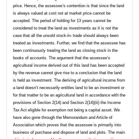
price. Hence, the assessee’s contention is that since the land
is always valued at cost not at market price cannot be
accepted. The period of holding for 13 years cannot be
considered to treat the land as investments as it is not the
case that all the unsold stock-in- trade should always been
treated as investments. Further, we find that the assessee has
been continuously treating the land as closing stock in the
books of accounts. The argument that the assessee’s
agricultural income derived out of this land has been accepted
by the revenue cannot give rise to a conclusion that the land
is held as investment. The deriving of agricultural income from
a land doesn’t necessarily entitles land to be an investment or
for that matter to be an agricultural land in accordance with the
provisions of Section 2(14) and Section 2(14)(iii) the Income
Tax Act eligible for exemption not being a capital asset. We
have also gone through the Memorandum and Article of
Association which proves that the assessee is primarily into
business of purchase and dispose of land and plots. The main