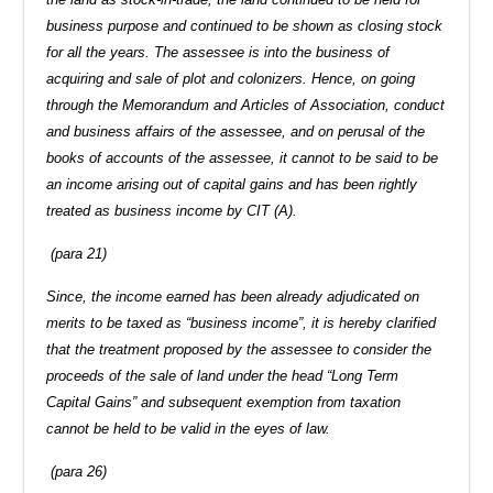
business purpose and continued to be shown as closing stock
for all the years. The assessee is into the business of
acquiring and sale of plot and colonizers. Hence, on going
through the Memorandum and Articles of Association, conduct
and business affairs of the assessee, and on perusal of the
books of accounts of the assessee, it cannot to be said to be
an income arising out of capital gains and has been rightly
treated as business income by CIT (A).
(para 21)
Since, the income earned has been already adjudicated on
merits to be taxed as “business income”, it is hereby clarified
that the treatment proposed by the assessee to consider the
proceeds of the sale of land under the head “Long Term
Capital Gains” and subsequent exemption from taxation
cannot be held to be valid in the eyes of law.
(para 26)