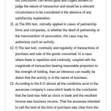
not conclusive, can afford good and cogent evident to
judge the nature of transaction and would be a relevant
circumstance to be considered in the absence of any
satisfactory explanation.
e) The fifth test, normally applied in cases of partnership
firms and companies, is whether the deed of partnership or
the memorandum of association, the case may be,
authorizes such an activity.
f) The last test, continuity and regularity of transactions of
purchase and sale of the goods concerned. In a case
where there is repetition and continuity, coupled with the
magnitude of transaction bearing reasonable proportion to
the strength of holding, then an inference can readily be
drawn that the activity is in the nature of business.
According to the A.O almost all the conditions exist in the
assessee company’s case which leads to the conclusion
that the land was held as stock in trade and the resultant
income was business income. That the assessee intended
to sell the land at the time of purchase was clear from the