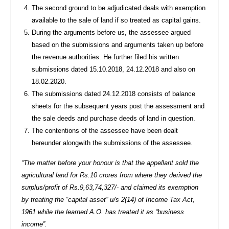
The second ground to be adjudicated deals with exemption
available to the sale of land if so treated as capital gains.
During the arguments before us, the assessee argued
based on the submissions and arguments taken up before
the revenue authorities. He further filed his written
submissions dated 15.10.2018, 24.12.2018 and also on
18.02.2020.
The submissions dated 24.12.2018 consists of balance
sheets for the subsequent years post the assessment and
the sale deeds and purchase deeds of land in question.
The contentions of the assessee have been dealt
hereunder alongwith the submissions of the assessee.
“The matter before your honour is that the appellant sold the
agricultural land for Rs.10 crores from where they derived the
surplus/profit of Rs.9,63,74,327/- and claimed its exemption
by treating the “capital asset” u/s 2(14) of Income Tax Act,
1961 while the learned A.O. has treated it as “business
income”.