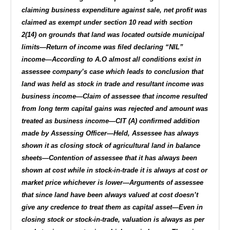
claiming business expenditure against sale, net profit was
claimed as exempt under section 10 read with section
2(14) on grounds that land was located outside municipal
limits—Return of income was filed declaring “NIL”
income—According to A.O almost all conditions exist in
assessee company’s case which leads to conclusion that
land was held as stock in trade and resultant income was
business income—Claim of assessee that income resulted
from long term capital gains was rejected and amount was
treated as business income—CIT (A) confirmed addition
made by Assessing Officer—Held, Assessee has always
shown it as closing stock of agricultural land in balance
sheets—Contention of assessee that it has always been
shown at cost while in stock-in-trade it is always at cost or
market price whichever is lower—Arguments of assessee
that since land have been always valued at cost doesn’t
give any credence to treat them as capital asset—Even in
closing stock or stock-in-trade, valuation is always as per