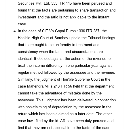
Securities Pvt. Ltd. 333 ITR 445 have been perused and
found that the facts are pertaining to share transaction and
investment and the ratio is not applicable to the instant
case.
In the case of CIT Vs Gopal Purohit 336 ITR 287, the
Hon’ble High Court of Bombay upheld the Tribunal findings
that there ought to be uniformity in treatment and
consistency when the facts and circumstances are
identical. It decided against the action of the revenue to
treat the income differently in one particular year against
regular method followed by the assessee and the revenue.
Similarly, the judgment of Hon’ble Supreme Court in the
case Mahendra Mills 243 ITR 56 held that the department
cannot take the advantage of mistake done by the
assessee. This judgment has been delivered in connection
with non-claiming of depreciation by the assessee in the
return which has been claimed as a later date. The other
case laws filed by the ld. AR have been duly perused and
find that they are not applicable to the facts of the case.