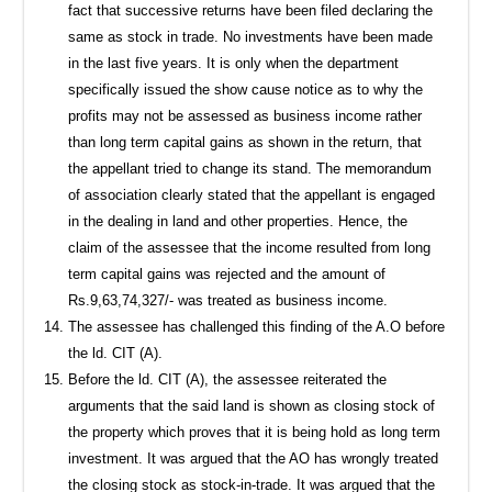
fact that successive returns have been filed declaring the
same as stock in trade. No investments have been made
in the last five years. It is only when the department
specifically issued the show cause notice as to why the
profits may not be assessed as business income rather
than long term capital gains as shown in the return, that
the appellant tried to change its stand. The memorandum
of association clearly stated that the appellant is engaged
in the dealing in land and other properties. Hence, the
claim of the assessee that the income resulted from long
term capital gains was rejected and the amount of
Rs.9,63,74,327/- was treated as business income.
The assessee has challenged this finding of the A.O before
the ld. CIT (A).
Before the ld. CIT (A), the assessee reiterated the
arguments that the said land is shown as closing stock of
the property which proves that it is being hold as long term
investment. It was argued that the AO has wrongly treated
the closing stock as stock-in-trade. It was argued that the