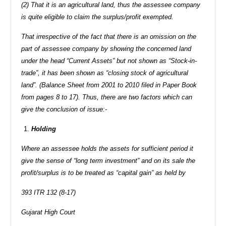
(2) That it is an agricultural land, thus the assessee company
is quite eligible to claim the surplus/profit exempted.
That irrespective of the fact that there is an omission on the
part of assessee company by showing the concerned land
under the head “Current Assets” but not shown as “Stock-in-
trade”, it has been shown as “closing stock of agricultural
land”. (Balance Sheet from 2001 to 2010 filed in Paper Book
from pages 8 to 17). Thus, there are two factors which can
give the conclusion of issue:-
Holding
Where an assessee holds the assets for sufficient period it
give the sense of “long term investment” and on its sale the
profit/surplus is to be treated as “capital gain” as held by
393 ITR 132 (8-17)
Gujarat High Court