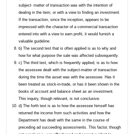
subject- matter of transaction was with the intention of
dealing in the item, or with a view to finding an investment.
If the transaction, since the inception, appears to be
impressed with the character of a commercial transaction
entered into with a view to earn profit, it would furnish a
valuable guideline.
b) The second test that is often applied is as to why and
how for what purpose the sale was affected subsequently.
c) The third test, which is frequently applied, is as to how
the assessee dealt with the subject-matter of transaction
during the time the asset was with the assessee. Has it
been treated as stock-in-trade, or has it been shown in the
books of account and balance sheet as an investment.
This inquiry, though relevant, is not conclusive.
d) The forth test is as to how the assessee himself has
returned the income from such activities and how the
Department has dealt with the same in the course of
preceding ad succeeding assessments. This factor, though