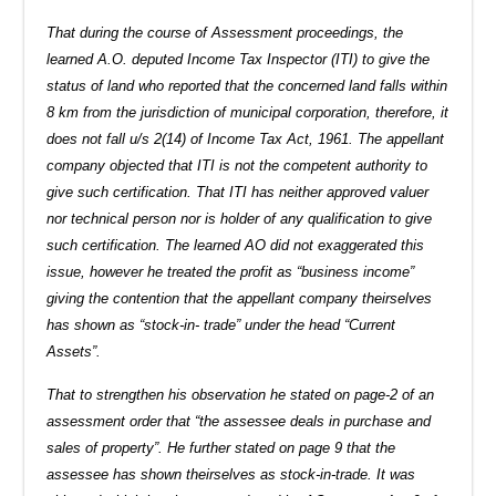
That during the course of Assessment proceedings, the
learned A.O. deputed Income Tax Inspector (ITI) to give the
status of land who reported that the concerned land falls within
8 km from the jurisdiction of municipal corporation, therefore, it
does not fall u/s 2(14) of Income Tax Act, 1961. The appellant
company objected that ITI is not the competent authority to
give such certification. That ITI has neither approved valuer
nor technical person nor is holder of any qualification to give
such certification. The learned AO did not exaggerated this
issue, however he treated the profit as “business income”
giving the contention that the appellant company theirselves
has shown as “stock-in- trade” under the head “Current
Assets”.
That to strengthen his observation he stated on page-2 of an
assessment order that “the assessee deals in purchase and
sales of property”. He further stated on page 9 that the
assessee has shown theirselves as stock-in-trade. It was