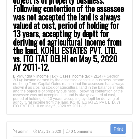
object is of property business.
Following ‎contention of the assessee
was not accepted the land is always
valued at cost, period of ‎holding for
13 years, accepting by deptt for
deriving of agricultural income from
the ‎land. KOHLI ESTATES PVT. LTD.
vs. ITO ITAT DELHI on May 5, 2020
AY 2011-‎‎12.‎
B.P.Mundra
>
Income Tax
>
Cases Income tax
>
2(14)
>
Section
2(14): Income earned by the assessee constitute business income
not Long Term ‎Capital Gains reason that the assessee has always
shown it as closing stock of ‎agricultural land in the balance sheets
and the object is of property business. Following ‎contention of the
assessee was not accepted the land is always valued at cost,
period of ‎holding for 13 years, accepting by deptt for deriving of
agricultural income from the ‎land. KOHLI ESTATES PVT. LTD. vs.
ITO ITAT DELHI on May 5, 2020 AY 2011-‎‎12.‎
admin
May 18, 2020
0 Comments