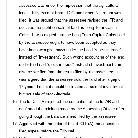
assessee was under the impression that the agricultural
land is fully exempt from LTCG and hence NIL return was
filed. It was argued that the assessee revised the ITR and
declared the profit on sale of land as Long Term Capital
Gains. It was argued that the Long Term Capital Gains paid
by the assessee ought to have been accepted as they
have been wrongly shown under the head “stock-in-trade”
instead of “investment”. Such wrong accounting of the land
under the head “stock-in-trade” instead of investment can
also be verified from the return filed by the assessee. It
was argued that the assessee sold the land after a gap of
12 years, hence it should be treated as sale of investment
but not sale of stock-in-trade.
The ld. CIT (A) rejected the contention of the ld. AR and
confirmed the addition made by the Assessing Officer after
going through the balance sheet filed by the assessee.
Aggrieved with the order of the ld. CIT (A) the assessee
filed appeal before the Tribunal.