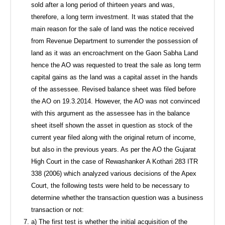
sold after a long period of thirteen years and was,
therefore, a long term investment. It was stated that the
main reason for the sale of land was the notice received
from Revenue Department to surrender the possession of
land as it was an encroachment on the Gaon Sabha Land
hence the AO was requested to treat the sale as long term
capital gains as the land was a capital asset in the hands
of the assessee. Revised balance sheet was filed before
the AO on 19.3.2014. However, the AO was not convinced
with this argument as the assessee has in the balance
sheet itself shown the asset in question as stock of the
current year filed along with the original return of income,
but also in the previous years. As per the AO the Gujarat
High Court in the case of Rewashanker A Kothari 283 ITR
338 (2006) which analyzed various decisions of the Apex
Court, the following tests were held to be necessary to
determine whether the transaction question was a business
transaction or not:
a) The first test is whether the initial acquisition of the