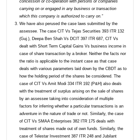
concession or co-operation with persons or companies
carrying on or engaged in any business or transaction
which this company is authorized to carry on.”
We have also perused the case laws submitted by the
assessee. The case CIT Vs Tejas Securities 393 ITR 132
(Guj.), Deepa Ben Shah Vs DCIT 397 ITR 687, CIT Vs
dealt with Short Term Capital Gains Vs business income in
case of share transaction by a broker. Neither the facts nor
the ratio is applicable to the instant case as that case
deals with various parameters laid down by the CBDT as to
how the holding period of the shares be considered. The
case of CIT Vs Amit Modi 334 ITR 192 (P&H) also deals
with the treatment of surplus arising on the sale of shares
by an assessee taking into consideration of multiple
factors for inferring whether a particular transactions is an
adventure in the nature of trade or not. Similarly, the case
of CIT Vs SMAA Enterprises 382 ITR 175 deals with
treatment of shares made out of own funds. Similarly, the
case of Telestar Investment 387 ITR 248 and Jubilant