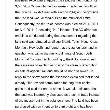
business expenditure against the sale, the net profit of Rs.
9,63,74,327/- was claimed as exempt under section 10 of
the Income Tax Act read with section 2(14) on the grounds
that the land was located outside the municipal limits.
Consequently the return of income was filed on 28.11.2011
for A.Y. 2011-12 declaring “NIL” income. The AO after due
enquiries conducted during the assessment regarding the
land sold was situated at village Bhatti, Tehsil Hauz Khas,
Mehrauli, New Delhi and found that the agricultural land in
question was within the municipal limits of South Delhi
Municipal Corporation. Accordingly, the AO show-caused
the assessee to explain as to why the claim of exemption
on sale of agricultural land should be not disallowed. In
reply to the show cause the assessee explained that it had
already filed revised computation for long term capital
gains, and paid tax on the same. It was also claimed that
the land was incorrectly disclosed as stock in trade instead
of the investment in the balance sheet. The land has been
purchased with an intention to earn profit and has been