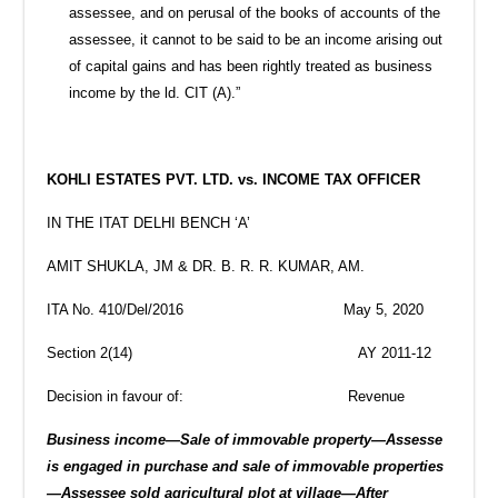
assessee, and on perusal of the books of accounts of the
assessee, it cannot to be said to be an income arising out
of capital gains and has been rightly treated as business
income by the ld. CIT (A).”
KOHLI ESTATES PVT. LTD. vs. INCOME TAX OFFICER
IN THE ITAT DELHI BENCH ‘A’
AMIT SHUKLA, JM & DR. B. R. R. KUMAR, AM.
ITA No. 410/Del/2016 May 5, 2020
Section 2(14) AY 2011-12
Decision in favour of: Revenue
Business income—Sale of immovable property—Assesse
is engaged in purchase and sale of immovable properties
—Assessee sold agricultural plot at village—After