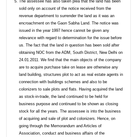
The assessee has also taken plea that the land has been
sold only on account of the notice received from the
revenue department to surrender the land as it was an
encroachment on the Gaon Sabha Land. The notice was
issued in the year 1997 hence cannot be given any
relevance with regard to determination for the issue before
us. The fact that the land in question has been sold after
obtaining NOC from the ADM, South District, New Delhi on
24.01.2011. We find that the main objects of the company
are to acquire purchase take on lease are otherwise any
land building, structures plot to act as real estate agents in
connection with buildings schemes and also to be
colonizers to sale plots and flats. Having acquired the land
as stock-in-trade, the land continued to be held for
business purpose and continued to be shown as closing
stock for all the years. The assessee is into the business
of acquiring and sale of plot and colonizers. Hence, on
going through the Memorandum and Articles of
Association, conduct and business affairs of the