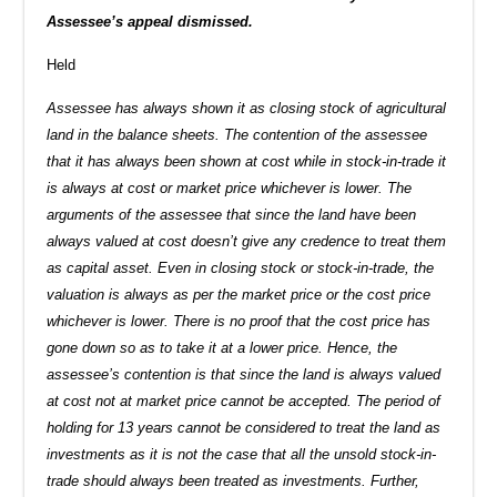
Assessee’s appeal dismissed.
Held
Assessee has always shown it as closing stock of agricultural
land in the balance sheets. The contention of the assessee
that it has always been shown at cost while in stock-in-trade it
is always at cost or market price whichever is lower. The
arguments of the assessee that since the land have been
always valued at cost doesn’t give any credence to treat them
as capital asset. Even in closing stock or stock-in-trade, the
valuation is always as per the market price or the cost price
whichever is lower. There is no proof that the cost price has
gone down so as to take it at a lower price. Hence, the
assessee’s contention is that since the land is always valued
at cost not at market price cannot be accepted. The period of
holding for 13 years cannot be considered to treat the land as
investments as it is not the case that all the unsold stock-in-
trade should always been treated as investments. Further,