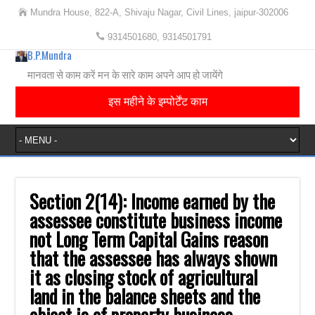
Mundra House, 822-A, Shivaju Nagar, Civil Lines, jaipur-302006
9314501680, 9314501791
B.P.Mundra
मानवता से काम करें मन के सारे काम अपने आप हो जायेंगे
इस महीने के इम्पोर्टेंट काम
Section 2(14): Income earned by the
assessee constitute business income
not Long Term ‎Capital Gains reason
that the assessee has always shown
it as closing stock of ‎agricultural
land in the balance sheets and the