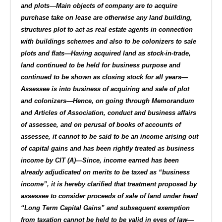
and plots—Main objects of company are to acquire
purchase take on lease are otherwise any land building,
structures plot to act as real estate agents in connection
with buildings schemes and also to be colonizers to sale
plots and flats—Having acquired land as stock-in-trade,
land continued to be held for business purpose and
continued to be shown as closing stock for all years—
Assessee is into business of acquiring and sale of plot
and colonizers—Hence, on going through Memorandum
and Articles of Association, conduct and business affairs
of assessee, and on perusal of books of accounts of
assessee, it cannot to be said to be an income arising out
of capital gains and has been rightly treated as business
income by CIT (A)—Since, income earned has been
already adjudicated on merits to be taxed as “business
income”, it is hereby clarified that treatment proposed by
assessee to consider proceeds of sale of land under head
“Long Term Capital Gains” and subsequent exemption
from taxation cannot be held to be valid in eyes of law—