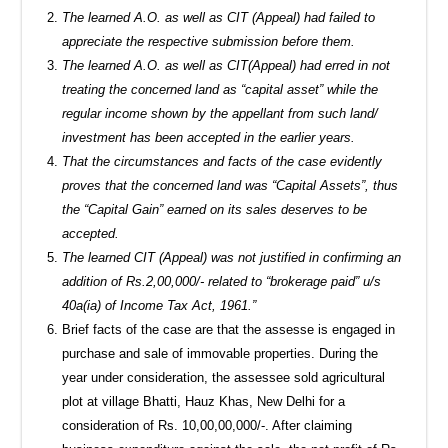
The learned A.O. as well as CIT (Appeal) had failed to
appreciate the respective submission before them.
The learned A.O. as well as CIT(Appeal) had erred in not
treating the concerned land as “capital asset” while the
regular income shown by the appellant from such land/
investment has been accepted in the earlier years.
That the circumstances and facts of the case evidently
proves that the concerned land was “Capital Assets”, thus
the “Capital Gain” earned on its sales deserves to be
accepted.
The learned CIT (Appeal) was not justified in confirming an
addition of Rs.2,00,000/- related to “brokerage paid” u/s
40a(ia) of Income Tax Act, 1961.”
Brief facts of the case are that the assesse is engaged in
purchase and sale of immovable properties. During the
year under consideration, the assessee sold agricultural
plot at village Bhatti, Hauz Khas, New Delhi for a
consideration of Rs. 10,00,00,000/-. After claiming