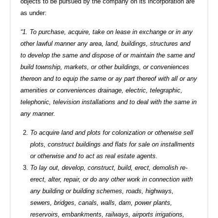
objects to be pursued by the company on its incorporation are
as under:
“1. To purchase, acquire, take on lease in exchange or in any
other lawful manner any area, land, buildings, structures and
to develop the same and dispose of or maintain the same and
build township, markets, or other buildings, or conveniences
thereon and to equip the same or ay part thereof with all or any
amenities or conveniences drainage, electric, telegraphic,
telephonic, television installations and to deal with the same in
any manner.
To acquire land and plots for colonization or otherwise sell
plots, construct buildings and flats for sale on installments
or otherwise and to act as real estate agents.
To lay out, develop, construct, build, erect, demolish re-
erect, alter, repair, or do any other work in connection with
any building or building schemes, roads, highways,
sewers, bridges, canals, walls, dam, power plants,
reservoirs, embankments, railways, airports irrigations,