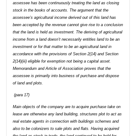
assessee has been continuously treating the land as closing
stock in the books of accounts. The argument that the
assessee’s agricultural income derived out of this land has
been accepted by the revenue cannot give rise to a conclusion
that the land is held as investment. The deriving of agricultural
income from a land doesn’t necessarily entitles land to be an
investment or for that matter to be an agricultural land in
accordance with the provisions of Section 2(14) and Section
2(14)(iii) eligible for exemption not being a capital asset.
Memorandum and Article of Association proves that the
assessee is primarily into business of purchase and dispose
of land and plots.
(para 17)
Main objects of the company are to acquire purchase take on
lease are otherwise any land building, structures plot to act as
real estate agents in connection with buildings schemes and
also to be colonizers to sale plots and flats. Having acquired
the land as stock-in-trade, the land continued to be held for