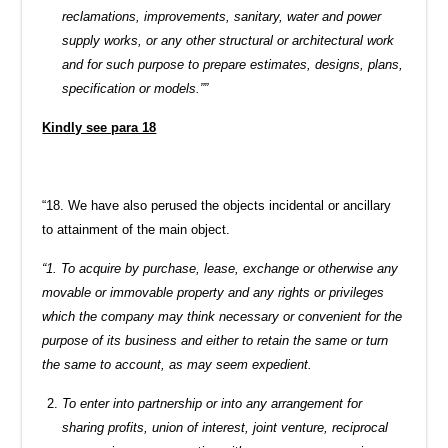
reclamations, improvements, sanitary, water and power
supply works, or any other structural or architectural work
and for such purpose to prepare estimates, designs, plans,
specification or models.””
Kindly see para 18
“18. We have also perused the objects incidental or ancillary
to attainment of the main object.
“1. To acquire by purchase, lease, exchange or otherwise any
movable or immovable property and any rights or privileges
which the company may think necessary or convenient for the
purpose of its business and either to retain the same or turn
the same to account, as may seem expedient.
To enter into partnership or into any arrangement for
sharing profits, union of interest, joint venture, reciprocal