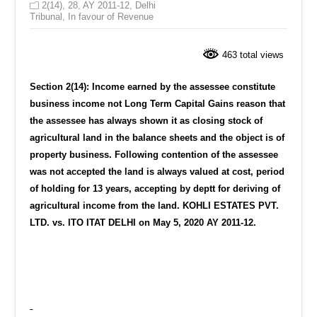
2(14)
,
28
,
AY 2011-12
,
Delhi
Tribunal
,
In favour of Revenue
463 total views
Section 2(14): Income earned by the assessee constitute
business income not Long Term Capital Gains reason that
t
he assessee has always shown it as closing stock of
agricultural land in the balance sheets and the object is of
property business. Following contention of the assessee
was not accepted the land is always valued at cost, period
of holding for 13 years, accepting by deptt for deriving of
agricultural income from the land. KOHLI ESTATES PVT.
LTD. vs. ITO ITAT DELHI on May 5, 2020 AY 2011-12.