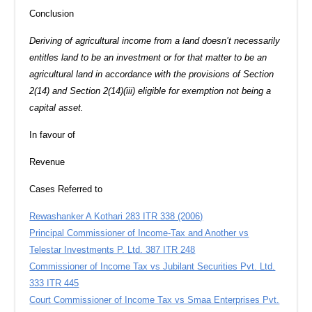
Conclusion
Deriving of agricultural income from a land doesn’t necessarily
entitles land to be an investment or for that matter to be an
agricultural land in accordance with the provisions of Section
2(14) and Section 2(14)(iii) eligible for exemption not being a
capital asset.
In favour of
Revenue
Cases Referred to
Rewashanker A Kothari 283 ITR 338 (2006)
Principal Commissioner of Income-Tax and Another vs
Telestar Investments P. Ltd. 387 ITR 248
Commissioner of Income Tax vs Jubilant Securities Pvt. Ltd.
333 ITR 445
Court Commissioner of Income Tax vs Smaa Enterprises Pvt.