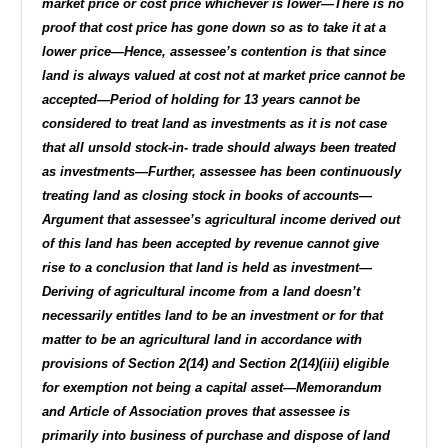
market price or cost price whichever is lower—There is no
proof that cost price has gone down so as to take it at a
lower price—Hence, assessee’s contention is that since
land is always valued at cost not at market price cannot be
accepted—Period of holding for 13 years cannot be
considered to treat land as investments as it is not case
that all unsold stock-in- trade should always been treated
as investments—Further, assessee has been continuously
treating land as closing stock in books of accounts—
Argument that assessee’s agricultural income derived out
of this land has been accepted by revenue cannot give
rise to a conclusion that land is held as investment—
Deriving of agricultural income from a land doesn’t
necessarily entitles land to be an investment or for that
matter to be an agricultural land in accordance with
provisions of Section 2(14) and Section 2(14)(iii) eligible
for exemption not being a capital asset—Memorandum
and Article of Association proves that assessee is
primarily into business of purchase and dispose of land