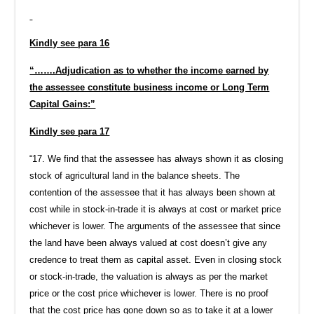
Kindly see para 16
“…….Adjudication as to whether the income earned by
the assessee constitute business income or Long Term
Capital Gains:”
Kindly see para 17
“17. We find that the assessee has always shown it as closing
stock of agricultural land in the balance sheets. The
contention of the assessee that it has always been shown at
cost while in stock-in-trade it is always at cost or market price
whichever is lower. The arguments of the assessee that since
the land have been always valued at cost doesn’t give any
credence to treat them as capital asset. Even in closing stock
or stock-in-trade, the valuation is always as per the market
price or the cost price whichever is lower. There is no proof
that the cost price has gone down so as to take it at a lower