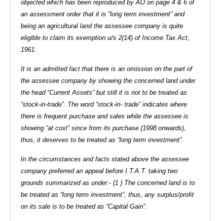
objected which has been reproduced by AO on page 4 & 6 of
an assessment order that it is “long term investment” and
being an agricultural land the assessee company is quite
eligible to claim its exemption u/s 2(14) of Income Tax Act,
1961.
It is an admitted fact that there is an omission on the part of
the assessee company by showing the concerned land under
the head “Current Assets” but still it is not to be treated as
“stock-in-trade”. The word “stock-in- trade” indicates where
there is frequent purchase and sales while the assessee is
showing “at cost” since from its purchase (1998 onwards),
thus, it deserves to be treated as “long term investment”.
In the circumstances and facts stated above the assessee
company preferred an appeal before I.T.A.T. taking two
grounds summarized as under:- (1 ) The concerned land is to
be treated as “long term investment”, thus, any surplus/profit
on its sale is to be treated as “Capital Gain”.