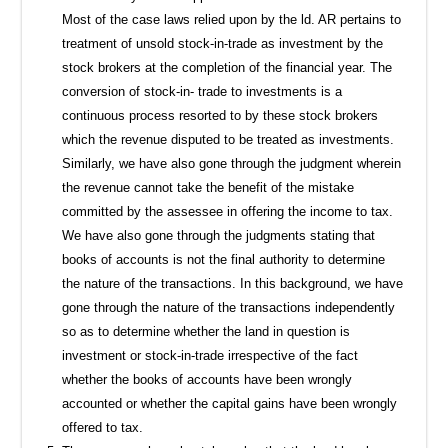
Most of the case laws relied upon by the ld. AR pertains to
treatment of unsold stock-in-trade as investment by the
stock brokers at the completion of the financial year. The
conversion of stock-in- trade to investments is a
continuous process resorted to by these stock brokers
which the revenue disputed to be treated as investments.
Similarly, we have also gone through the judgment wherein
the revenue cannot take the benefit of the mistake
committed by the assessee in offering the income to tax.
We have also gone through the judgments stating that
books of accounts is not the final authority to determine
the nature of the transactions. In this background, we have
gone through the nature of the transactions independently
so as to determine whether the land in question is
investment or stock-in-trade irrespective of the fact
whether the books of accounts have been wrongly
accounted or whether the capital gains have been wrongly
offered to tax.