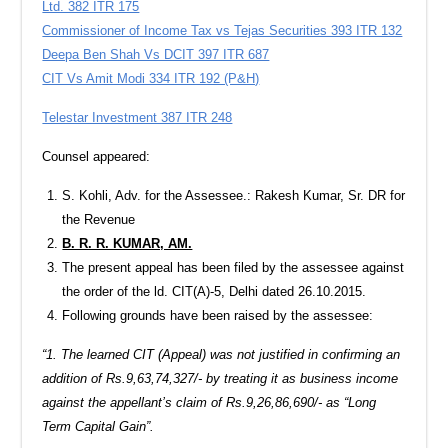
Ltd. 382 ITR 175
Commissioner of Income Tax vs Tejas Securities 393 ITR 132
Deepa Ben Shah Vs DCIT 397 ITR 687
CIT Vs Amit Modi 334 ITR 192 (P&H)
Telestar Investment 387 ITR 248
Counsel appeared:
S. Kohli, Adv. for the Assessee.: Rakesh Kumar, Sr. DR for
the Revenue
B. R. R. KUMAR, AM.
The present appeal has been filed by the assessee against
the order of the ld. CIT(A)-5, Delhi dated 26.10.2015.
Following grounds have been raised by the assessee:
“1. The learned CIT (Appeal) was not justified in confirming an
addition of Rs.9,63,74,327/- by treating it as business income
against the appellant’s claim of Rs.9,26,86,690/- as “Long
Term Capital Gain”.