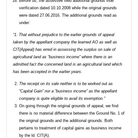
Before us, the assessee filed additional grounds vide
verification dated 10.10.2008 while the original grounds
were dated 27.06.2016. The additional grounds read as
under:
“1. That without prejudice to the earlier grounds of appeal
taken by the appellant company the learned AO as well as
CIT(Appeal) has erred in assessing the surplus on sale of
agricultural land as “business income” where there is an
admitted fact the concerned land is an agricultural land which
has been accepted in the earlier years.
The receipt on its sale neither is to be worked out as
“Capital Gain” nor a “business income” as the appellant
company is quite eligible to avail its exemption.”
On going through the original grounds of appeal, we find
there is no material difference between the Ground No. 1 of
the original grounds and the additional grounds. Both
pertains to treatment of capital gains as business income
by the ld. CIT(A).