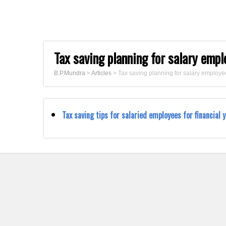
Tax saving planning for salary emp
B.P.Mundra
>
Articles
>
Tax saving planning for salary employe
Tax saving tips for salaried employees for financial