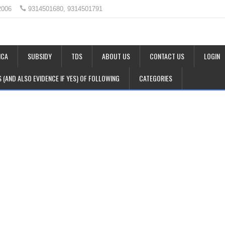
2006
9314501680, 9314501791
CA
SUBSIDY
TDS
ABOUT US
CONTACT US
LOGIN
LS (AND ALSO EVIDENCE IF YES) OF FOLLOWING
CATEGORIES