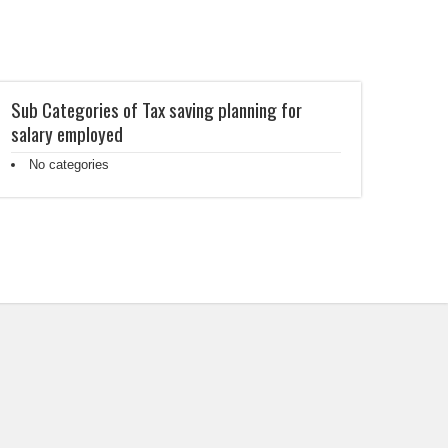
Sub Categories of Tax saving planning for
salary employed
No categories