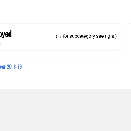
loyed
(→ for subcategory see right )
d
 year 2018-19