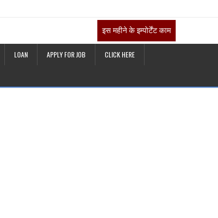
इस महीने के इम्पोर्टेंट काम
LOAN
APPLY FOR JOB
CLICK HERE