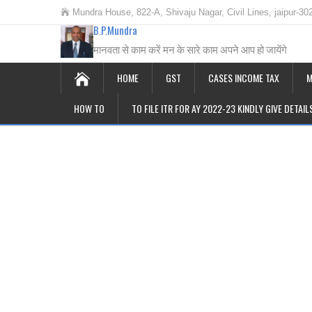
Mundra House, 822-A, Shivaju Nagar, Civil Lines, jaipur-30
B.P.Mundra
मानवता से काम करें मन के सारे काम अपने आप हो जायेंगे
HOME
GST
CASES INCOME TAX
M
HOW TO
TO FILE ITR FOR AY 2022-23 KINDLY GIVE DETAI