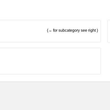
(→ for subcategory see right )