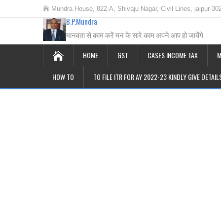
Mundra House, 822-A, Shivaju Nagar, Civil Lines, jaipur-30
B.P.Mundra
मानवता से काम करें मन के सारे काम अपने आप हो जायेंगे
HOME
GST
CASES INCOME TAX
M
HOW TO
TO FILE ITR FOR AY 2022-23 KINDLY GIVE DETAI