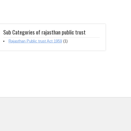
Sub Categories of rajasthan public trust
Rajasthan Public trust Act 1959
(1)