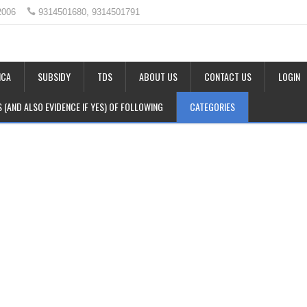
2006
9314501680, 9314501791
CA
SUBSIDY
TDS
ABOUT US
CONTACT US
LOGIN
LS (AND ALSO EVIDENCE IF YES) OF FOLLOWING
CATEGORIES