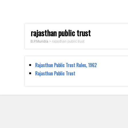
rajasthan public trust
B.P.Mundra
>
rajasthan public trust
Rajasthan Public Trust Rules, 1962
Rajasthan Public Trust