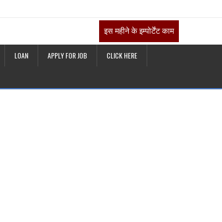
इस महीने के इम्पोर्टेंट काम
LOAN
APPLY FOR JOB
CLICK HERE