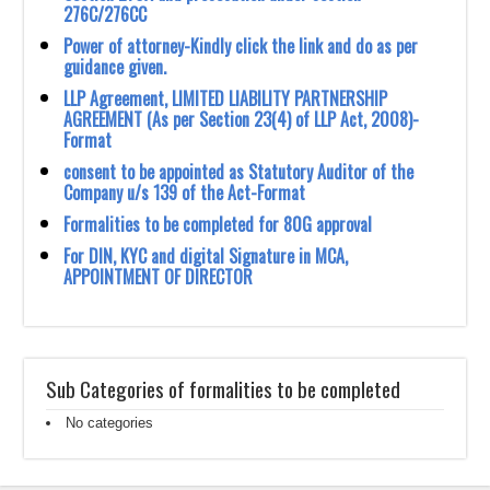
276C/276CC
Power of attorney-Kindly click the link and do as per
guidance given.
LLP Agreement, LIMITED LIABILITY PARTNERSHIP
AGREEMENT (As per Section 23(4) of LLP Act, 2008)-
Format
consent to be appointed as Statutory Auditor of the
Company u/s 139 of the Act-Format
Formalities to be completed for 80G approval
For DIN, KYC and digital Signature in MCA,
APPOINTMENT OF DIRECTOR
Sub Categories of formalities to be completed
No categories