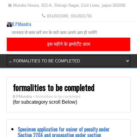
Mundra House, 822-A, Shivaju Nagar, Civil Lines, jaipur-302006
9314501680, 9314501791
B.P.Mundra
मानवता से काम करें मन के सारे काम अपने आप हो जायेंगे
इस महीने के इम्पोर्टेंट काम
formalities to be completed
B.P.Mundra
>
formalities to be completed
(for subcategory scroll Below)
Specimen application for waiver of penalty under
Section 270A and prosecution under section