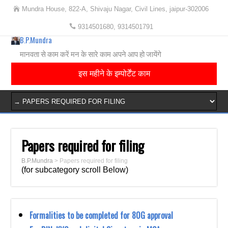
Mundra House, 822-A, Shivaju Nagar, Civil Lines, jaipur-302006
9314501680, 9314501791
B.P.Mundra
मानवता से काम करें मन के सारे काम अपने आप हो जायेंगे
इस महीने के इम्पोर्टेंट काम
Papers required for filing
B.P.Mundra
>
Papers required for filing
(for subcategory scroll Below)
Formalities to be completed for 80G approval