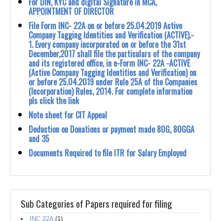
For DIN, KYC and digital Signature in MCA,
APPOINTMENT OF DIRECTOR
File Form INC- 22A on or before 25.O4.2O19 Active
Company Tagging Identities and ‎Verification (ACTIVE).-‎
‎1.‎ Every company incorporated on or before the 31st
December,2017 shall file the ‎particulars of the company
and its registered office, in e-Form INC- 22A -ACTIVE
‎‎(Active Company Tagging Identities and Verification) on
or before 25.04.2019 ‎under Rule 25A of the Companies
(Incorporation) Rules, 2O14. ‎For complete information
pls click the link
Note sheet for CIT Appeal
Deduction on Donations or payment made 80G, 80GGA
and 35
Documents Required to file ITR for Salary Employed
Sub Categories of Papers required for filing
INC 22A
(1)