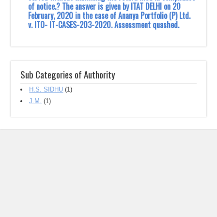
of notice.? The answer is given by ITAT DELHI on 20
February, 2020 in the case of ‎Ananya Portfolio (P) Ltd.
v. ITO- IT-CASES-203-2020. Assessment quashed.
Sub Categories of Authority
H.S. SIDHU
(1)
J.M.‎
(1)