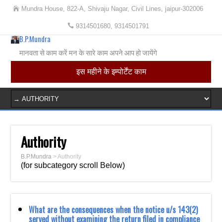
Mundra House, 822-A, Shivaju Nagar, Civil Lines, jaipur-302006
9314501680, 9314501791
B.P.Mundra
मानवता से काम करें मन के सारे काम अपने आप हो जायेंगे
इस महीने के इम्पोर्टेंट काम
Authority
B.P.Mundra
>
Authority
(for subcategory scroll Below)
What are the consequences when the notice u/s 143(2)
served without examining the return filed in compliance