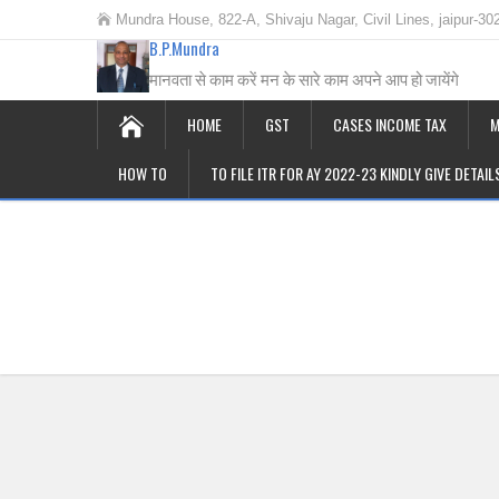
Mundra House, 822-A, Shivaju Nagar, Civil Lines, jaipur-30
B.P.Mundra
मानवता से काम करें मन के सारे काम अपने आप हो जायेंगे
HOME
GST
CASES INCOME TAX
M
HOW TO
TO FILE ITR FOR AY 2022-23 KINDLY GIVE DETAI