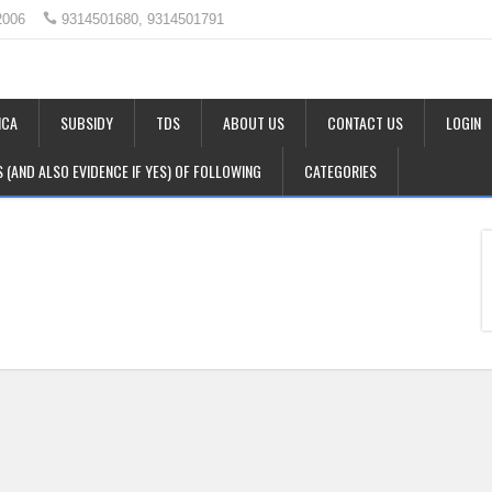
2006
9314501680, 9314501791
CA
SUBSIDY
TDS
ABOUT US
CONTACT US
LOGIN
LS (AND ALSO EVIDENCE IF YES) OF FOLLOWING
CATEGORIES