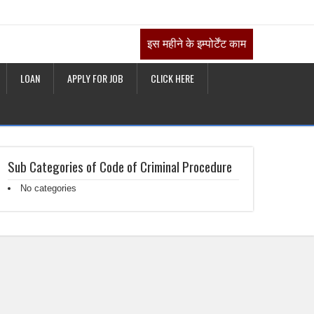
इस महीने के इम्पोर्टेंट काम
LOAN
APPLY FOR JOB
CLICK HERE
Sub Categories of Code of Criminal Procedure
No categories