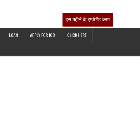
इस महीने के इम्पोर्टेंट काम
LOAN
APPLY FOR JOB
CLICK HERE