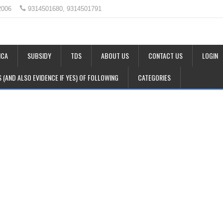
2006
9314501680, 9314501791
CA
SUBSIDY
TDS
ABOUT US
CONTACT US
LOGIN
LS (AND ALSO EVIDENCE IF YES) OF FOLLOWING
CATEGORIES