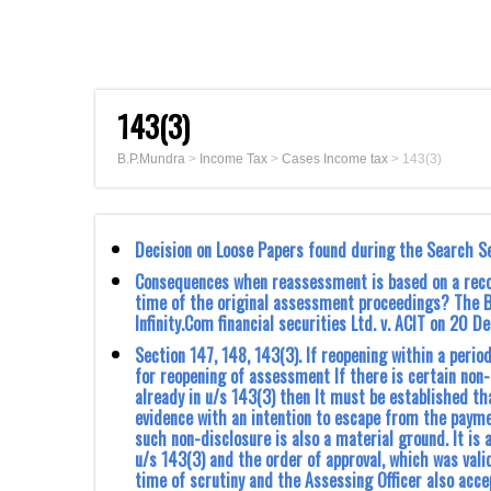
143(3)
B.P.Mundra
>
Income Tax
>
Cases Income tax
>
143(3)
Decision on Loose Papers found during the Search S
Consequences when reassessment is based on a recon
time of the original assessment proceedings? The 
Infinity.Com financial securities Ltd. v. ACIT on 20 
Section 147, 148, 143(3). If reopening within a peri
for reopening of assessment If there is certain non
already in u/s 143(3) then It must be established tha
evidence with an intention to escape from the paymen
such non-disclosure is also a material ground. It i
u/s 143(3) and the order of approval, which was vali
time of scrutiny and the Assessing Officer also acc