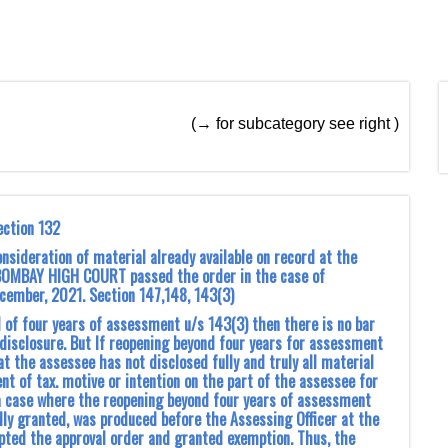
(→ for subcategory see right )
ection 132
sideration of material already available on record at the
BOMBAY HIGH COURT passed the order in the case of
December, 2021. Section 147,148, 143(3)
od of four years of assessment u/s 143(3) then there is no bar
-disclosure. But If reopening beyond four years for assessment
t the assessee has not disclosed fully and truly all material
t of tax. motive or intention on the part of the assessee for
s a case where the reopening beyond four years of assessment
dly granted, was produced before the Assessing Officer at the
epted the approval order and granted exemption. Thus, the