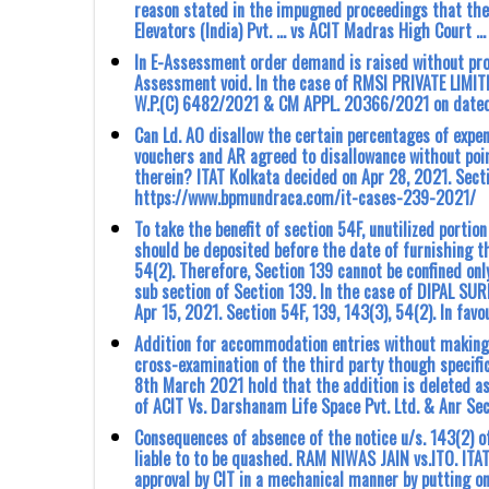
reason stated in the impugned proceedings that th
Elevators (India) Pvt. … vs ACIT Madras High Court …
In E-Assessment order demand is raised without prov
Assessment void. In the case of RMSI PRIVATE LIM
W.P.(C) 6482/2021 & CM APPL. 20366/2021 on dated 
Can Ld. AO disallow the certain percentages of expe
vouchers and AR agreed to disallowance without point
therein? ITAT Kolkata decided on Apr 28, 2021. Sectio
https://www.bpmundraca.com/it-cases-239-2021/
To take the benefit of section 54F, unutilized portio
should be deposited before the date of furnishing t
54(2). Therefore, Section 139 cannot be confined only 
sub section of Section 139. In the case of DIPAL S
Apr 15, 2021. Section 54F, 139, 143(3), 54(2). In f
Addition for accommodation entries without making 
cross-examination of the third party though speci
8th March 2021 hold that the addition is deleted as 
of ACIT Vs. Darshanam Life Space Pvt. Ltd. & Anr Se
Consequences of absence of the notice u/s. 143(2) 
liable to to be quashed. RAM NIWAS JAIN vs.ITO. ITA
approval by CIT in a mechanical manner by putting o