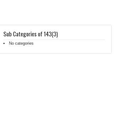
Sub Categories of 143(3)
No categories