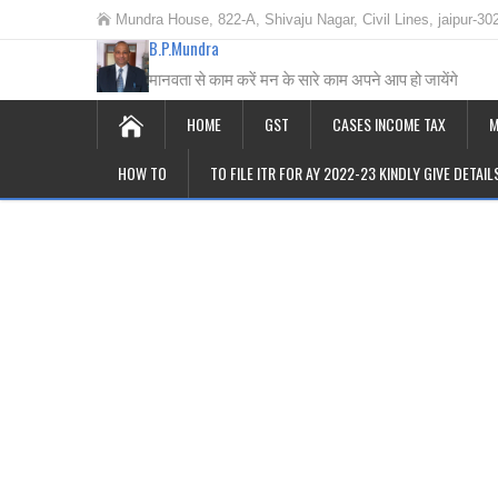
Mundra House, 822-A, Shivaju Nagar, Civil Lines, jaipur-30
B.P.Mundra
मानवता से काम करें मन के सारे काम अपने आप हो जायेंगे
HOME
GST
CASES INCOME TAX
M
HOW TO
TO FILE ITR FOR AY 2022-23 KINDLY GIVE DETAI