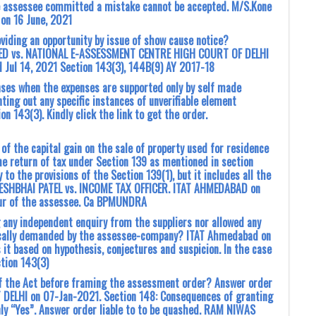
e assessee committed a mistake cannot be accepted. M/S.Kone
 on 16 June, 2021
iding an opportunity by issue of show cause notice?
ITED vs. NATIONAL E-ASSESSMENT CENTRE HIGH COURT OF DELHI
Jul 14, 2021 Section 143(3), 144B(9) AY 2017-18
nses when the expenses are supported only by self made
ing out any specific instances of unverifiable element
n 143(3). Kindly click the link to get the order.
n of the capital gain on the sale of property used for residence
he return of tax under Section 139 as mentioned in section
to the provisions of the Section 139(1), but it includes all the
URESHBHAI PATEL vs. INCOME TAX OFFICER. ITAT AHMEDABAD on
avour of the assessee. Ca BPMUNDRA
any independent enquiry from the suppliers nor allowed any
fically demanded by the assessee-company? ITAT Ahmedabad on
it based on hypothesis, conjectures and suspicion. In the case
ction 143(3)
of the Act before framing the assessment order? Answer order
T DELHI on 07-Jan-2021. Section 148: Consequences of granting
nly “Yes”. Answer order liable to to be quashed. RAM NIWAS