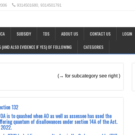
2006
9314501680, 9314501791
CA
SUBSIDY
TDS
ABOUT US
CONTACT US
LOGIN
LS (AND ALSO EVIDENCE IF YES) OF FOLLOWING
CATEGORIES
(→ for subcategory see right )
ection 132
0A is to quashed when AO as well as assessee has used the
differing quantum of disallowances under section 14A of the Act.
, 2022.