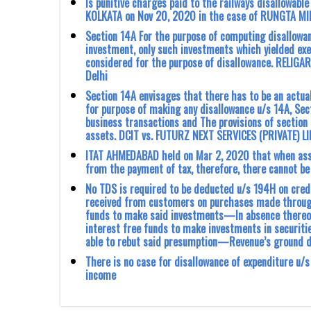
Is punitive charges paid to the railways disallowable
KOLKATA on Nov 20, 2020 in the case of RUNGTA MINE
Section 14A For the purpose of computing disallowan
investment, only such investments which yielded exe
considered for the purpose of disallowance. RELIGARE
Delhi
Section 14A envisages that there has to be an actua
for purpose of making any disallowance u/s 14A, Sec
business transactions and The provisions of section
assets. DCIT vs. FUTURZ NEXT SERVICES (PRIVATE) L
ITAT AHMEDABAD held on Mar 2, 2020 that when asse
from the payment of tax, therefore, there ‎cannot be
No TDS is required to be deducted u/s 194H on cred
received from customers on purchases made through
funds to make said investments—In absence thereof
interest free funds to make investments in securit
able to rebut said presumption—Revenue’s ground 
There is no case for disallowance of expenditure u/
income