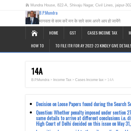
Mundra House, 822-A, Shivaju Nagar, Civil Lines, jaipur-30
B.P.Mundra
मानवता से काम करें मन के सारे काम अपने आप हो जायेंगे
HOME
GST
CASES INCOME TAX
M
HOW TO
TO FILE ITR FOR AY 2022-23 KINDLY GIVE DETAI
14A
B.P.Mundra
>
Income Tax
>
Cases Income tax
>
14A
Decision on Loose Papers found during the Search S
Question: Whether penalty imposed under section 27
same details to arrive at different conclusions i.e. 
High Court of Delhi decided on this issue on May 31