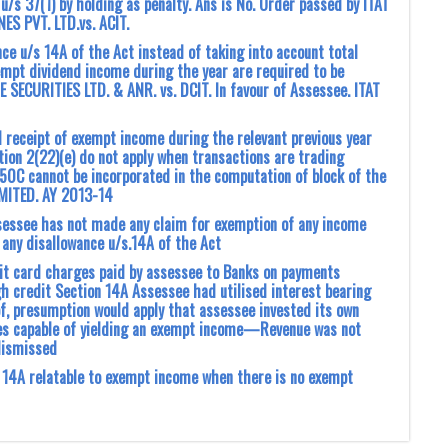
 u/s 37(1) by holding as penalty. Ans is No. Order passed by ITAT
S PVT. LTD.vs. ACIT.
ce u/s 14A of the Act instead of taking into account total
mpt dividend income during the year are required to be
 SECURITIES LTD. & ANR. vs. DCIT. In favour of Assessee. ITAT
l receipt of exempt income during the relevant previous year
tion 2(22)(e) do not apply when transactions are trading
 50C cannot be incorporated in the computation of block of the
IMITED. AY 2013-14
ssee has not made ‎any claim for exemption of any income
 any disallowance u/s.14A of the Act
it card charges paid by assessee to Banks on payments
 credit Section 14A Assessee had utilised interest bearing
, presumption would apply that assessee invested its own
ies capable of yielding an exempt income—Revenue was not
dismissed
s 14A relatable to exempt income when there is no exempt