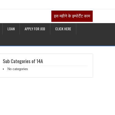
इस महीने के इम्पोर्टेंट काम
LOAN
APPLY FOR JOB
CLICK HERE
Sub Categories of 14A
No categories