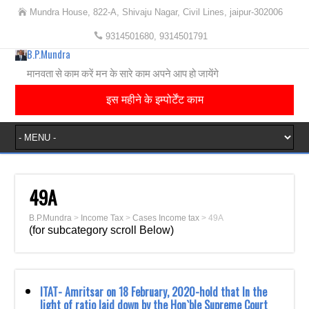
Mundra House, 822-A, Shivaju Nagar, Civil Lines, jaipur-302006
9314501680, 9314501791
B.P.Mundra
मानवता से काम करें मन के सारे काम अपने आप हो जायेंगे
इस महीने के इम्पोर्टेंट काम
49A
B.P.Mundra
>
Income Tax
>
Cases Income tax
>
49A
(for subcategory scroll Below)
ITAT- Amritsar on 18 February, 2020-hold that In the
light of ratio laid down by the Hon`ble ‎Supreme Court