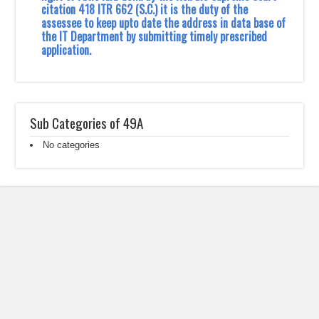
citation 418 ITR 662 (S.C.) it is the duty of the
assessee to keep upto date the ‎address in data base of
the IT Department by submitting timely prescribed
application.‎
Sub Categories of 49A
No categories