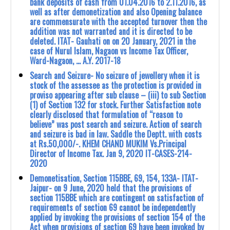
bank deposits of cash from 01.04.2016 to 2.11.2016, as
well as after demonetization and also Opening balance
are commensurate with the accepted turnover then the
addition was not warranted and it is directed to be
deleted. ITAT- Gauhati on on 20 January, 2021 in the
case of Nurul Islam, Nagaon vs Income Tax Officer,
Ward-Nagaon, … A.Y. 2017-18
Search and Seizure- No seizure of jewellery when it is
stock of the assessee as the protection is provided in
proviso appearing after sub clause – (iii) to sub Section
(1) of Section 132 for stock. Further Satisfaction note
clearly disclosed that formulation of “reason to
believe” was post search and seizure. Action of search
and seizure is bad in law. Saddle the Deptt. with costs
at Rs.50,000/-. KHEM CHAND MUKIM Vs.Principal
Director of Income Tax. Jan 9, 2020 IT-CASES-214-
2020
Demonetisation, Section 115BBE, 69, 154, 133A- ITAT-
Jaipur- on 9 June, 2020 held that ‎the provisions of
section 115BBE which are contingent on satisfaction of
requirements ‎of section 69 cannot be independently
applied by invoking the provisions of section 154 of ‎the
Act when provisions of section 69 have been invoked by