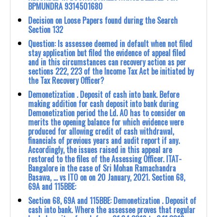
BPMUNDRA 9314501680
Decision on Loose Papers found during the Search
Section 132
Question: Is assessee deemed in default when not filed
stay application but filed the evidence of appeal filed
and in this circumstances can recovery action as per
sections 222, 223 of the Income Tax Act be initiated by
the Tax Recovery Officer?
Demonetization . Deposit of cash into bank. Before
making addition for cash deposit into bank during
Demonetization period the Ld. AO has to consider on
merits the opening balance for which evidence were
produced for allowing credit of cash withdrawal,
financials of previous years and audit report if any.
Accordingly, the issues raised in this appeal are
restored to the files of the Assessing Officer. ITAT-
Bangalore in the case of Sri Mohan Ramachandra
Basawa, … vs ITO on on 20 January, 2021. Section 68,
69A and 115BBE:
Section 68, 69A and 115BBE: Demonetization . Deposit of
cash into bank. Where the assessee proves that regular