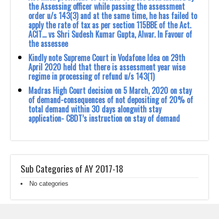
the Assessing officer while ‎passing the assessment
order u/s 143(3) and at the same time, he has failed to
apply the rate of ‎tax as per section 115BBE of the Act.
ACIT… vs Shri Sudesh Kumar Gupta, Alwar. In ‎Favour of
the assessee ‎
Kindly note Supreme Court in Vodafone Idea on 29th
April 2020 held that there is ‎assessment year wise
regime in processing of refund u/s 143(1) ‎
Madras High Court decision on 5 March, 2020 on stay
of demand-consequences of not ‎depositing of 20% of
total demand within 30 days alongwith stay
application- CBDT’s ‎instruction on stay of demand
Sub Categories of AY 2017-18
No categories