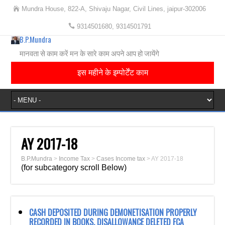
Mundra House, 822-A, Shivaju Nagar, Civil Lines, jaipur-302006
9314501680, 9314501791
B.P.Mundra
मानवता से काम करें मन के सारे काम अपने आप हो जायेंगे
इस महीने के इम्पोर्टेंट काम
AY 2017-18
B.P.Mundra
>
Income Tax
>
Cases Income tax
>
AY 2017-18
(for subcategory scroll Below)
CASH DEPOSITED DURING DEMONETISATION PROPERLY
RECORDED IN BOOKS. DISALLOWANCE DELETED FCA