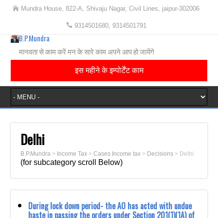
Mundra House, 822-A, Shivaju Nagar, Civil Lines, jaipur-302006
9314501680, 9314501791
B.P.Mundra
मानवता से काम करें मन के सारे काम अपने आप हो जायेंगे
इस महीने के इम्पोर्टेंट काम
Delhi
B.P.Mundra
>
Income Tax
>
Cases Income tax
>
Decisions
>
Delhi
(for subcategory scroll Below)
During lock down period- the AO has acted with undue
haste in passing the orders under Section 201(1)(1A) of