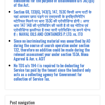
considered for the purpose of disallowance u/s 36(1)(ii)
of the Act.
Section 68, 133(6), 143(1), 147, 153C किसी अन्य पार्टी के
यहां आयकर छापा पड़ने पर एसएससी के इनक्रिमिनेटिंग
मटेरियल मिलने पर धारा 153C की प्रोसीडिंग्स होगी। अगर
धारा 147 148 की प्रोसिडिंग की जाती है तो वह नोटिस एवं
प्रोसीडिंग्स इल्लीगल है तथा सारी प्रोसिडिंग रद्द करने योग्य
है। NAWAL OILS AND CONTAINERS P. LTD. vs. ITO
Since no incriminating material was unearthed by AO
during the course of search ‎operation under section
132, therefore no addition could be made during the
‎relevant assessment year under section 153A. Mona
Agarwal & Anr. v. ACIT
No TDS u/s 194-I is required to be deducting for
Service tax paid by the tenant since the landlord only
acts as a collecting agency for Government for
collection of Service Tax.
Post navigation