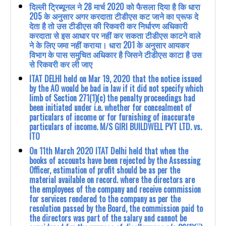
दिल्ली ट्रिब्यूनल ने 28 मार्च 2020 को फैसला दिया है कि धारा
205 के अनुसार अगर करदाता टीडीएस कट जाने का प्रूफ दे
देता है तो उस टीडीएस की रिकवरी कर निर्धारण अधिकारी
करदाता से इस आधार पर नहीं कर सकता टीडीएस काटने वाले
ने के लिए जमा नहीं कराया। धारा 201 के अनुसार आयकर
विभाग के पास समुचित अधिकार है जिसने टीडीएस काटा है उस
से रिकवरी कर ली जाए
ITAT DELHI held on Mar 19, 2020 that the notice issued
by the AO would be bad in law if it did not specify which
limb of Section 271(1)(c) the penalty proceedings had
been initiated under i.e. whether for concealment of
particulars of income or for furnishing of inaccurate
particulars of income. M/S GIRI BUILDWELL PVT LTD. vs.
ITO
On 11th March 2020 ITAT Delhi held that when the
books of accounts have been rejected by the Assessing
Officer, estimation of profit should be as per the
material available on record. where the directors are
the employees of the company and receive commission
for services rendered to the company as per the
resolution passed by the Board, the commission paid to
the directors was part of the salary and cannot be