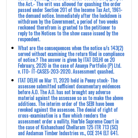
the Act.- The writ was allowed for quashing the order
passed under Section 201 of the Income Tax Act, 1961-
the demand notice. Immediately after the lockdown is
withdrawn by the Government, a period of two weeks
reckoned therefrom is granted to the petitioner to
reply to the Notices to the show cause issued by the
respondent.
What are the consequences when the notice u/s 143(2)
served without examining the return filed in compliance
of notice.? The answer is given by ITAT DELHI on 20
February, 2020 in the case of ‎Ananya Portfolio (P) Ltd.
v. ITO- IT-CASES-203-2020. Assessment quashed.
ITAT DELHI on Mar 11, 2020 held in Penny stock- The
assessee submitted sufficient ‎documentary evidences
before A.O. The A.O. has not brought any adverse
material against the ‎assessee so as to make the above
additions. The interim order of the SEBI have been
revoked ‎against the assessee. The denial of right of
cross-examination is a flaw which renders the
‎assessment order a nullity. Hon’ble Supreme Court in
the case of Kishanchand Chellaram 125 ‎ITR 713 (SC)
and Andaman Timber Industries vs., CCE 314 ELT 641.‎