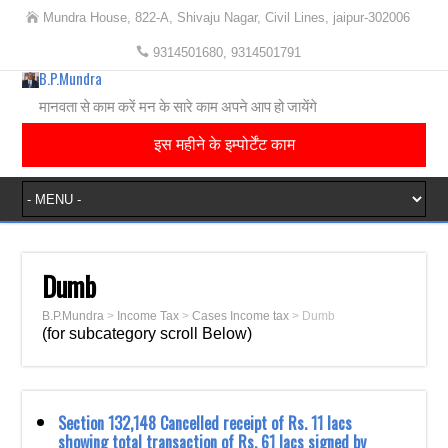
Mundra House, 822-A, Shivaju Nagar, Civil Lines, jaipur-302006
9314501680, 9314501791
B.P.Mundra
मानवता से काम करें मन के सारे काम अपने आप हो जायेंगे
इस महीने के इम्पोर्टेंट काम
Dumb
B.P.Mundra
>
Income Tax
>
Cases Income tax
>
Dumb
(for subcategory scroll Below)
Section 132,148 Cancelled receipt of Rs. 11 lacs
showing total transaction of Rs. 61 lacs signed by