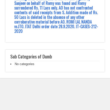
Sanjeev on behalf of Romy was found and Romy
surrendered Rs. 11 Lacs only. AO has not confronted
contents of said receipts from S. Addition made of Rs.
50 Lacs is deleted in the absence of any other
corroborative material before AO. ROMI LAL NANDA
vs.ITO. ITAT Delhi order date 28.9.2020. IT-CASES-212-
2020
Sub Categories of Dumb
No categories