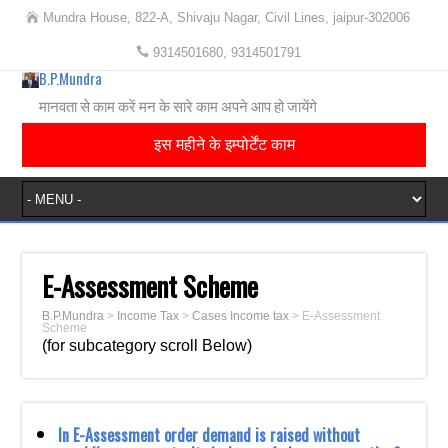
Mundra House, 822-A, Shivaju Nagar, Civil Lines, jaipur-302006
9314501680, 9314501791
B.P.Mundra
मानवता से काम करें मन के सारे काम अपने आप हो जायेंगे
इस महीने के इम्पोर्टेंट काम
E-Assessment Scheme
B.P.Mundra
>
Income Tax
>
Cases Income tax
>
E-Assessment
Scheme
(for subcategory scroll Below)
In E-Assessment order demand is raised without