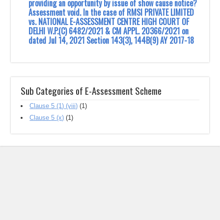
providing an opportunity by issue of show cause notice?
Assessment void. In the case of RMSI PRIVATE LIMITED
vs. NATIONAL E-ASSESSMENT CENTRE HIGH COURT OF
DELHI W.P.(C) 6482/2021 & CM APPL. 20366/2021 on
dated Jul 14, 2021 Section 143(3), 144B(9) AY 2017-18
Sub Categories of E-Assessment Scheme
Clause 5 (1) (viii)
(1)
Clause 5 (x)
(1)