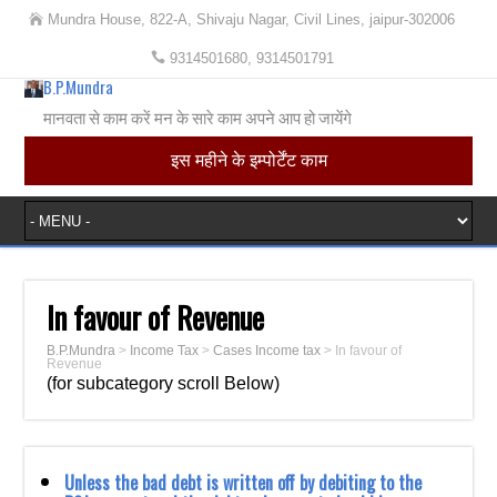
Mundra House, 822-A, Shivaju Nagar, Civil Lines, jaipur-302006
9314501680, 9314501791
B.P.Mundra
मानवता से काम करें मन के सारे काम अपने आप हो जायेंगे
इस महीने के इम्पोर्टेंट काम
In favour of Revenue
B.P.Mundra
>
Income Tax
>
Cases Income tax
>
In favour of
Revenue
(for subcategory scroll Below)
Unless the bad debt is written off by debiting to the