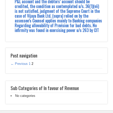
P&L account and the debtors’ account should be
credited, the condition as contemplated u/s. 36(1)(vii)
is not satisfied. judgment of the Supreme Court in the
case of Vijaya Bank Ltd. (supra) relied on by the
assessee’s Counsel applies mainly to Banking companies
Regarding allowability of Provision for bad debts. No
infirmity was found in exercising power u/s 263 by CIT
Post navigation
← Previous
1
2
Sub Categories of In favour of Revenue
No categories