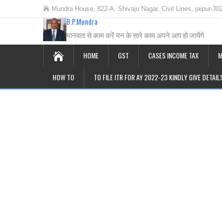
Mundra House, 822-A, Shivaju Nagar, Civil Lines, jaipur-30
B.P.Mundra
मानवता से काम करें मन के सारे काम अपने आप हो जायेंगे
HOME
GST
CASES INCOME TAX
M
HOW TO
TO FILE ITR FOR AY 2022-23 KINDLY GIVE DETAI