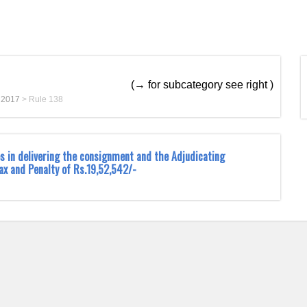
(→ for subcategory see right )
t 2017
>
Rule 138
s in delivering the consignment and the Adjudicating
ax and Penalty of Rs.19,52,542/-