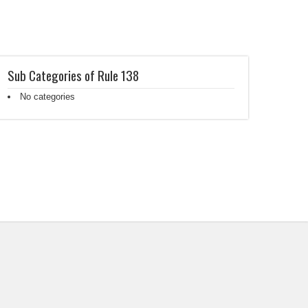
Sub Categories of Rule 138
No categories