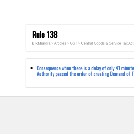
Rule 138
B.P.Mundra
>
Articles
>
GST
>
Central Goods & Service Tax Ac
Consequence when there is a delay of only 41 minute
Authority passed the order of creating Demand of T