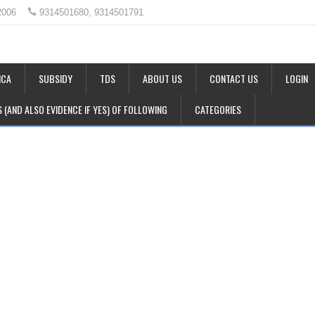
2006
9314501680, 9314501791
CA
SUBSIDY
TDS
ABOUT US
CONTACT US
LOGIN
LS (AND ALSO EVIDENCE IF YES) OF FOLLOWING
CATEGORIES