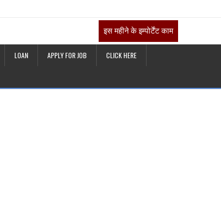
इस महीने के इम्पोर्टेंट काम
LOAN
APPLY FOR JOB
CLICK HERE