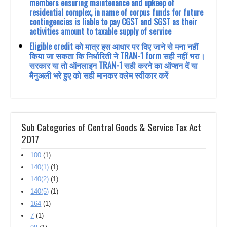
members ensuring maintenance and upkeep of
residential complex, in name of corpus funds for future
contingencies is liable to pay CGST and SGST as their
activities amount to taxable supply of service
Eligible credit को मात्र इस आधार पर दिए जाने से मना नहीं
किया जा सकता कि निर्धारिती ने TRAN-1 form सही नहीं भरा।
सरकार या तो ऑनलाइन TRAN-1 सही करने का ऑप्शन दें या
मैनुअली भरे हुए को सही मानकर क्लेम स्वीकार करें
Sub Categories of Central Goods & Service Tax Act
2017
100
(1)
140(1)
(1)
140(2)
(1)
140(5)
(1)
164
(1)
7
(1)