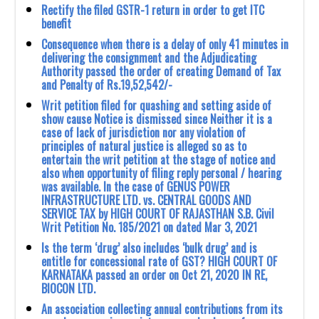
Rectify the filed GSTR-1 return in order to get ITC
benefit
Consequence when there is a delay of only 41 minutes in
delivering the consignment and the Adjudicating
Authority passed the order of creating Demand of Tax
and Penalty of Rs.19,52,542/-
Writ petition filed for quashing and setting aside of
show cause Notice is dismissed since Neither it is a
case of lack of jurisdiction nor any violation of
principles of natural justice is alleged so as to
entertain the writ petition at the stage of notice and
also when opportunity of filing reply personal / hearing
was available. In the case of GENUS POWER
INFRASTRUCTURE LTD. vs. CENTRAL GOODS AND
SERVICE TAX by HIGH COURT OF RAJASTHAN S.B. Civil
Writ Petition No. 185/2021 on dated Mar 3, 2021
Is the term ‘drug’ also includes ‘bulk drug’ and is
entitle for concessional rate of GST? HIGH COURT OF
KARNATAKA passed an order on Oct 21, 2020 IN RE,
BIOCON LTD.
An association collecting annual contributions from its