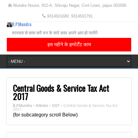
Mundra House, 822-A, Shivaju Nagar, Civil Lines, jaipur-302006
9314501680, 9314501791
B.P.Mundra
मानवता से काम करें मन के सारे काम अपने आप हो जायेंगे
इस महीने के इम्पोर्टेंट काम
Central Goods & Service Tax Act
2017
B.P.Mundra
>
Articles
>
GST
>
Central Goods & Service Tax Act
2017
(for subcategory scroll Below)