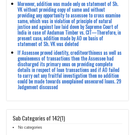
Moreover, addition was made only on statement of Sh.
VK without providing copy of same ‎and without
providing any opportunity to assessee to cross examine
same, which was in ‎violation of principle of natural
justice and against law laid down by Supreme Court of
‎India in case of Andaman Timber vs. CIT—Therefore, in
present case, addition made by ‎AO on basis of
statement of Sh. VK was deleted
If Assessee proved identity, creditworthiness as well as
genuineness of transactions then the ‎Assessee had
discharged its primary onus on providing complete
details in respect of loan ‎transactions and if AO failed
to carry out any fruitful investigation then no addition
could be ‎made towards unexplained unsecured loans. 29
Judgement discussed
Sub Categories of 142(1)
No categories