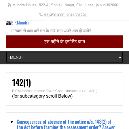
Mundra House, 822-A, Shivaju Nagar, Civil Lines, jaipur-302006
9314501680, 9314501791
B.P.Mundra
मानवता से काम करें मन के सारे काम अपने आप हो जायेंगे
इस महीने के इम्पोर्टेंट काम
142(1)
B.P.Mundra
>
Income Tax
>
Cases Income tax
>
142(1)
(for subcategory scroll Below)
Consequences of absence of the notice u/s. 143(2) of
the Act before framing the assessment order? Answer