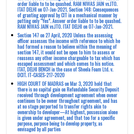
order liable to to be quashed. RAM NIWAS JAIN vs.ITO.
ITAT DELHI on 07-Jan-2021. Section 148: Consequences
of granting approval by CIT in a mechanical manner by
putting only “Yes”. Answer order liable to to be quashed.
RAM NIWAS JAIN vs.ITO. ITAT DELHI on 07-Jan-2021.
Section 147 on 27 April, 2020 Unless the assessing
officer assesses the income with reference to which he
had formed a reason to believe within the meaning of
section 147, it would not be open to him to assess or
reassess any other income chargeable to tax which has
escaped assessment and which comes to his notice.
ITAT, DELHI BENCH in the case of Sheela Foam Ltd. v.
DCIT. IT-CASES-217-2020
HIGH COURT OF MADRAS on Mar 3, 2020 hold that
there is no capital gain on ‎Refundable Security Deposit
received through development agreement when owner
‎continues to be owner throughout agreement, and has
at no stage purported to transfer ‎rights akin to
ownership to developer—At highest, possession alone
is given under ‎agreement, and that too for a specific
purpose, purpose being to develop property, as
‎envisaged by all parties