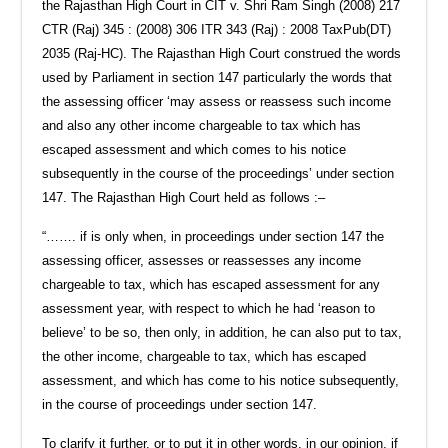
the Rajasthan High Court in CIT v. Shri Ram Singh (2008) 217
CTR (Raj) 345 : (2008) 306 ITR 343 (Raj) : 2008 TaxPub(DT)
2035 (Raj-HC). The Rajasthan High Court construed the words
used by Parliament in section 147 particularly the words that
the assessing officer ‘may assess or reassess such income
and also any other income chargeable to tax which has
escaped assessment and which comes to his notice
subsequently in the course of the proceedings’ under section
147. The Rajasthan High Court held as follows :–
“……. if is only when, in proceedings under section 147 the
assessing officer, assesses or reassesses any income
chargeable to tax, which has escaped assessment for any
assessment year, with respect to which he had ‘reason to
believe’ to be so, then only, in addition, he can also put to tax,
the other income, chargeable to tax, which has escaped
assessment, and which has come to his notice subsequently,
in the course of proceedings under section 147.
To clarify it further, or to put it in other words, in our opinion, if