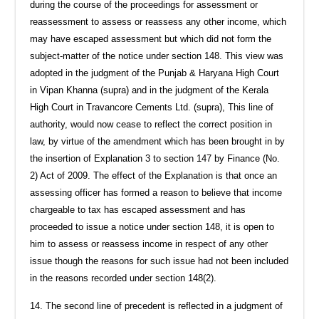
during the course of the proceedings for assessment or
reassessment to assess or reassess any other income, which
may have escaped assessment but which did not form the
subject-matter of the notice under section 148. This view was
adopted in the judgment of the Punjab & Haryana High Court
in Vipan Khanna (supra) and in the judgment of the Kerala
High Court in Travancore Cements Ltd. (supra), This line of
authority, would now cease to reflect the correct position in
law, by virtue of the amendment which has been brought in by
the insertion of Explanation 3 to section 147 by Finance (No.
2) Act of 2009. The effect of the Explanation is that once an
assessing officer has formed a reason to believe that income
chargeable to tax has escaped assessment and has
proceeded to issue a notice under section 148, it is open to
him to assess or reassess income in respect of any other
issue though the reasons for such issue had not been included
in the reasons recorded under section 148(2).
14. The second line of precedent is reflected in a judgment of