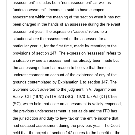
assessment” includes both “non-assessment” as well as
“underassessment”. Income is said to have escaped
assessment within the meaning of the section when it has not
been charged in the hands of an assessee during the relevant
assessment year. The expression “assess” refers to a
situation where the assessment of the assessee for a
particular year is, for the first time, made by resorting to the
provisions of section 147. The expression “reassess” refers to
a situation where an assessment has already been made but
the assessing officer has reason to believe that there is
underassessment on account of the existence of any of the
grounds contemplated by Explanation 1 to section 147. The
Supreme Court adverted to the judgment in V. Jaganmohan
Rao v. CIT (1970) 75 ITR 373 (SC) : 1970 TaxPub(DT) 0155
(SC), which held that once an assessment is validly reopened,
the previous underassessment is set aside and the ITO has
the jurisdiction and duty to levy tax on the entire income that
had escaped assessment during the previous year. The Court
held that the object of section 147 enures to the benefit of the