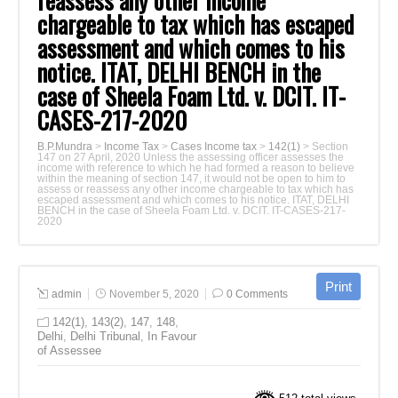
reassess any other income
chargeable to tax which has escaped
assessment and which comes to his
notice. ITAT, DELHI BENCH in the
case of Sheela Foam Ltd. v. DCIT. IT-
CASES-217-2020
B.P.Mundra
>
Income Tax
>
Cases Income tax
>
142(1)
>
Section
147 on 27 April, 2020 Unless the assessing officer assesses the
income with reference to which he had formed a reason to believe
within the meaning of section 147, it would not be open to him to
assess or reassess any other income chargeable to tax which has
escaped assessment and which comes to his notice. ITAT, DELHI
BENCH in the case of Sheela Foam Ltd. v. DCIT. IT-CASES-217-
2020
admin
November 5, 2020
0 Comments
142(1)
,
143(2)
,
147
,
148
,
Delhi
,
Delhi Tribunal
,
In Favour
of Assessee