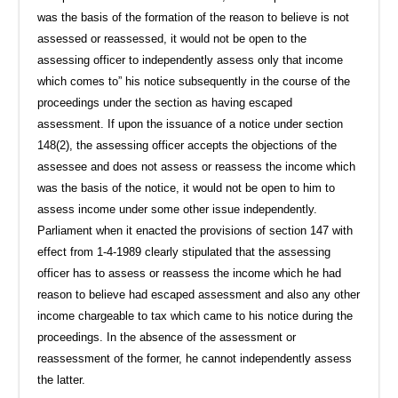
was the basis of the formation of the reason to believe is not
assessed or reassessed, it would not be open to the
assessing officer to independently assess only that income
which comes to” his notice subsequently in the course of the
proceedings under the section as having escaped
assessment. If upon the issuance of a notice under section
148(2), the assessing officer accepts the objections of the
assessee and does not assess or reassess the income which
was the basis of the notice, it would not be open to him to
assess income under some other issue independently.
Parliament when it enacted the provisions of section 147 with
effect from 1-4-1989 clearly stipulated that the assessing
officer has to assess or reassess the income which he had
reason to believe had escaped assessment and also any other
income chargeable to tax which came to his notice during the
proceedings. In the absence of the assessment or
reassessment of the former, he cannot independently assess
the latter.