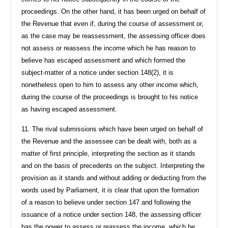
proceedings. On the other hand, it has been urged on behalf of
the Revenue that even if, during the course of assessment or,
as the case may be reassessment, the assessing officer does
not assess or reassess the income which he has reason to
believe has escaped assessment and which formed the
subject-matter of a notice under section 148(2), it is
nonetheless open to him to assess any other income which,
during the course of the proceedings is brought to his notice
as having escaped assessment.
11. The rival submissions which have been urged on behalf of
the Revenue and the assessee can be dealt with, both as a
matter of first principle, interpreting the section as it stands
and on the basis of precedents on the subject. Interpreting the
provision as it stands and without adding or deducting from the
words used by Parliament, it is clear that upon the formation
of a reason to believe under section 147 and following the
issuance of a notice under section 148, the assessing officer
has the power to assess or reassess the income, which he