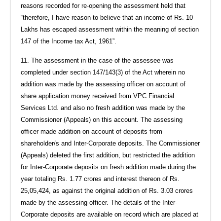
reasons recorded for re-opening the assessment held that
“therefore, I have reason to believe that an income of Rs. 10
Lakhs has escaped assessment within the meaning of section
147 of the Income tax Act, 1961”.
11. The assessment in the case of the assessee was
completed under section 147/143(3) of the Act wherein no
addition was made by the assessing officer on account of
share application money received from VPC Financial
Services Ltd. and also no fresh addition was made by the
Commissioner (Appeals) on this account. The assessing
officer made addition on account of deposits from
shareholder/s and Inter-Corporate deposits. The Commissioner
(Appeals) deleted the first addition, but restricted the addition
for Inter-Corporate deposits on fresh addition made during the
year totaling Rs. 1.77 crores and interest thereon of Rs.
25,05,424, as against the original addition of Rs. 3.03 crores
made by the assessing officer. The details of the Inter-
Corporate deposits are available on record which are placed at