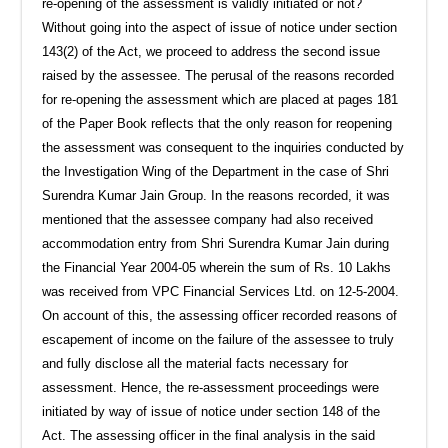
re-opening of the assessment is validly initiated or not?
Without going into the aspect of issue of notice under section
143(2) of the Act, we proceed to address the second issue
raised by the assessee. The perusal of the reasons recorded
for re-opening the assessment which are placed at pages 181
of the Paper Book reflects that the only reason for reopening
the assessment was consequent to the inquiries conducted by
the Investigation Wing of the Department in the case of Shri
Surendra Kumar Jain Group. In the reasons recorded, it was
mentioned that the assessee company had also received
accommodation entry from Shri Surendra Kumar Jain during
the Financial Year 2004-05 wherein the sum of Rs. 10 Lakhs
was received from VPC Financial Services Ltd. on 12-5-2004.
On account of this, the assessing officer recorded reasons of
escapement of income on the failure of the assessee to truly
and fully disclose all the material facts necessary for
assessment. Hence, the re-assessment proceedings were
initiated by way of issue of notice under section 148 of the
Act. The assessing officer in the final analysis in the said