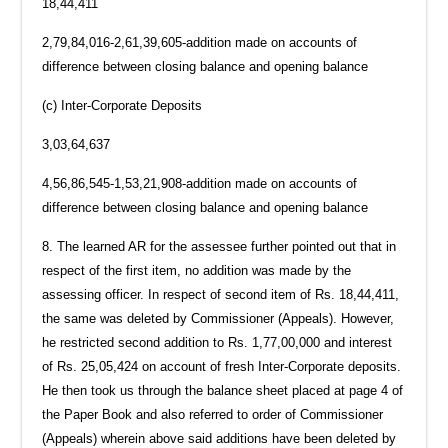
18,44,411
2,79,84,016-2,61,39,605-addition made on accounts of
difference between closing balance and opening balance
(c) Inter-Corporate Deposits
3,03,64,637
4,56,86,545-1,53,21,908-addition made on accounts of
difference between closing balance and opening balance
8. The learned AR for the assessee further pointed out that in
respect of the first item, no addition was made by the
assessing officer. In respect of second item of Rs. 18,44,411,
the same was deleted by Commissioner (Appeals). However,
he restricted second addition to Rs. 1,77,00,000 and interest
of Rs. 25,05,424 on account of fresh Inter-Corporate deposits.
He then took us through the balance sheet placed at page 4 of
the Paper Book and also referred to order of Commissioner
(Appeals) wherein above said additions have been deleted by