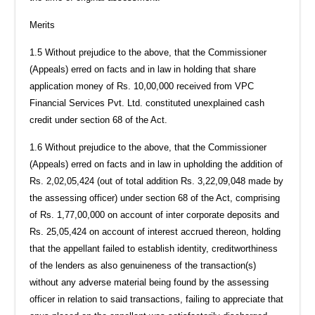
Merits
1.5 Without prejudice to the above, that the Commissioner
(Appeals) erred on facts and in law in holding that share
application money of Rs. 10,00,000 received from VPC
Financial Services Pvt. Ltd. constituted unexplained cash
credit under section 68 of the Act.
1.6 Without prejudice to the above, that the Commissioner
(Appeals) erred on facts and in law in upholding the addition of
Rs. 2,02,05,424 (out of total addition Rs. 3,22,09,048 made by
the assessing officer) under section 68 of the Act, comprising
of Rs. 1,77,00,000 on account of inter corporate deposits and
Rs. 25,05,424 on account of interest accrued thereon, holding
that the appellant failed to establish identity, creditworthiness
of the lenders as also genuineness of the transaction(s)
without any adverse material being found by the assessing
officer in relation to said transactions, failing to appreciate that