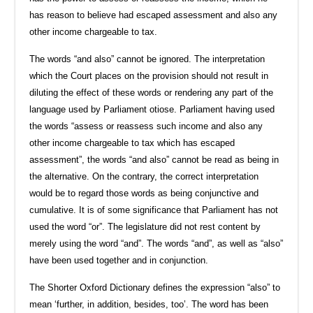
has reason to believe had escaped assessment and also any
other income chargeable to tax.
The words “and also” cannot be ignored. The interpretation
which the Court places on the provision should not result in
diluting the effect of these words or rendering any part of the
language used by Parliament otiose. Parliament having used
the words “assess or reassess such income and also any
other income chargeable to tax which has escaped
assessment”, the words “and also” cannot be read as being in
the alternative. On the contrary, the correct interpretation
would be to regard those words as being conjunctive and
cumulative. It is of some significance that Parliament has not
used the word “or”. The legislature did not rest content by
merely using the word “and”. The words “and”, as well as “also”
have been used together and in conjunction.
The Shorter Oxford Dictionary defines the expression “also” to
mean ‘further, in addition, besides, too’. The word has been