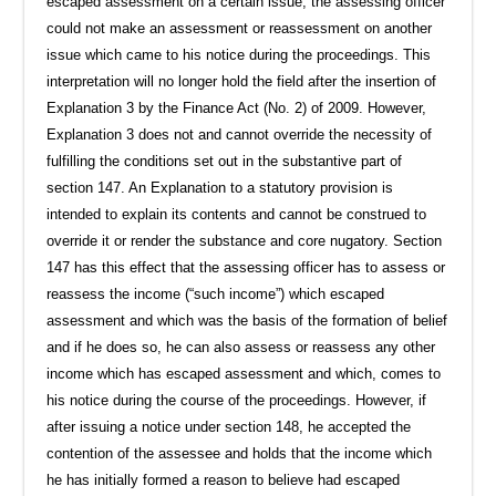
escaped assessment on a certain issue, the assessing officer
could not make an assessment or reassessment on another
issue which came to his notice during the proceedings. This
interpretation will no longer hold the field after the insertion of
Explanation 3 by the Finance Act (No. 2) of 2009. However,
Explanation 3 does not and cannot override the necessity of
fulfilling the conditions set out in the substantive part of
section 147. An Explanation to a statutory provision is
intended to explain its contents and cannot be construed to
override it or render the substance and core nugatory. Section
147 has this effect that the assessing officer has to assess or
reassess the income (“such income”) which escaped
assessment and which was the basis of the formation of belief
and if he does so, he can also assess or reassess any other
income which has escaped assessment and which, comes to
his notice during the course of the proceedings. However, if
after issuing a notice under section 148, he accepted the
contention of the assessee and holds that the income which
he has initially formed a reason to believe had escaped