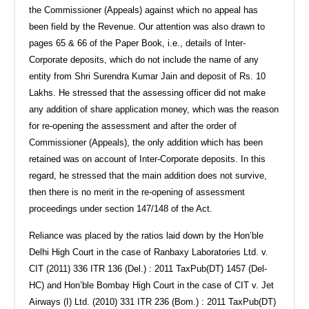
the Commissioner (Appeals) against which no appeal has
been field by the Revenue. Our attention was also drawn to
pages 65 & 66 of the Paper Book, i.e., details of Inter-
Corporate deposits, which do not include the name of any
entity from Shri Surendra Kumar Jain and deposit of Rs. 10
Lakhs. He stressed that the assessing officer did not make
any addition of share application money, which was the reason
for re-opening the assessment and after the order of
Commissioner (Appeals), the only addition which has been
retained was on account of Inter-Corporate deposits. In this
regard, he stressed that the main addition does not survive,
then there is no merit in the re-opening of assessment
proceedings under section 147/148 of the Act.
Reliance was placed by the ratios laid down by the Hon’ble
Delhi High Court in the case of Ranbaxy Laboratories Ltd. v.
CIT (2011) 336 ITR 136 (Del.) : 2011 TaxPub(DT) 1457 (Del-
HC) and Hon’ble Bombay High Court in the case of CIT v. Jet
Airways (I) Ltd. (2010) 331 ITR 236 (Bom.) : 2011 TaxPub(DT)