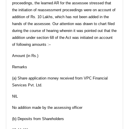
proceedings, the learned AR for the assessee stressed that
the initiation of reassessment proceedings were on account of
addition of Rs. 10 Lakhs, which has not been added in the
hands of the assessee. Our attention was drawn to chart filed
during the course of hearing wherein it was pointed out that the
addition under section 68 of the Act was initiated on account
of following amounts :–
Amount (in Rs.)
Remarks
(a) Share application money received from VPC Financial
Services Pvt. Ltd.
NIL
No addition made by the assessing officer
(b) Deposits from Shareholders