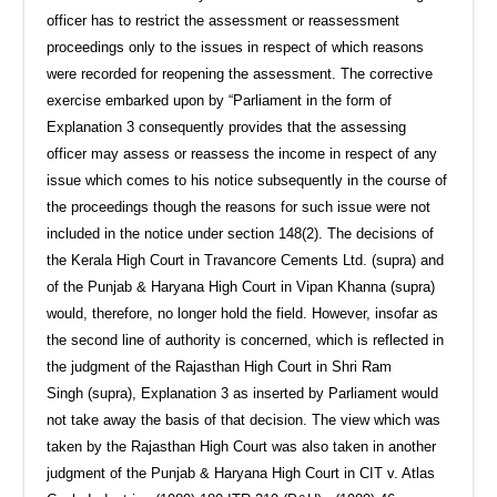
officer has to restrict the assessment or reassessment
proceedings only to the issues in respect of which reasons
were recorded for reopening the assessment. The corrective
exercise embarked upon by “Parliament in the form of
Explanation 3 consequently provides that the assessing
officer may assess or reassess the income in respect of any
issue which comes to his notice subsequently in the course of
the proceedings though the reasons for such issue were not
included in the notice under section 148(2). The decisions of
the Kerala High Court in Travancore Cements Ltd. (supra) and
of the Punjab & Haryana High Court in Vipan Khanna (supra)
would, therefore, no longer hold the field. However, insofar as
the second line of authority is concerned, which is reflected in
the judgment of the Rajasthan High Court in Shri Ram
Singh (supra), Explanation 3 as inserted by Parliament would
not take away the basis of that decision. The view which was
taken by the Rajasthan High Court was also taken in another
judgment of the Punjab & Haryana High Court in CIT v. Atlas