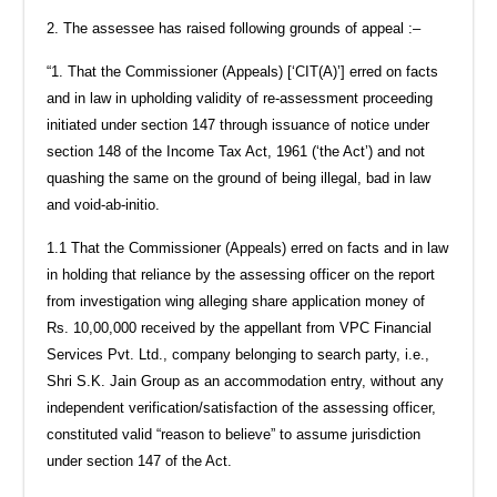
2. The assessee has raised following grounds of appeal :–
“1. That the Commissioner (Appeals) [‘CIT(A)’] erred on facts
and in law in upholding validity of re-assessment proceeding
initiated under section 147 through issuance of notice under
section 148 of the Income Tax Act, 1961 (‘the Act’) and not
quashing the same on the ground of being illegal, bad in law
and void-ab-initio.
1.1 That the Commissioner (Appeals) erred on facts and in law
in holding that reliance by the assessing officer on the report
from investigation wing alleging share application money of
Rs. 10,00,000 received by the appellant from VPC Financial
Services Pvt. Ltd., company belonging to search party, i.e.,
Shri S.K. Jain Group as an accommodation entry, without any
independent verification/satisfaction of the assessing officer,
constituted valid “reason to believe” to assume jurisdiction
under section 147 of the Act.