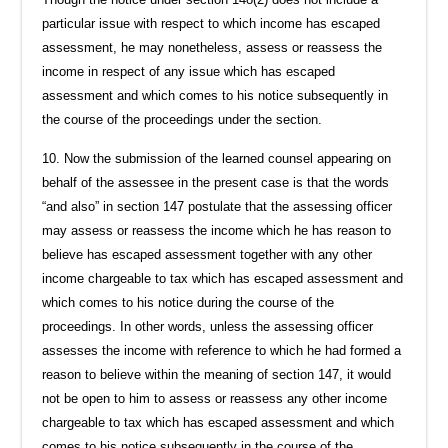
particular issue with respect to which income has escaped
assessment, he may nonetheless, assess or reassess the
income in respect of any issue which has escaped
assessment and which comes to his notice subsequently in
the course of the proceedings under the section.
10. Now the submission of the learned counsel appearing on
behalf of the assessee in the present case is that the words
“and also” in section 147 postulate that the assessing officer
may assess or reassess the income which he has reason to
believe has escaped assessment together with any other
income chargeable to tax which has escaped assessment and
which comes to his notice during the course of the
proceedings. In other words, unless the assessing officer
assesses the income with reference to which he had formed a
reason to believe within the meaning of section 147, it would
not be open to him to assess or reassess any other income
chargeable to tax which has escaped assessment and which
comes to his notice subsequently in the course of the