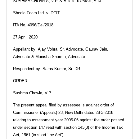
SUSHMA CHOWLA, V.P. & B.R.R. KUMAR, A.M.
Sheela Foam Ltd. v. DCIT
ITA No. 4096/Del/2018
27 April, 2020
Appellant by: Ajay Vohra, Sr. Advocate, Gaurav Jain,
Advocate & Manisha Sharma, Advocate
Respondent by: Saras Kumar, Sr. DR
ORDER
Sushma Chowla, V.P.
The present appeal filed by assessee is against order of
Commissioner (Appeals)-28, New Delhi dated 28-3-2018
relating to assessment year 2005-06 against the order passed
under section 147 read with section 143(3) of the Income Tax
Act, 1961 (in short ‘the Act’).