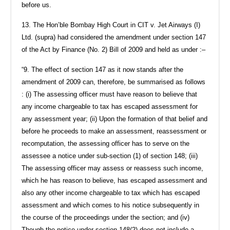
before us.
13. The Hon’ble Bombay High Court in CIT v. Jet Airways (I)
Ltd. (supra) had considered the amendment under section 147
of the Act by Finance (No. 2) Bill of 2009 and held as under :–
“9. The effect of section 147 as it now stands after the
amendment of 2009 can, therefore, be summarised as follows
: (i) The assessing officer must have reason to believe that
any income chargeable to tax has escaped assessment for
any assessment year; (ii) Upon the formation of that belief and
before he proceeds to make an assessment, reassessment or
recomputation, the assessing officer has to serve on the
assessee a notice under sub-section (1) of section 148; (iii)
The assessing officer may assess or reassess such income,
which he has reason to believe, has escaped assessment and
also any other income chargeable to tax which has escaped
assessment and which comes to his notice subsequently in
the course of the proceedings under the section; and (iv)
Though the notice under section 148(2) does not include a