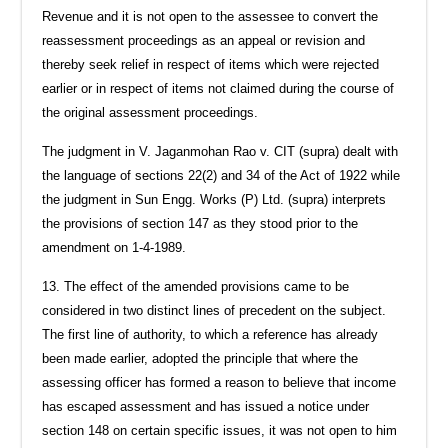
Revenue and it is not open to the assessee to convert the
reassessment proceedings as an appeal or revision and
thereby seek relief in respect of items which were rejected
earlier or in respect of items not claimed during the course of
the original assessment proceedings.
The judgment in V. Jaganmohan Rao v. CIT (supra) dealt with
the language of sections 22(2) and 34 of the Act of 1922 while
the judgment in Sun Engg. Works (P) Ltd. (supra) interprets
the provisions of section 147 as they stood prior to the
amendment on 1-4-1989.
13. The effect of the amended provisions came to be
considered in two distinct lines of precedent on the subject.
The first line of authority, to which a reference has already
been made earlier, adopted the principle that where the
assessing officer has formed a reason to believe that income
has escaped assessment and has issued a notice under
section 148 on certain specific issues, it was not open to him