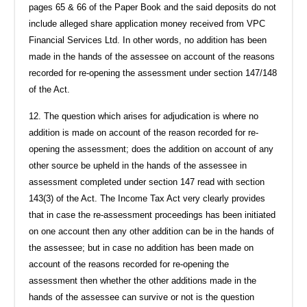
pages 65 & 66 of the Paper Book and the said deposits do not
include alleged share application money received from VPC
Financial Services Ltd. In other words, no addition has been
made in the hands of the assessee on account of the reasons
recorded for re-opening the assessment under section 147/148
of the Act.
12. The question which arises for adjudication is where no
addition is made on account of the reason recorded for re-
opening the assessment; does the addition on account of any
other source be upheld in the hands of the assessee in
assessment completed under section 147 read with section
143(3) of the Act. The Income Tax Act very clearly provides
that in case the re-assessment proceedings has been initiated
on one account then any other addition can be in the hands of
the assessee; but in case no addition has been made on
account of the reasons recorded for re-opening the
assessment then whether the other additions made in the
hands of the assessee can survive or not is the question