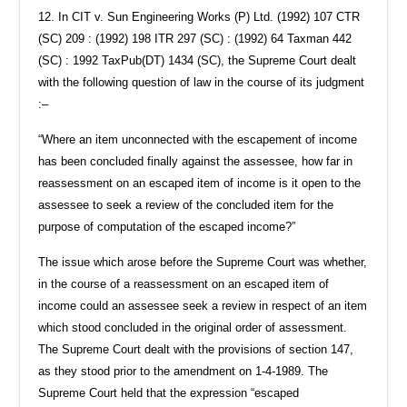
12. In CIT v. Sun Engineering Works (P) Ltd. (1992) 107 CTR
(SC) 209 : (1992) 198 ITR 297 (SC) : (1992) 64 Taxman 442
(SC) : 1992 TaxPub(DT) 1434 (SC), the Supreme Court dealt
with the following question of law in the course of its judgment
:–
“Where an item unconnected with the escapement of income
has been concluded finally against the assessee, how far in
reassessment on an escaped item of income is it open to the
assessee to seek a review of the concluded item for the
purpose of computation of the escaped income?”
The issue which arose before the Supreme Court was whether,
in the course of a reassessment on an escaped item of
income could an assessee seek a review in respect of an item
which stood concluded in the original order of assessment.
The Supreme Court dealt with the provisions of section 147,
as they stood prior to the amendment on 1-4-1989. The
Supreme Court held that the expression “escaped