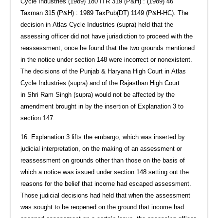
Cycle Industries (1989) 180 ITR 319 (P&H) : (1989) 46
Taxman 315 (P&H) : 1989 TaxPub(DT) 1149 (P&H-HC). The
decision in Atlas Cycle Industries (supra) held that the
assessing officer did not have jurisdiction to proceed with the
reassessment, once he found that the two grounds mentioned
in the notice under section 148 were incorrect or nonexistent.
The decisions of the Punjab & Haryana High Court in Atlas
Cycle Industries (supra) and of the Rajasthan High Court
in Shri Ram Singh (supra) would not be affected by the
amendment brought in by the insertion of Explanation 3 to
section 147.
16. Explanation 3 lifts the embargo, which was inserted by
judicial interpretation, on the making of an assessment or
reassessment on grounds other than those on the basis of
which a notice was issued under section 148 setting out the
reasons for the belief that income had escaped assessment.
Those judicial decisions had held that when the assessment
was sought to be reopened on the ground that income had