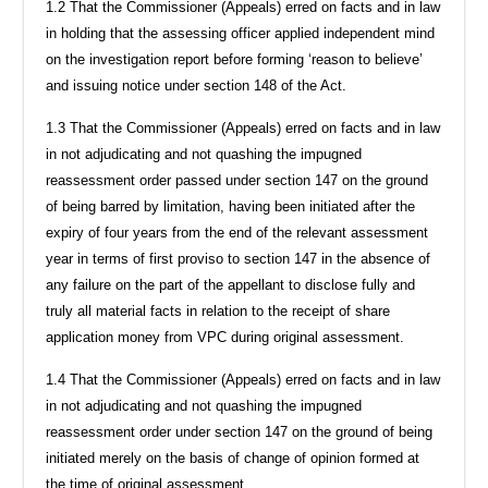
1.2 That the Commissioner (Appeals) erred on facts and in law
in holding that the assessing officer applied independent mind
on the investigation report before forming ‘reason to believe’
and issuing notice under section 148 of the Act.
1.3 That the Commissioner (Appeals) erred on facts and in law
in not adjudicating and not quashing the impugned
reassessment order passed under section 147 on the ground
of being barred by limitation, having been initiated after the
expiry of four years from the end of the relevant assessment
year in terms of first proviso to section 147 in the absence of
any failure on the part of the appellant to disclose fully and
truly all material facts in relation to the receipt of share
application money from VPC during original assessment.
1.4 That the Commissioner (Appeals) erred on facts and in law
in not adjudicating and not quashing the impugned
reassessment order under section 147 on the ground of being
initiated merely on the basis of change of opinion formed at
the time of original assessment.