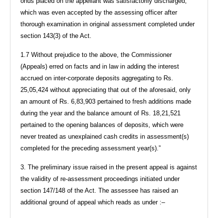
onus placed on the appellant was satisfactorily discharged,
which was even accepted by the assessing officer after
thorough examination in original assessment completed under
section 143(3) of the Act.
1.7 Without prejudice to the above, the Commissioner
(Appeals) erred on facts and in law in adding the interest
accrued on inter-corporate deposits aggregating to Rs.
25,05,424 without appreciating that out of the aforesaid, only
an amount of Rs. 6,83,903 pertained to fresh additions made
during the year and the balance amount of Rs. 18,21,521
pertained to the opening balances of deposits, which were
never treated as unexplained cash credits in assessment(s)
completed for the preceding assessment year(s).”
3. The preliminary issue raised in the present appeal is against
the validity of re-assessment proceedings initiated under
section 147/148 of the Act. The assessee has raised an
additional ground of appeal which reads as under :–