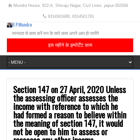
Mundra House, 822-A, Shivaju Nagar, Civil Lines, jaipur-302006
9314501680, 9314501791
B.P.Mundra
मानवता से काम करें मन के सारे काम अपने आप हो जायेंगे
इस महीने के इम्पोर्टेंट काम
Section 147 on 27 April, 2020 Unless
the assessing officer assesses the
income with reference to which he
had formed a reason to believe within
the meaning of section 147, it would
not be open to him to assess or