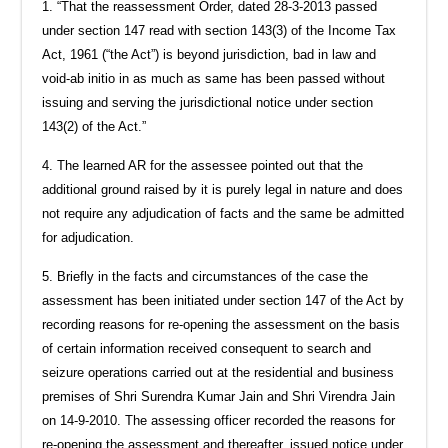
1. “That the reassessment Order, dated 28-3-2013 passed
under section 147 read with section 143(3) of the Income Tax
Act, 1961 (“the Act”) is beyond jurisdiction, bad in law and
void-ab initio in as much as same has been passed without
issuing and serving the jurisdictional notice under section
143(2) of the Act.”
4. The learned AR for the assessee pointed out that the
additional ground raised by it is purely legal in nature and does
not require any adjudication of facts and the same be admitted
for adjudication.
5. Briefly in the facts and circumstances of the case the
assessment has been initiated under section 147 of the Act by
recording reasons for re-opening the assessment on the basis
of certain information received consequent to search and
seizure operations carried out at the residential and business
premises of Shri Surendra Kumar Jain and Shri Virendra Jain
on 14-9-2010. The assessing officer recorded the reasons for
re-opening the assessment and thereafter, issued notice under