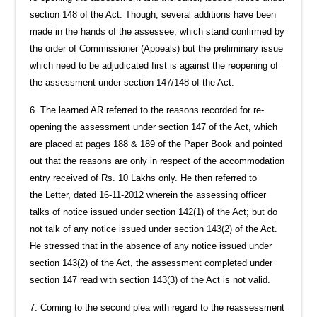
section 148 of the Act. Though, several additions have been
made in the hands of the assessee, which stand confirmed by
the order of Commissioner (Appeals) but the preliminary issue
which need to be adjudicated first is against the reopening of
the assessment under section 147/148 of the Act.
6. The learned AR referred to the reasons recorded for re-
opening the assessment under section 147 of the Act, which
are placed at pages 188 & 189 of the Paper Book and pointed
out that the reasons are only in respect of the accommodation
entry received of Rs. 10 Lakhs only. He then referred to
the Letter, dated 16-11-2012 wherein the assessing officer
talks of notice issued under section 142(1) of the Act; but do
not talk of any notice issued under section 143(2) of the Act.
He stressed that in the absence of any notice issued under
section 143(2) of the Act, the assessment completed under
section 147 read with section 143(3) of the Act is not valid.
7. Coming to the second plea with regard to the reassessment