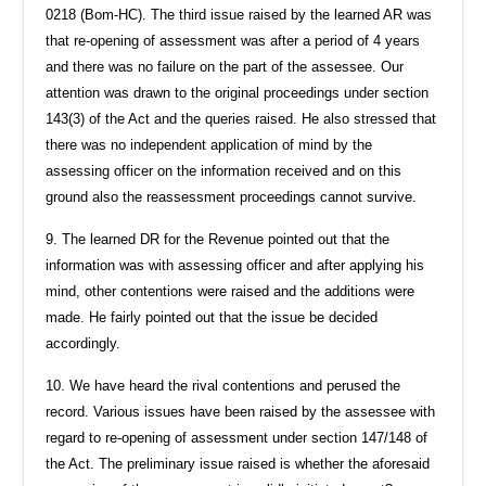
0218 (Bom-HC). The third issue raised by the learned AR was
that re-opening of assessment was after a period of 4 years
and there was no failure on the part of the assessee. Our
attention was drawn to the original proceedings under section
143(3) of the Act and the queries raised. He also stressed that
there was no independent application of mind by the
assessing officer on the information received and on this
ground also the reassessment proceedings cannot survive.
9. The learned DR for the Revenue pointed out that the
information was with assessing officer and after applying his
mind, other contentions were raised and the additions were
made. He fairly pointed out that the issue be decided
accordingly.
10. We have heard the rival contentions and perused the
record. Various issues have been raised by the assessee with
regard to re-opening of assessment under section 147/148 of
the Act. The preliminary issue raised is whether the aforesaid