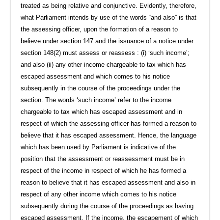
treated as being relative and conjunctive. Evidently, therefore,
what Parliament intends by use of the words “and also” is that
the assessing officer, upon the formation of a reason to
believe under section 147 and the issuance of a notice under
section 148(2) must assess or reassess : (i) ‘such income’;
and also (ii) any other income chargeable to tax which has
escaped assessment and which comes to his notice
subsequently in the course of the proceedings under the
section. The words ‘such income’ refer to the income
chargeable to tax which has escaped assessment and in
respect of which the assessing officer has formed a reason to
believe that it has escaped assessment. Hence, the language
which has been used by Parliament is indicative of the
position that the assessment or reassessment must be in
respect of the income in respect of which he has formed a
reason to believe that it has escaped assessment and also in
respect of any other income which comes to his notice
subsequently during the course of the proceedings as having
escaped assessment. If the income, the escapement of which