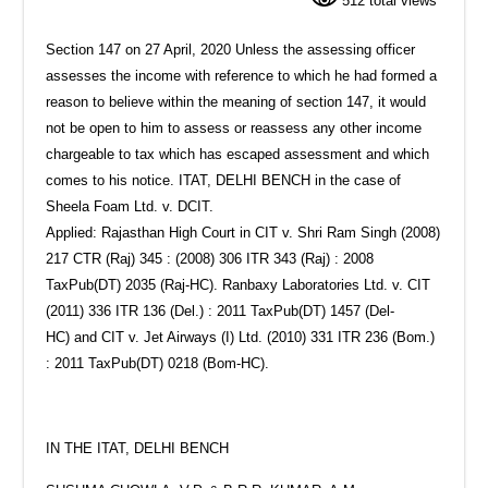
512 total views
Section 147 on 27 April, 2020 Unless the assessing officer
assesses the income with reference to which he had formed a
reason to believe within the meaning of section 147, it would
not be open to him to assess or reassess any other income
chargeable to tax which has escaped assessment and which
comes to his notice. ITAT, DELHI BENCH in the case of
Sheela Foam Ltd. v. DCIT.
Applied: Rajasthan High Court in CIT v. Shri Ram Singh (2008)
217 CTR (Raj) 345 : (2008) 306 ITR 343 (Raj) : 2008
TaxPub(DT) 2035 (Raj-HC). Ranbaxy Laboratories Ltd. v. CIT
(2011) 336 ITR 136 (Del.) : 2011 TaxPub(DT) 1457 (Del-
HC) and CIT v. Jet Airways (I) Ltd. (2010) 331 ITR 236 (Bom.)
: 2011 TaxPub(DT) 0218 (Bom-HC).
IN THE ITAT, DELHI BENCH