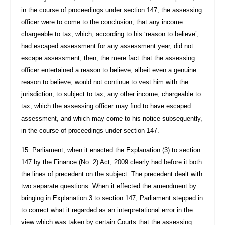
in the course of proceedings under section 147, the assessing
officer were to come to the conclusion, that any income
chargeable to tax, which, according to his ‘reason to believe’,
had escaped assessment for any assessment year, did not
escape assessment, then, the mere fact that the assessing
officer entertained a reason to believe, albeit even a genuine
reason to believe, would not continue to vest him with the
jurisdiction, to subject to tax, any other income, chargeable to
tax, which the assessing officer may find to have escaped
assessment, and which may come to his notice subsequently,
in the course of proceedings under section 147.”
15. Parliament, when it enacted the Explanation (3) to section
147 by the Finance (No. 2) Act, 2009 clearly had before it both
the lines of precedent on the subject. The precedent dealt with
two separate questions. When it effected the amendment by
bringing in Explanation 3 to section 147, Parliament stepped in
to correct what it regarded as an interpretational error in the
view which was taken by certain Courts that the assessing