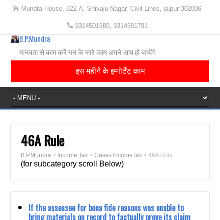
Mundra House, 822-A, Shivaju Nagar, Civil Lines, jaipur-302006
9314501680, 9314501791
B.P.Mundra
मानवता से काम करें मन के सारे काम अपने आप हो जायेंगे
इस महीने के इम्पोर्टेंट काम
46A Rule
B.P.Mundra
>
Income Tax
>
Cases Income tax
>
46A Rule
(for subcategory scroll Below)
If the assessee for bona fide reasons was unable to
bring materials on record to factually prove its claim