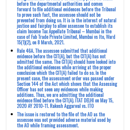
before the departmental authorities and comes
forward to file additional evidences before the Tribunal
to prove such fact, the assessee should not be
prevented from doing so. It is in the interest of natural
justice and fairplay to allow assessee to establish its
claim Income Tax Appellate Tribunal – Mumbai in the
case of Fab Trade Private Limited, Mumbai vs Ito, Ward
15(1)(2), on 8 March, 2021.
Rule 46A. The assessee submitted that additional
evidence before the CIT(A), but the ‎CIT(A) has not
admitted the same. The CIT(A) should have looked into
the additional ‎evidences while arriving at the proper
conclusion which the CIT(A) failed to do so. In the
‎present case, the assessment order was passed under
Section 144 of the Act which shows that ‎the Assessing
Officer has not seen any evidences while making
additions. Thus, we are ‎admitting the additional
evidence filed before the CIT(A). ‎ITAT DELHI on May 15,
2020 AY 2010-11‎. Rakesh Aggarwal vs. ITO
The issue is restored to the file of the AO as the
assessee was not provided adverse material used by
the AO while framing assessment.