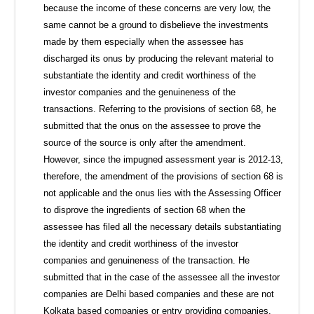
because the income of these concerns are very low, the
same cannot be a ground to disbelieve the investments
made by them especially when the assessee has
discharged its onus by producing the relevant material to
substantiate the identity and credit worthiness of the
investor companies and the genuineness of the
transactions. Referring to the provisions of section 68, he
submitted that the onus on the assessee to prove the
source of the source is only after the amendment.
However, since the impugned assessment year is 2012-13,
therefore, the amendment of the provisions of section 68 is
not applicable and the onus lies with the Assessing Officer
to disprove the ingredients of section 68 when the
assessee has filed all the necessary details substantiating
the identity and credit worthiness of the investor
companies and genuineness of the transaction. He
submitted that in the case of the assessee all the investor
companies are Delhi based companies and these are not
Kolkata based companies or entry providing companies.