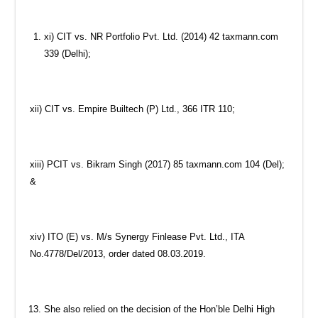
xi) CIT vs. NR Portfolio Pvt. Ltd. (2014) 42 taxmann.com
339 (Delhi);
xii) CIT vs. Empire Builtech (P) Ltd., 366 ITR 110;
xiii) PCIT vs. Bikram Singh (2017) 85 taxmann.com 104 (Del);
&
xiv) ITO (E) vs. M/s Synergy Finlease Pvt. Ltd., ITA
No.4778/Del/2013, order dated 08.03.2019.
She also relied on the decision of the Hon’ble Delhi High