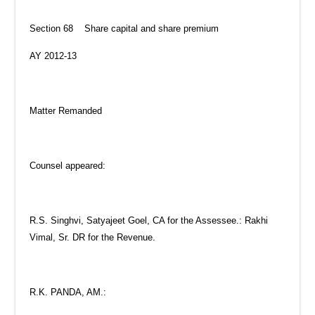
Section 68 Share capital and share premium
AY 2012-13
Matter Remanded
Counsel appeared:
R.S. Singhvi, Satyajeet Goel, CA for the Assessee.: Rakhi
Vimal, Sr. DR for the Revenue.
R.K. PANDA, AM.: