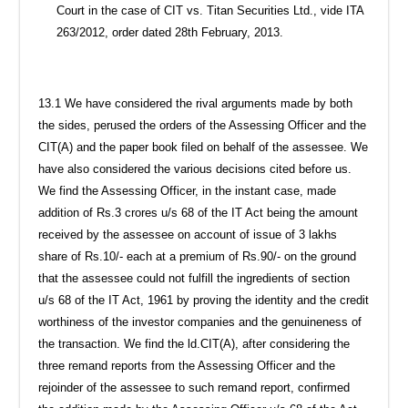
Court in the case of CIT vs. Titan Securities Ltd., vide ITA
263/2012, order dated 28th February, 2013.
13.1 We have considered the rival arguments made by both
the sides, perused the orders of the Assessing Officer and the
CIT(A) and the paper book filed on behalf of the assessee. We
have also considered the various decisions cited before us.
We find the Assessing Officer, in the instant case, made
addition of Rs.3 crores u/s 68 of the IT Act being the amount
received by the assessee on account of issue of 3 lakhs
share of Rs.10/- each at a premium of Rs.90/- on the ground
that the assessee could not fulfill the ingredients of section
u/s 68 of the IT Act, 1961 by proving the identity and the credit
worthiness of the investor companies and the genuineness of
the transaction. We find the ld.CIT(A), after considering the
three remand reports from the Assessing Officer and the
rejoinder of the assessee to such remand report, confirmed