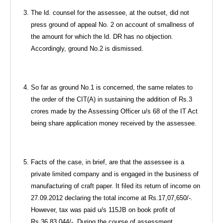
The ld. counsel for the assessee, at the outset, did not
press ground of appeal No. 2 on account of smallness of
the amount for which the ld. DR has no objection.
Accordingly, ground No.2 is dismissed.
So far as ground No.1 is concerned, the same relates to
the order of the CIT(A) in sustaining the addition of Rs.3
crores made by the Assessing Officer u/s 68 of the IT Act
being share application money received by the assessee.
Facts of the case, in brief, are that the assessee is a
private limited company and is engaged in the business of
manufacturing of craft paper. It filed its return of income on
27.09.2012 declaring the total income at Rs.17,07,650/-.
However, tax was paid u/s 115JB on book profit of
Rs.36,83,044/-. During the course of assessment