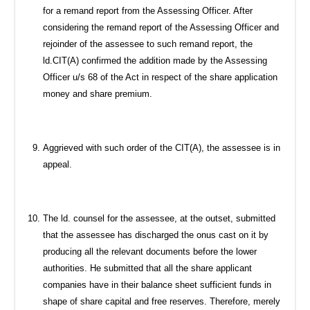
for a remand report from the Assessing Officer. After
considering the remand report of the Assessing Officer and
rejoinder of the assessee to such remand report, the
ld.CIT(A) confirmed the addition made by the Assessing
Officer u/s 68 of the Act in respect of the share application
money and share premium.
Aggrieved with such order of the CIT(A), the assessee is in
appeal.
The ld. counsel for the assessee, at the outset, submitted
that the assessee has discharged the onus cast on it by
producing all the relevant documents before the lower
authorities. He submitted that all the share applicant
companies have in their balance sheet sufficient funds in
shape of share capital and free reserves. Therefore, merely