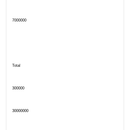
7000000
Total
300000
30000000