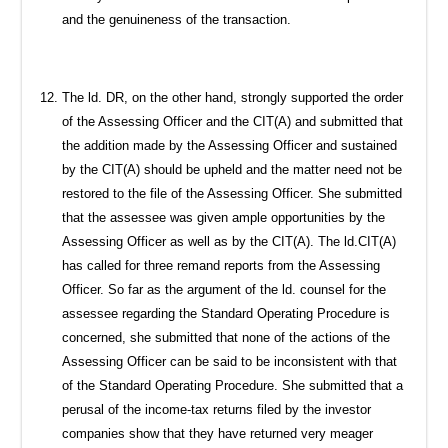
and the genuineness of the transaction.
The ld. DR, on the other hand, strongly supported the order
of the Assessing Officer and the CIT(A) and submitted that
the addition made by the Assessing Officer and sustained
by the CIT(A) should be upheld and the matter need not be
restored to the file of the Assessing Officer. She submitted
that the assessee was given ample opportunities by the
Assessing Officer as well as by the CIT(A). The ld.CIT(A)
has called for three remand reports from the Assessing
Officer. So far as the argument of the ld. counsel for the
assessee regarding the Standard Operating Procedure is
concerned, she submitted that none of the actions of the
Assessing Officer can be said to be inconsistent with that
of the Standard Operating Procedure. She submitted that a
perusal of the income-tax returns filed by the investor
companies show that they have returned very meager