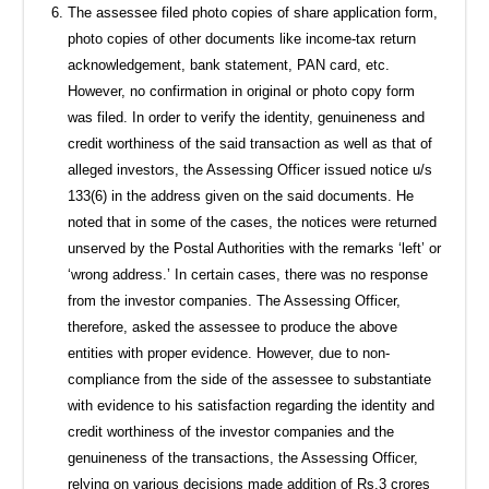
The assessee filed photo copies of share application form,
photo copies of other documents like income-tax return
acknowledgement, bank statement, PAN card, etc.
However, no confirmation in original or photo copy form
was filed. In order to verify the identity, genuineness and
credit worthiness of the said transaction as well as that of
alleged investors, the Assessing Officer issued notice u/s
133(6) in the address given on the said documents. He
noted that in some of the cases, the notices were returned
unserved by the Postal Authorities with the remarks ‘left’ or
‘wrong address.’ In certain cases, there was no response
from the investor companies. The Assessing Officer,
therefore, asked the assessee to produce the above
entities with proper evidence. However, due to non-
compliance from the side of the assessee to substantiate
with evidence to his satisfaction regarding the identity and
credit worthiness of the investor companies and the
genuineness of the transactions, the Assessing Officer,
relying on various decisions made addition of Rs.3 crores