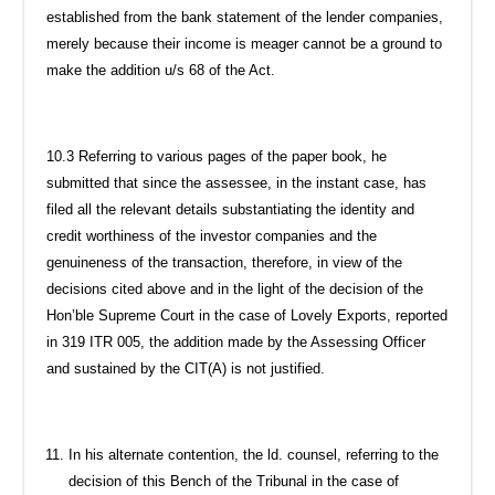
established from the bank statement of the lender companies,
merely because their income is meager cannot be a ground to
make the addition u/s 68 of the Act.
10.3 Referring to various pages of the paper book, he
submitted that since the assessee, in the instant case, has
filed all the relevant details substantiating the identity and
credit worthiness of the investor companies and the
genuineness of the transaction, therefore, in view of the
decisions cited above and in the light of the decision of the
Hon’ble Supreme Court in the case of Lovely Exports, reported
in 319 ITR 005, the addition made by the Assessing Officer
and sustained by the CIT(A) is not justified.
In his alternate contention, the ld. counsel, referring to the
decision of this Bench of the Tribunal in the case of