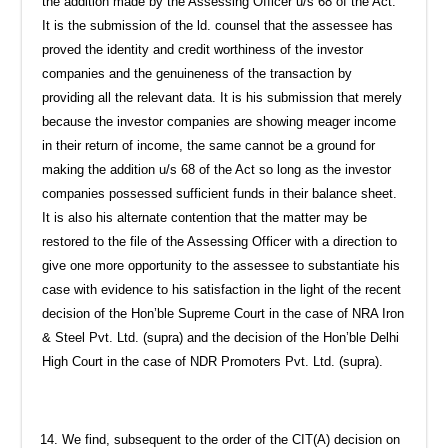
the addition made by the Assessing Officer u/s 68 of the Act.
It is the submission of the ld. counsel that the assessee has
proved the identity and credit worthiness of the investor
companies and the genuineness of the transaction by
providing all the relevant data. It is his submission that merely
because the investor companies are showing meager income
in their return of income, the same cannot be a ground for
making the addition u/s 68 of the Act so long as the investor
companies possessed sufficient funds in their balance sheet.
It is also his alternate contention that the matter may be
restored to the file of the Assessing Officer with a direction to
give one more opportunity to the assessee to substantiate his
case with evidence to his satisfaction in the light of the recent
decision of the Hon’ble Supreme Court in the case of NRA Iron
& Steel Pvt. Ltd. (supra) and the decision of the Hon’ble Delhi
High Court in the case of NDR Promoters Pvt. Ltd. (supra).
We find, subsequent to the order of the CIT(A) decision on