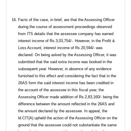
Facts of the case, in brief, are that the Assessing Officer
during the course of assessment proceedings observed
from ITS details that the assessee company has earned
interest income of Rs.3,03,754/-. However, in the Profit &
Loss Account, interest income of Rs.20,594/- was
declared. On being asked by the Assessing Officer, it was
submitted that the said extra income was booked in the
subsequent year. However, in absence of any evidence
furnished to this effect and considering the fact that in the
26AS form the said interest income has been credited in
the account of the assessee in this fiscal year, the
Assessing Officer made addition of Rs.2,83,160/- being the
difference between the amount reflected in the 26AS and
the amount declared by the assessee. In appeal, the
ld.CIT(A) upheld the action of the Assessing Officer on the
ground that the assessee could not substantiate the same