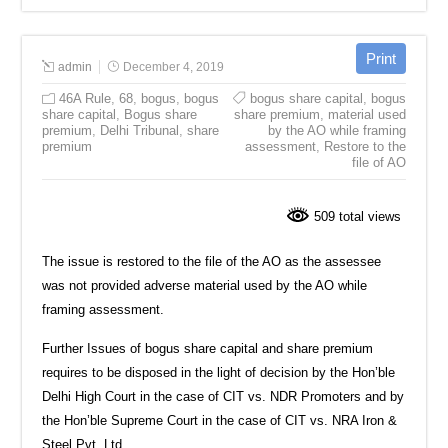
admin
December 4, 2019
46A Rule
,
68
,
bogus
,
bogus
bogus share capital
,
bogus
share capital
,
Bogus share
share premium
,
material used
premium
,
Delhi Tribunal
,
share
by the AO while framing
premium
assessment
,
Restore to the
file of AO
509 total views
The issue is restored to the file of the AO as the assessee
was not provided adverse material used by the AO while
framing assessment.
Further Issues of bogus share capital and share premium
requires to be disposed in the light of decision by the Hon’ble
Delhi High Court in the case of CIT vs. NDR Promoters and by
the Hon’ble Supreme Court in the case of CIT vs. NRA Iron &
Steel Pvt. Ltd