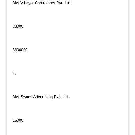
M/s Vibgyor Contractors Pvt. Ltd.
33000
3300000
4.
M/s Swami Advertising Pvt. Ltd.
15000