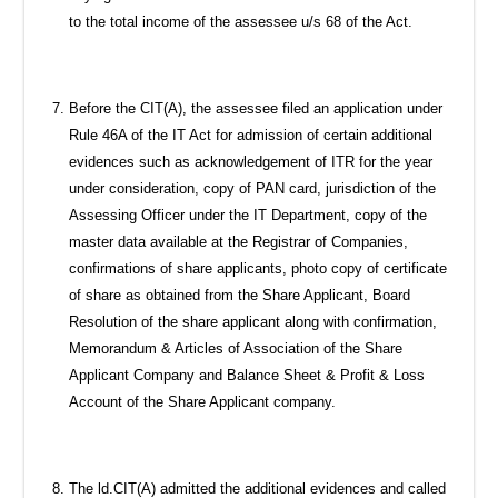
to the total income of the assessee u/s 68 of the Act.
Before the CIT(A), the assessee filed an application under
Rule 46A of the IT Act for admission of certain additional
evidences such as acknowledgement of ITR for the year
under consideration, copy of PAN card, jurisdiction of the
Assessing Officer under the IT Department, copy of the
master data available at the Registrar of Companies,
confirmations of share applicants, photo copy of certificate
of share as obtained from the Share Applicant, Board
Resolution of the share applicant along with confirmation,
Memorandum & Articles of Association of the Share
Applicant Company and Balance Sheet & Profit & Loss
Account of the Share Applicant company.
The ld.CIT(A) admitted the additional evidences and called