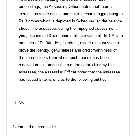
proceedings, the Assessing Officer noted that there is
increase in share capital and share premium aggregating to
Rs.3 crores which is depicted in Schedule-1 to the balance
sheet. The assessee, during the impugned assessment
year, has issued 3 lakh shares of face value of Rs.10/- at a
premium of Rs.90/-. He, therefore, asked the assessee to
prove the identity, genuineness and credit worthiness of
the shareholders from whom such money has been
received on this account. From the details filed by the
assessee, the Assessing Officer noted that the assessee
has issued 3 lakhs shares to the following entities: –
No.
Name of the shareholder