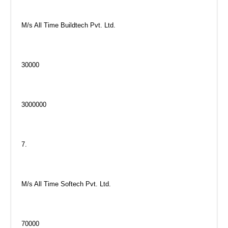
M/s All Time Buildtech Pvt. Ltd.
30000
3000000
7.
M/s All Time Softech Pvt. Ltd.
70000