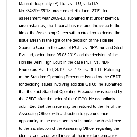
Mannat Hospitality (P) Ltd. vs. ITO, vide ITA
No.7348/Del/2018, order dated 7th June, 2019, for
assessment year 2009-10, submitted that under identical
circumstances, the Tribunal has restored the issue to the
file of the Assessing Officer with a direction to decide the
issue afresh in the light of the decision of the Hon’ble
Supreme Court in the case of PCIT vs. NRA Iron and Steel
Pvt. Ltd, order dated 05.03.2019 and the decision of the
Hon’ble Delhi High Court in the case PCIT vs. NDR
Promoters Pvt. Ltd, 2019-TIOL-172-HC-DEL-IT. Referring
to the Standard Operating Procedure issued by the CBDT,
for deciding issues involving addition u/s 68, he submitted
that the said Standard Operating Procedure was issued by
the CBDT after the order of the CIT(A). He accordingly
submitted that the issue may be restored to the file of the
Assessing Officer with a direction to give one more
opportunity to the assessee to substantiate with evidence
to the satisfaction of the Assessing Officer regarding the
identity and credit worthiness of the investor companies