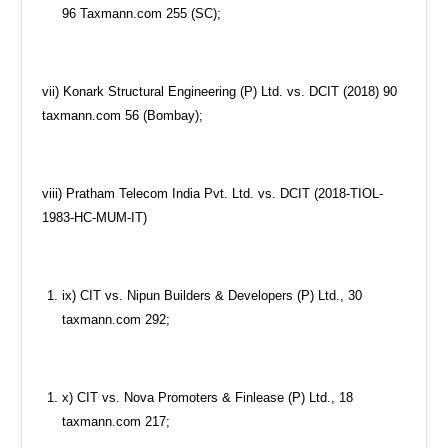
96 Taxmann.com 255 (SC);
vii) Konark Structural Engineering (P) Ltd. vs. DCIT (2018) 90
taxmann.com 56 (Bombay);
viii) Pratham Telecom India Pvt. Ltd. vs. DCIT (2018-TIOL-
1983-HC-MUM-IT)
ix) CIT vs. Nipun Builders & Developers (P) Ltd., 30
taxmann.com 292;
x) CIT vs. Nova Promoters & Finlease (P) Ltd., 18
taxmann.com 217;