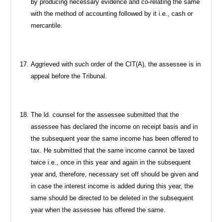
by producing necessary evidence and co-relating the same
with the method of accounting followed by it i.e., cash or
mercantile.
Aggrieved with such order of the CIT(A), the assessee is in
appeal before the Tribunal.
The ld. counsel for the assessee submitted that the
assessee has declared the income on receipt basis and in
the subsequent year the same income has been offered to
tax. He submitted that the same income cannot be taxed
twice i.e., once in this year and again in the subsequent
year and, therefore, necessary set off should be given and
in case the interest income is added during this year, the
same should be directed to be deleted in the subsequent
year when the assessee has offered the same.