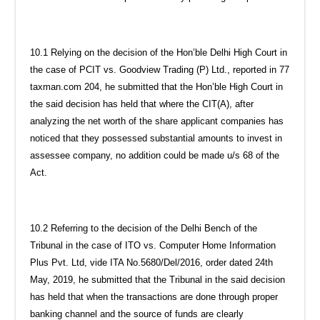
10.1 Relying on the decision of the Hon’ble Delhi High Court in
the case of PCIT vs. Goodview Trading (P) Ltd., reported in 77
taxman.com 204, he submitted that the Hon’ble High Court in
the said decision has held that where the CIT(A), after
analyzing the net worth of the share applicant companies has
noticed that they possessed substantial amounts to invest in
assessee company, no addition could be made u/s 68 of the
Act.
10.2 Referring to the decision of the Delhi Bench of the
Tribunal in the case of ITO vs. Computer Home Information
Plus Pvt. Ltd, vide ITA No.5680/Del/2016, order dated 24th
May, 2019, he submitted that the Tribunal in the said decision
has held that when the transactions are done through proper
banking channel and the source of funds are clearly