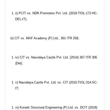
ii) PCIT vs. NDR Promoters Pvt. Ltd. (2019-TIOL-172-HC-
DEL-IT);
iii) CIT vs. MAF Academy (P) Ltd., 361 ITR 258;
iv) CIT vs. Navodaya Castle Pvt. Ltd. (2014) 367 ITR 306
(Del);
v) Navodaya Castle Pvt. Ltd. vs. CIT (2015-TIOL-314-SC-
IT;
vi) Konark Structural Engineering (P) Ltd. vs. DCIT (2018)