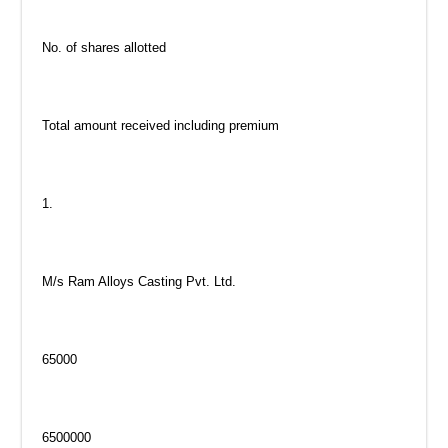
No. of shares allotted
Total amount received including premium
1.
M/s Ram Alloys Casting Pvt. Ltd.
65000
6500000