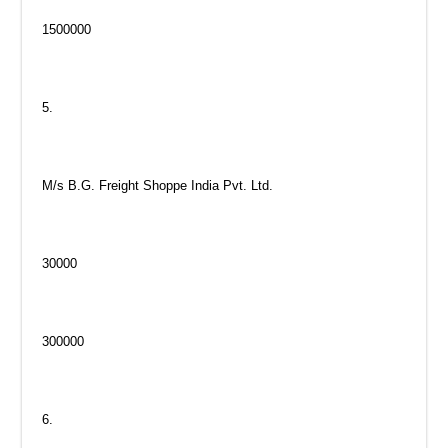
1500000
5.
M/s B.G. Freight Shoppe India Pvt. Ltd.
30000
300000
6.