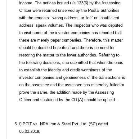
income. The notices issued u/s 133(6) by the Assessing
Officer were returned unserved by the Postal authorities
with the remarks: ‘wrong address’ or ‘left’ or ‘insufficient
address’ speak volumes. The Inspector who was deputed
to visit some of the investor companies has reported that
these are merely paper companies. Therefore, this matter
should be decided here itself and there is no need for
restoring the matter to the lower authorities. Referring to
the following decisions, she submitted that when the onus
to establish the identity and credit worthiness of the
investor companies and genuineness of the transactions is
on the assessee and the assessee has miserably failed to
prove the same, the addition made by the Assessing
Officer and sustained by the CIT(A) should be upheld:-
i) PCIT vs. NRA Iron & Steel Pvt. Ltd. (SC) dated
05.03.2019;