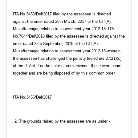
ITA No.3456/Del/2017 filed by the assessee is directed
against the order dated 26th March, 2017 of the CIT(A),
Muzaffarnagar, relating to assessment year 2012-13. ITA
No.7644/Del/2018 filed by the assessee is directed against the
order dated 28th September, 2018 of the CIT(A),
Muzaffarnagar, relating to assessment year 2012-13 wherein
the assessee has challenged the penalty levied u/s 271(1)(c)
of the IT Act. For the sake of convenience, these were heard
together and are being disposed of by this common order.
ITA No.3456/Del/2017
The grounds raised by the assessee are as under:-