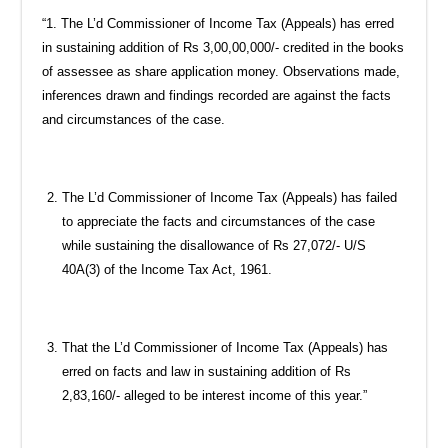
“1. The L’d Commissioner of Income Tax (Appeals) has erred
in sustaining addition of Rs 3,00,00,000/- credited in the books
of assessee as share application money. Observations made,
inferences drawn and findings recorded are against the facts
and circumstances of the case.
The L’d Commissioner of Income Tax (Appeals) has failed
to appreciate the facts and circumstances of the case
while sustaining the disallowance of Rs 27,072/- U/S
40A(3) of the Income Tax Act, 1961.
That the L’d Commissioner of Income Tax (Appeals) has
erred on facts and law in sustaining addition of Rs
2,83,160/- alleged to be interest income of this year.”