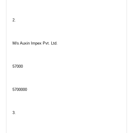
2.
M/s Auxin Impex Pvt. Ltd.
57000
5700000
3.