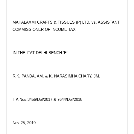
MAHALAXMI CRAFTS & TISSUES (P) LTD. vs. ASSISTANT
COMMISSIONER OF INCOME TAX
IN THE ITAT DELHI BENCH ‘E’
R.K. PANDA, AM. & K. NARASIMHA CHARY, JM.
ITA Nos.3456/Del/2017 & 7644/Del/2018
Nov 25, 2019