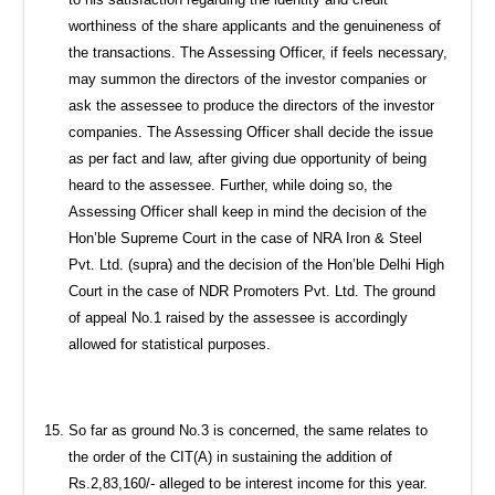
worthiness of the share applicants and the genuineness of
the transactions. The Assessing Officer, if feels necessary,
may summon the directors of the investor companies or
ask the assessee to produce the directors of the investor
companies. The Assessing Officer shall decide the issue
as per fact and law, after giving due opportunity of being
heard to the assessee. Further, while doing so, the
Assessing Officer shall keep in mind the decision of the
Hon’ble Supreme Court in the case of NRA Iron & Steel
Pvt. Ltd. (supra) and the decision of the Hon’ble Delhi High
Court in the case of NDR Promoters Pvt. Ltd. The ground
of appeal No.1 raised by the assessee is accordingly
allowed for statistical purposes.
So far as ground No.3 is concerned, the same relates to
the order of the CIT(A) in sustaining the addition of
Rs.2,83,160/- alleged to be interest income for this year.