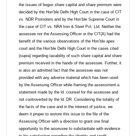
the issues of bogus share capital and share premium were
decided by the Hon’ble Delhi High Court in the case of CIT
vs. NDR Promoters and by the Hon’ble Supreme Court in
the case of CIT vs. NRA Iron & Steel Pvt. Ltd. Neither the
assessee nor the Assessing Officer or the CIT(A) had the
benefit of the various observations of the Hon’ble apex
court and the Hon’ble Delhi High Court in the cases cited
(supra) regarding taxability of such share capital and share
premium received in the hands of the assessee. Further, it
is also an admitted fact that the assessee was not
provided with any adverse material which has been used
by the Assessing Officer while framing the assessment a
statement made by the ld. counsel for the assessee and
not controverted by the ld. DR. Considering the totality of
the facts of the case and in the interest of justice, we
deem it proper to restore this issue to the file of the
Assessing Officer with a direction to grant one final
opportunity to the assessee to substantiate with evidence
to his satisfaction regarding the identity and credit