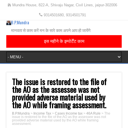
Mundra House, 822-A, Shivaju Nagar, Civil Lines, jaipur-302006
9314501680, 9314501791
B.P.Mundra
मानवता से काम करें मन के सारे काम अपने आप हो जायेंगे
इस महीने के इम्पोर्टेंट काम
The issue is restored to the file of
the AO as the assessee was not
provided adverse material used by
the AO while framing assessment.
B.P.Mundra
>
Income Tax
>
Cases Income tax
>
46A Rule
>
The
issue is restored to the file of the AO as the assessee was not
provided adverse material used by the AO while framing
assessment.