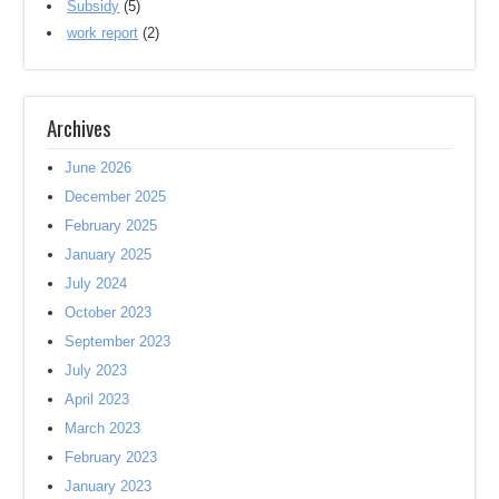
Subsidy
(5)
work report
(2)
Archives
June 2026
December 2025
February 2025
January 2025
July 2024
October 2023
September 2023
July 2023
April 2023
March 2023
February 2023
January 2023