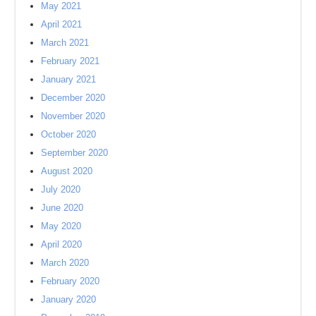
May 2021
April 2021
March 2021
February 2021
January 2021
December 2020
November 2020
October 2020
September 2020
August 2020
July 2020
June 2020
May 2020
April 2020
March 2020
February 2020
January 2020