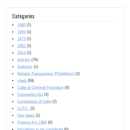
Categories
1860
(1)
1956
(1)
1973
(1)
2002
(1)
2013
(1)
Articles
(79)
Authority
(1)
Benami Transactions (Prohibition)
(1)
client
(59)
Code of Criminal Procedure
(0)
Companies Act
(2)
Constitution of India
(2)
Cr.P.C.
(2)
Due dates
(1)
Finance Act 1994
(0)
formalities to be completed
(6)