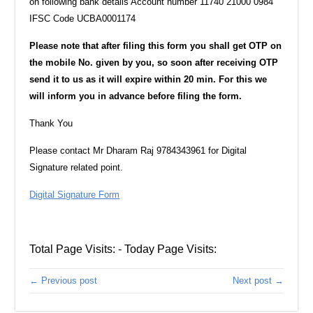
on following bank details Account number 11740 21000 0984
IFSC Code UCBA0001174
Please note that after filing this form you shall get OTP on
the mobile No. given by you, so soon ‎after receiving OTP
send it to us as it will expire within 20 min. For this we
will inform you in ‎advance before filing the form.‎
Thank You
Please contact Mr Dharam Raj 9784343961‎ for Digital
Signature related point.
Digital Signature Form
Total Page Visits: - Today Page Visits:
← Previous post
Next post →