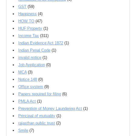
GST
(59)
Happiness
(4)
HOW TO
(47)
HUF Property
(1)
Income Tax
(311)
Indian Evidence Act 1872
(1)
Indian Penal Code
(1)
invalid notice
(1)
Job Application
(0)
MCA
(3)
Notice 148
(0)
Office system
(9)
Papers required for filing
(6)
PMLA Act
(1)
Prevention of Money Laundering Act
(1)
Principal of mutuality
(1)
rajasthan public trust
(2)
Smile
(7)