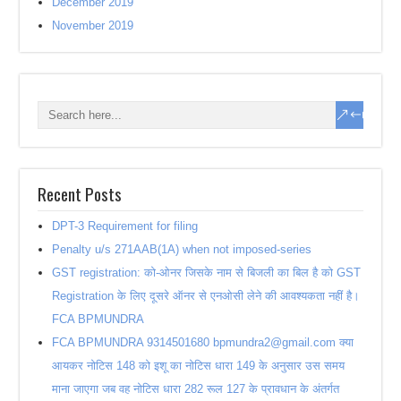
December 2019
November 2019
Recent Posts
DPT-3 Requirement for filing
Penalty u/s 271AAB(1A) when not imposed-series
GST registration: को-ओनर जिसके नाम से बिजली का बिल है को GST
Registration के लिए दूसरे ऑनर से एनओसी लेने की आवश्यकता नहीं है।
FCA BPMUNDRA
FCA BPMUNDRA 9314501680 bpmundra2@gmail.com क्या
आयकर नोटिस 148 को इशू का नोटिस धारा 149 के अनुसार उस समय
माना जाएगा जब वह नोटिस धारा 282 रूल 127 के प्रावधान के अंतर्गत