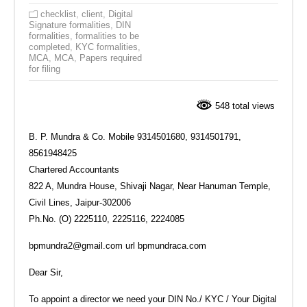
checklist
,
client
,
Digital
Signature formalities
,
DIN
formalities
,
formalities to be
completed
,
KYC formalities
,
MCA
,
MCA
,
Papers required
for filing
548 total views
B. P. Mundra & Co.‎ Mobile 9314501680, 9314501791‎,
8561948425
Chartered Accountants
‎822 A, Mundra House, Shivaji Nagar, Near Hanuman Temple,
Civil Lines, Jaipur‎-302006
Ph.No. (O) 2225110, 2225116, 2224085
bpmundra2@gmail.com url bpmundraca.com
Dear Sir,‎
To appoint a director we need your DIN No./ KYC / Your Digital