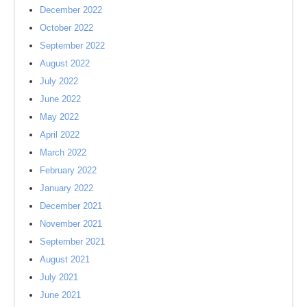
December 2022
October 2022
September 2022
August 2022
July 2022
June 2022
May 2022
April 2022
March 2022
February 2022
January 2022
December 2021
November 2021
September 2021
August 2021
July 2021
June 2021