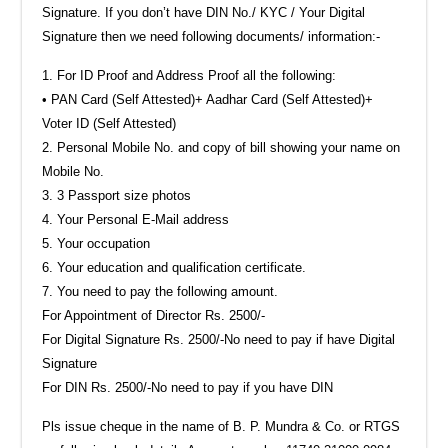
Signature. If you don’t have DIN No./ KYC / Your Digital
Signature then we need following documents/ information:-
‎1.‎ For ID Proof and Address Proof all the following:‎
• PAN Card (Self Attested)‎+ Aadhar Card (Self Attested)‎+
Voter ID (Self Attested)‎
2.‎ Personal Mobile No. and copy of bill showing your name on
Mobile No.‎
‎3.‎ ‎3 Passport size photos‎
‎4.‎ Your Personal E-Mail address
‎5.‎ Your occupation
‎6.‎ Your education and qualification certificate.
7. You need to pay the following amount.
For Appointment of Director Rs. 2500/-
For Digital Signature Rs. 2500/-No need to pay if have Digital
Signature
For DIN Rs. 2500/-No need to pay if you have DIN
Pls issue cheque in the name of B. P. Mundra & Co. or RTGS