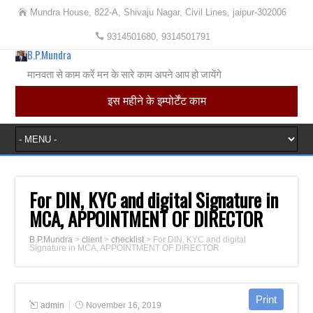
Mundra House, 822-A, Shivaju Nagar, Civil Lines, jaipur-302006
9314501680, 9314501791
B.P.Mundra
मानवता से काम करें मन के सारे काम अपने आप हो जायेंगे
इस महीने के इम्पोर्टेंट काम
For DIN, KYC and digital Signature in
MCA, APPOINTMENT OF DIRECTOR
B.P.Mundra
>
client
>
checklist
>
For DIN, KYC and digital
Signature in MCA, APPOINTMENT OF DIRECTOR
admin
November 16, 2019