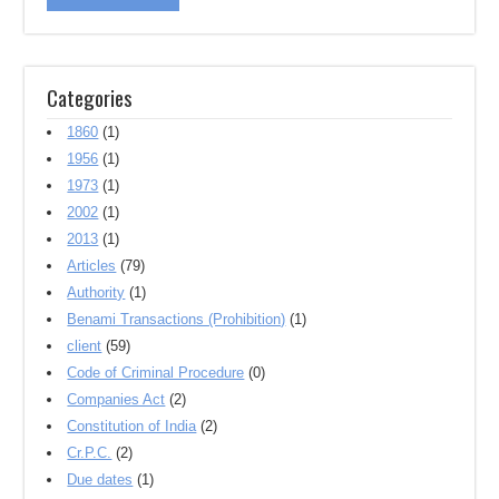
Categories
1860
(1)
1956
(1)
1973
(1)
2002
(1)
2013
(1)
Articles
(79)
Authority
(1)
Benami Transactions (Prohibition)
(1)
client
(59)
Code of Criminal Procedure
(0)
Companies Act
(2)
Constitution of India
(2)
Cr.P.C.
(2)
Due dates
(1)