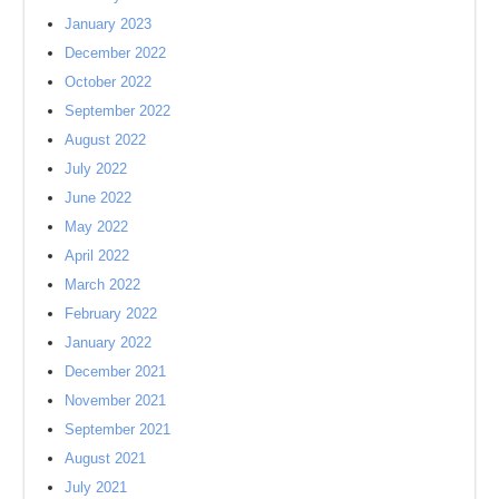
January 2023
December 2022
October 2022
September 2022
August 2022
July 2022
June 2022
May 2022
April 2022
March 2022
February 2022
January 2022
December 2021
November 2021
September 2021
August 2021
July 2021