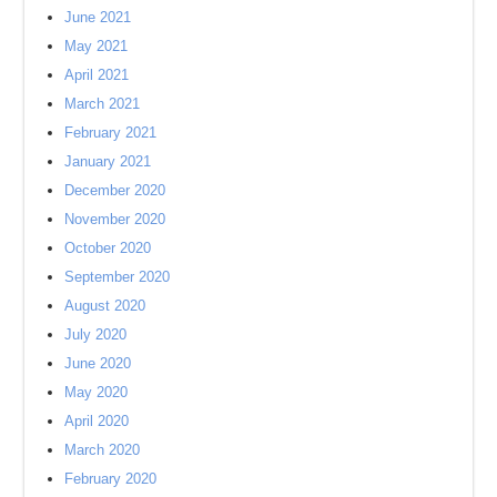
June 2021
May 2021
April 2021
March 2021
February 2021
January 2021
December 2020
November 2020
October 2020
September 2020
August 2020
July 2020
June 2020
May 2020
April 2020
March 2020
February 2020