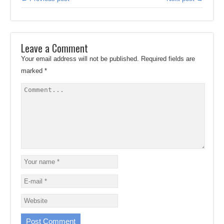
Leave a Comment
Your email address will not be published.
Required fields are
marked
*