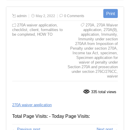
admin
May 2, 2022
0 Comments
270A waiver application
,
270A
,
270A Waiver
checklist
,
client
,
formalities to
application
,
270A(9)
,
be completed
,
HOW TO
application
,
Immunity
,
Immunity under section
270AA from Imposition of
Penalty under section 270A
,
Income tax Act
,
specimen
,
Specimen application for
waiver of penalty under
Section 270A and prosecution
under section 276C/276CC
,
waiver
335 total views
270A waiver application
Total Page Visits: - Today Page Visits:
← Previous post
Next post →