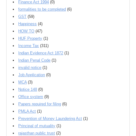
Finance Act 1994
(0)
formalities to be completed
(6)
GST
(59)
Happiness
(4)
HOW TO
(47)
HUF Property
(1)
Income Tax
(311)
Indian Evidence Act 1872
(1)
Indian Penal Code
(1)
invalid notice
(1)
Job Application
(0)
MCA
(3)
Notice 148
(0)
Office system
(9)
Papers required for filing
(6)
PMLA Act
(1)
Prevention of Money Laundering Act
(1)
Principal of mutuality
(1)
rajasthan public trust
(2)