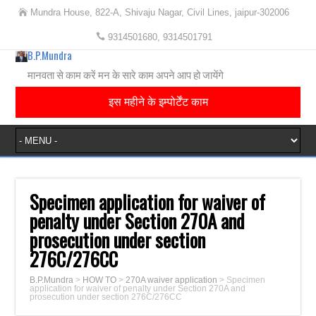
Mundra House, 822-A, Shivaju Nagar, Civil Lines, jaipur-302006
9314501680, 9314501791
B.P.Mundra
मानवता से काम करें मन के सारे काम अपने आप हो जायेंगे
इस महीने के इम्पोर्टेंट काम
Specimen application for waiver of
penalty under Section 270A and
prosecution under section
276C/276CC
B.P.Mundra
>
HOW TO
>
270A waiver application
>
Specimen
application for waiver of penalty under Section 270A and
prosecution under section 276C/276CC