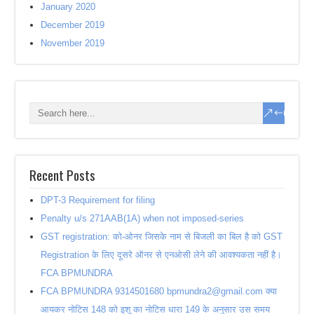
January 2020
December 2019
November 2019
Recent Posts
DPT-3 Requirement for filing
Penalty u/s 271AAB(1A) when not imposed-series
GST registration: को-ओनर जिसके नाम से बिजली का बिल है को GST
Registration के लिए दूसरे ऑनर से एनओसी लेने की आवश्यकता नहीं है।
FCA BPMUNDRA
FCA BPMUNDRA 9314501680 bpmundra2@gmail.com क्या
आयकर नोटिस 148 को इशू का नोटिस धारा 149 के अनुसार उस समय