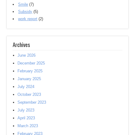
Smile
(7)
Subsidy
(5)
work report
(2)
Archives
June 2026
December 2025
February 2025
January 2025
July 2024
October 2023
September 2023
July 2023
April 2023
March 2023
February 2023