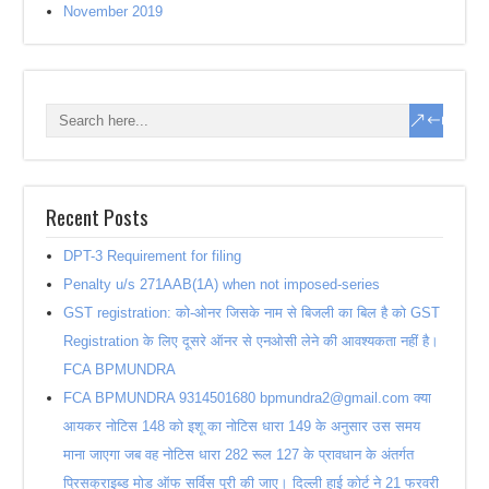
November 2019
Recent Posts
DPT-3 Requirement for filing
Penalty u/s 271AAB(1A) when not imposed-series
GST registration: को-ओनर जिसके नाम से बिजली का बिल है को GST
Registration के लिए दूसरे ऑनर से एनओसी लेने की आवश्यकता नहीं है।
FCA BPMUNDRA
FCA BPMUNDRA 9314501680 bpmundra2@gmail.com क्या
आयकर नोटिस 148 को इशू का नोटिस धारा 149 के अनुसार उस समय
माना जाएगा जब वह नोटिस धारा 282 रूल 127 के प्रावधान के अंतर्गत
प्रिसक्राइब्ड मोड ऑफ सर्विस पुरी की जाए। दिल्ली हाई कोर्ट ने 21 फरवरी