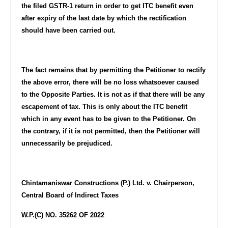
the filed GSTR-1 return in order to get ITC benefit even
after expiry of the last date by which the rectification
should have been carried out.
The fact remains that by permitting the Petitioner to rectify
the above error, there will be no loss whatsoever caused
to the Opposite Parties. It is not as if that there will be any
escapement of tax. This is only about the ITC benefit
which in any event has to be given to the Petitioner. On
the contrary, if it is not permitted, then the Petitioner will
unnecessarily be prejudiced.
Chintamaniswar Constructions (P.) Ltd. v. Chairperson,
Central Board of Indirect Taxes
W.P.(C) NO. 35262 OF 2022