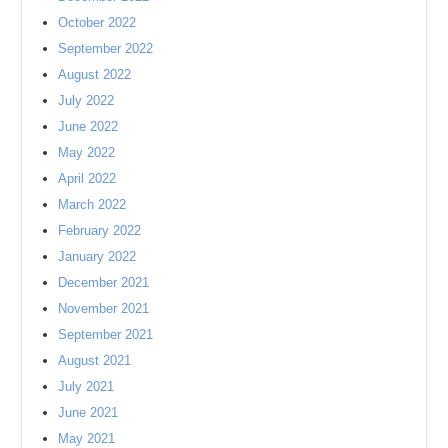
October 2022
September 2022
August 2022
July 2022
June 2022
May 2022
April 2022
March 2022
February 2022
January 2022
December 2021
November 2021
September 2021
August 2021
July 2021
June 2021
May 2021