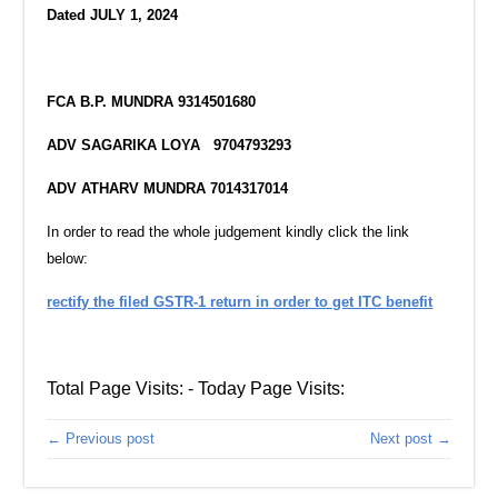
Dated JULY 1, 2024
FCA B.P. MUNDRA
9314501680
ADV SAGARIKA LOYA
9704793293
ADV ATHARV MUNDRA
7014317014
In order to read the whole judgement kindly click the link
below:
rectify the filed GSTR-1 return in order to get ITC benefit
Total Page Visits: - Today Page Visits:
← Previous post
Next post →