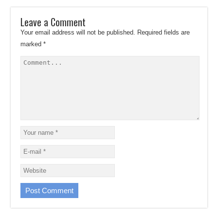
Leave a Comment
Your email address will not be published.
Required fields are
marked
*