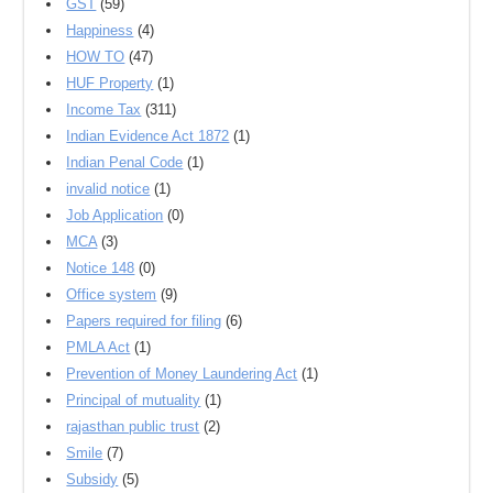
GST
(59)
Happiness
(4)
HOW TO
(47)
HUF Property
(1)
Income Tax
(311)
Indian Evidence Act 1872
(1)
Indian Penal Code
(1)
invalid notice
(1)
Job Application
(0)
MCA
(3)
Notice 148
(0)
Office system
(9)
Papers required for filing
(6)
PMLA Act
(1)
Prevention of Money Laundering Act
(1)
Principal of mutuality
(1)
rajasthan public trust
(2)
Smile
(7)
Subsidy
(5)