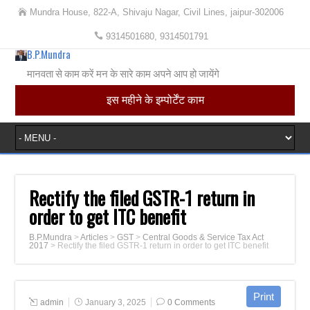
Mundra House, 822-A, Shivaju Nagar, Civil Lines, jaipur-302006
9314501680, 9314501791
B.P.Mundra
मानवता से काम करें मन के सारे काम अपने आप हो जायेंगे
इस महीने के इम्पोर्टेंट काम
Rectify the filed GSTR-1 return in
order to get ITC benefit
B.P.Mundra
>
Articles
>
GST
>
Central Goods & Service Tax Act
2017
>
Rectify the filed GSTR-1 return in order to get ITC benefit
admin
January 3, 2025
0 Comments