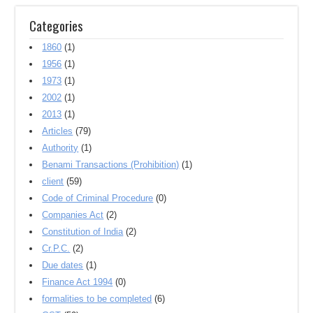
Categories
1860
(1)
1956
(1)
1973
(1)
2002
(1)
2013
(1)
Articles
(79)
Authority
(1)
Benami Transactions (Prohibition)
(1)
client
(59)
Code of Criminal Procedure
(0)
Companies Act
(2)
Constitution of India
(2)
Cr.P.C.
(2)
Due dates
(1)
Finance Act 1994
(0)
formalities to be completed
(6)