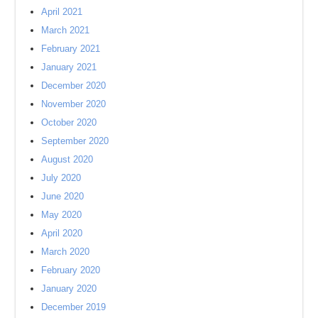
April 2021
March 2021
February 2021
January 2021
December 2020
November 2020
October 2020
September 2020
August 2020
July 2020
June 2020
May 2020
April 2020
March 2020
February 2020
January 2020
December 2019