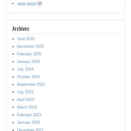
work report
(2)
Archives
June 2026
December 2025
February 2025
January 2025
July 2024
October 2023
September 2023
July 2023
April 2023
March 2023
February 2023
January 2023
December 2022