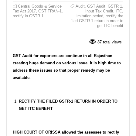
Central Goods & Service
Audit
,
GST Audit
,
GSTR 1
,
Tax Act 2017
,
GST TRAN-1
,
Input Tax Credit
,
ITC
,
rectify in GSTR 1
Limitation period
,
rectify the
filed GSTR-1 return in order to
get ITC benefit
87 total views
GST Audit for exporters are continue in all Rajasthan
creating huge demand on various issue. It is high time to
address these issues so that proper remedy may be
available.
RECTIFY THE FILED GSTR-1 RETURN IN ORDER TO
GET ITC BENEFIT
HIGH COURT OF ORISSA allowed the assessee to rectify