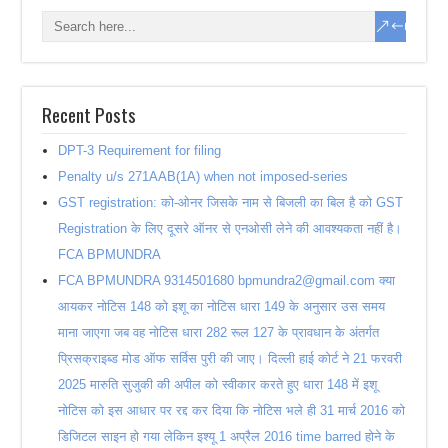
Recent Posts
DPT-3 Requirement for filing
Penalty u/s 271AAB(1A) when not imposed-series
GST registration: को-ओनर जिसके नाम से बिजली का बिल है को GST
Registration के लिए दूसरे ऑनर से एनओसी लेने की आवश्यकता नहीं है।
FCA BPMUNDRA
FCA BPMUNDRA 9314501680 bpmundra2@gmail.com क्या
आयकर नोटिस 148 को इशू का नोटिस धारा 149 के अनुसार उस समय
माना जाएगा जब वह नोटिस धारा 282 रूल 127 के प्रावधान के अंतर्गत
प्रिसक्राइब्ड मोड ऑफ सर्विस पुरी की जाए। दिल्ली हाई कोर्ट ने 21 फरवरी
2025 मारुति सुजुकी की अपील को स्वीकार करते हुए धारा 148 में इशू
नोटिस को इस आधार पर रद्द कर दिया कि नोटिस भले ही 31 मार्च 2016 को
डिजिटल साइन हो गया लेकिन इश्यू 1 अप्रैल 2016 time barred होने के