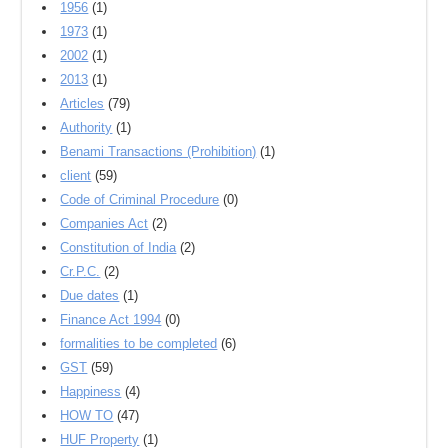
1956
(1)
1973
(1)
2002
(1)
2013
(1)
Articles
(79)
Authority
(1)
Benami Transactions (Prohibition)
(1)
client
(59)
Code of Criminal Procedure
(0)
Companies Act
(2)
Constitution of India
(2)
Cr.P.C.
(2)
Due dates
(1)
Finance Act 1994
(0)
formalities to be completed
(6)
GST
(59)
Happiness
(4)
HOW TO
(47)
HUF Property
(1)