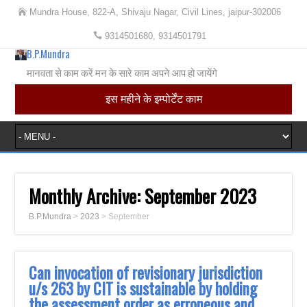
Mundra House, 822-A, Shivaju Nagar, Civil Lines, jaipur-302006
9314501680, 9314501791
B.P.Mundra
मानवता से काम करें मन के सारे काम अपने आप हो जायेंगे
इस महीने के इम्पोर्टेंट काम
Monthly Archive:
September 2023
B.P.Mundra
>
2023
>
September
Can invocation of revisionary jurisdiction
u/s 263 by CIT is sustainable by holding
the assessment order as erroneous and