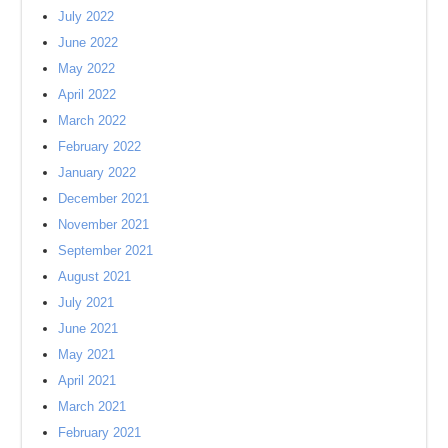
July 2022
June 2022
May 2022
April 2022
March 2022
February 2022
January 2022
December 2021
November 2021
September 2021
August 2021
July 2021
June 2021
May 2021
April 2021
March 2021
February 2021