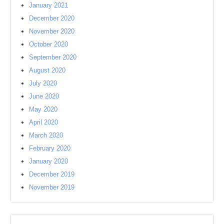
January 2021
December 2020
November 2020
October 2020
September 2020
August 2020
July 2020
June 2020
May 2020
April 2020
March 2020
February 2020
January 2020
December 2019
November 2019