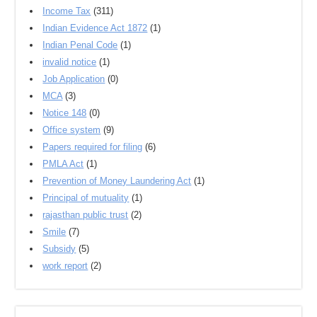
Income Tax
(311)
Indian Evidence Act 1872
(1)
Indian Penal Code
(1)
invalid notice
(1)
Job Application
(0)
MCA
(3)
Notice 148
(0)
Office system
(9)
Papers required for filing
(6)
PMLA Act
(1)
Prevention of Money Laundering Act
(1)
Principal of mutuality
(1)
rajasthan public trust
(2)
Smile
(7)
Subsidy
(5)
work report
(2)