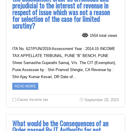
prejudicial to the interest of revenue in
respect of issue which was not a reason
for selection of the case for limited
scrutiny?
1554 total views
ITA No. 627/PUN/2019-Assessment Year : 2014-15 INCOME
TAX APPELLATE TRIBUNAL, PUNE “B” BENCH, PUNE
Shree Samastha Gujarathi Samaj, V/s. The CIT (Exemption),
Pune Assessee by : Shri Pramod Shingte, CA Revenue by :
Shri Ajay Kumar Kesari, DR Date of…
READ MORE
Cases Income tax
September 29, 2023
What would be the Consequences of an
Order passed By IT Authority for not