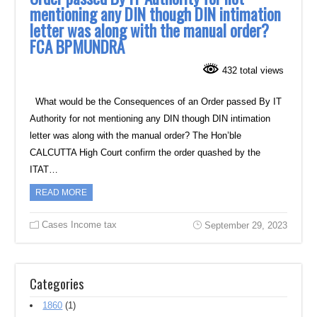
mentioning any DIN though DIN intimation
letter was along with the manual order?
FCA BPMUNDRA
432 total views
What would be the Consequences of an Order passed By IT
Authority for not mentioning any DIN though DIN intimation
letter was along with the manual order? The Hon’ble
CALCUTTA High Court confirm the order quashed by the
ITAT…
READ MORE
Cases Income tax
September 29, 2023
Categories
1860
(1)