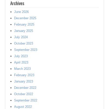
Archives
June 2026
December 2025
February 2025
January 2025
July 2024
October 2023
September 2023
July 2023
April 2023
March 2023
February 2023
January 2023
December 2022
October 2022
September 2022
August 2022