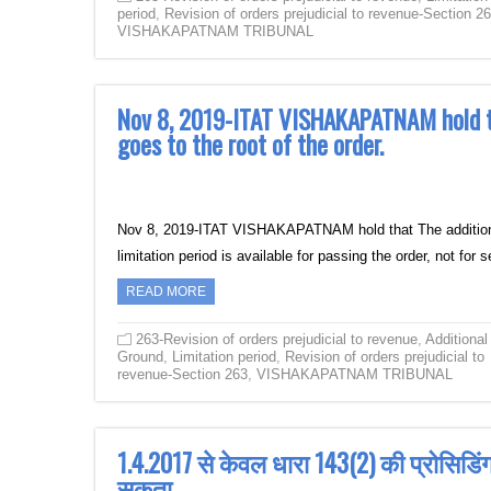
period
,
Revision of orders prejudicial to revenue-Section 2
VISHAKAPATNAM TRIBUNAL
Nov 8, 2019-ITAT VISHAKAPATNAM hold tha
goes to the root of the order.
Nov 8, 2019-ITAT VISHAKAPATNAM hold that The additional g
limitation period is available for passing the order, not for
READ MORE
263-Revision of orders prejudicial to revenue
,
Additional
Ground
,
Limitation period
,
Revision of orders prejudicial to
revenue-Section 263
,
VISHAKAPATNAM TRIBUNAL
1.4.2017 से केवल धारा 143(2) की प्रोसिडि
सकता