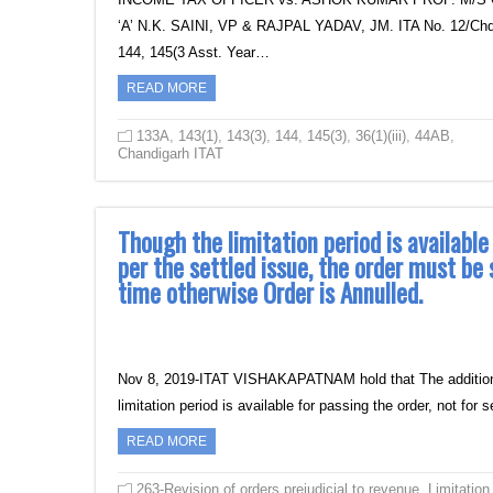
‘A’ N.K. SAINI, VP & RAJPAL YADAV, JM. ITA No. 12/Chd/20
144, 145(3 Asst. Year…
READ MORE
133A
,
143(1)
,
143(3)
,
144
,
145(3)
,
36(1)(iii)
,
44AB
,
Chandigarh ITAT
Though the limitation period is available 
per the settled issue, the order must be
time otherwise Order is Annulled.
Nov 8, 2019-ITAT VISHAKAPATNAM hold that The additional g
limitation period is available for passing the order, not for
READ MORE
263-Revision of orders prejudicial to revenue
,
Limitation