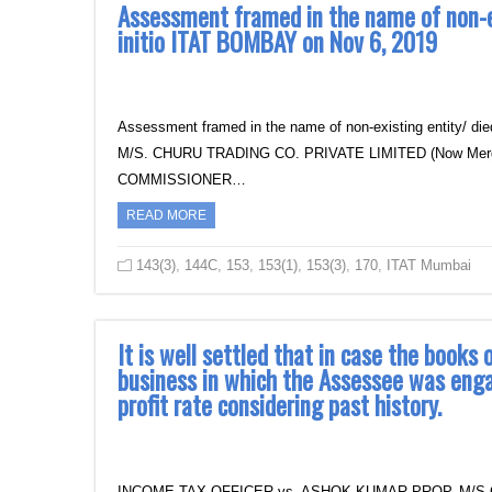
Assessment framed in the name of non-exi
initio ITAT BOMBAY on Nov 6, 2019
Assessment framed in the name of non-existing entity/ di
M/S. CHURU TRADING CO. PRIVATE LIMITED (Now Mergced
COMMISSIONER…
READ MORE
143(3)
,
144C
,
153
,
153(1)
,
153(3)
,
170
,
ITAT Mumbai
It is well settled that in case the books
business in which the Assessee was eng
profit rate considering past history.
INCOME TAX OFFICER vs. ASHOK KUMAR PROP. M/S