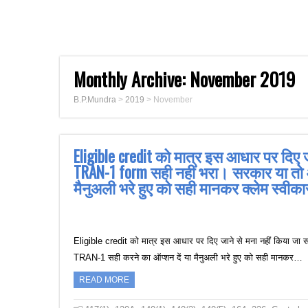
Monthly Archive:
November 2019
B.P.Mundra
>
2019
>
November
Eligible credit को मात्र इस आधार पर दिए ज
TRAN-1 form सही नहीं भरा। सरकार या तो
मैनुअली भरे हुए को सही मानकर क्लेम स्वीकार
Eligible credit को मात्र इस आधार पर दिए जाने से मना नहीं किया ज
TRAN-1 सही करने का ऑप्शन दें या मैनुअली भरे हुए को सही मानकर…
READ MORE