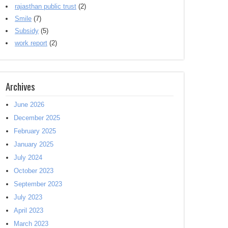
rajasthan public trust
(2)
Smile
(7)
Subsidy
(5)
work report
(2)
Archives
June 2026
December 2025
February 2025
January 2025
July 2024
October 2023
September 2023
July 2023
April 2023
March 2023