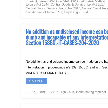
117(1)
,
120A
,
140(1)
,
140(2)
,
140(5)
,
164
,
226
,
Central
Excise Act 1944
,
Central Goods & Service Tax Act 2017
,
Central Goods Service Tax Rules 2017
,
Cenvat Credit Rul
Constitution of India
,
GST
,
Gujrat High Court
No addition as undisclosed income can b
dumb and incapable of any interpretatio
Section 158BD.-IT-CASES-204-2020
No addition as undisclosed income can be made on the ba
interpretation in proceedings u/s 132, 158BC read w
VIRENDER KUMAR BHATIA…
READ MORE
132
,
158BC
,
158BD
,
High Court
,
incriminating material