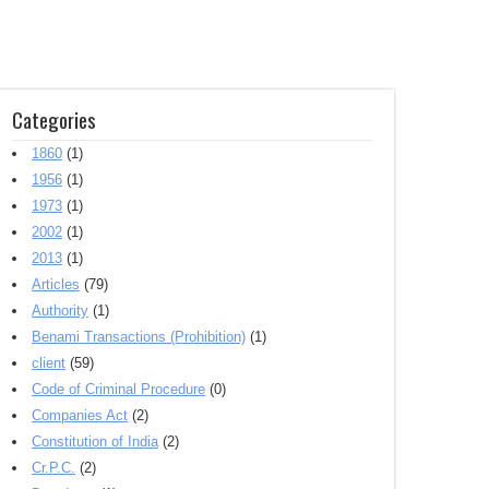
Categories
1860
(1)
1956
(1)
1973
(1)
2002
(1)
2013
(1)
Articles
(79)
Authority
(1)
Benami Transactions (Prohibition)
(1)
client
(59)
Code of Criminal Procedure
(0)
Companies Act
(2)
Constitution of India
(2)
Cr.P.C.
(2)