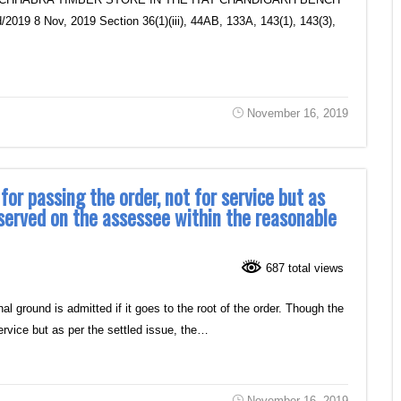
19 8 Nov, 2019 Section 36(1)(iii), 44AB, 133A, 143(1), 143(3),
November 16, 2019
for passing the order, not for service but as
 served on the assessee within the reasonable
687 total views
round is admitted if it goes to the root of the order. Though the
 service but as per the settled issue, the…
November 16, 2019