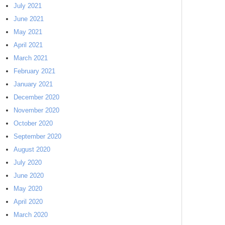
July 2021
June 2021
May 2021
April 2021
March 2021
February 2021
January 2021
December 2020
November 2020
October 2020
September 2020
August 2020
July 2020
June 2020
May 2020
April 2020
March 2020