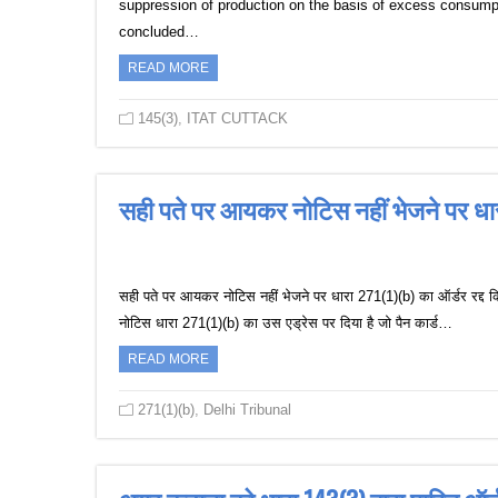
suppression of production on the basis of excess consumpt
concluded…
READ MORE
145(3)
,
ITAT CUTTACK
सही पते पर आयकर नोटिस नहीं भेजने पर धारा
सही पते पर आयकर नोटिस नहीं भेजने पर धारा 271(1)(b) का ऑर्डर रद्द किय
नोटिस धारा 271(1)(b) का उस एड्रेस पर दिया है जो पैन कार्ड…
READ MORE
271(1)(b)
,
Delhi Tribunal