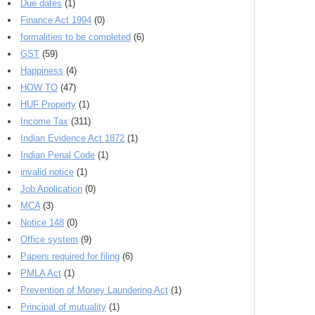
Due dates
(1)
Finance Act 1994
(0)
formalities to be completed
(6)
GST
(59)
Happiness
(4)
HOW TO
(47)
HUF Property
(1)
Income Tax
(311)
Indian Evidence Act 1872
(1)
Indian Penal Code
(1)
invalid notice
(1)
Job Application
(0)
MCA
(3)
Notice 148
(0)
Office system
(9)
Papers required for filing
(6)
PMLA Act
(1)
Prevention of Money Laundering Act
(1)
Principal of mutuality
(1)