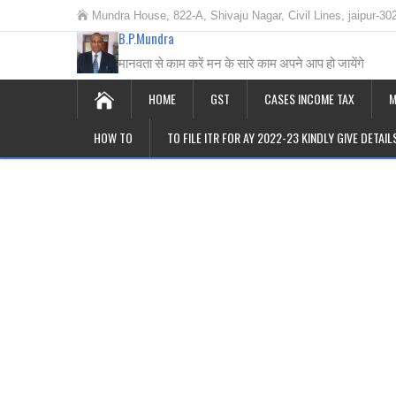
Mundra House, 822-A, Shivaju Nagar, Civil Lines, jaipur-30
B.P.Mundra
मानवता से काम करें मन के सारे काम अपने आप हो जायेंगे
HOME
GST
CASES INCOME TAX
M
HOW TO
TO FILE ITR FOR AY 2022-23 KINDLY GIVE DETAI