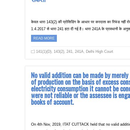
केवल धारा 143(2) की प्रोसिडिंग के आधार पर करदाता का रिफंड नहीं रो
1.4.2017 से धारा 241 हटा दी गई है। धारा 241A के प्रावधानों के अन
READ MORE
141(1)(D)
,
143(2)
,
241
,
241A
,
Delhi High Court
No valid addition can be made by merely
of production on the basis of excess co
electricity consumption it cannot be con
were not reliable or the assessee is eng
books of account.
On 4th Nov, 2019, ITAT CUTTACK held that no valid additi