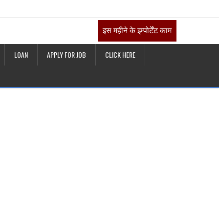
इस महीने के इम्पोर्टेंट काम
LOAN
APPLY FOR JOB
CLICK HERE