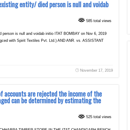
sting entity/ died person is null and voidab
585 total views
ed person is null and voidab initio ITAT BOMBAY on Nov 6, 2019
 with Spirit Textiles Pvt. Ltd.) AND ANR. vs. ASSISTANT
November 17, 2019
 of accounts are rejected the income of the
aged can be determined by estimating the
525 total views
 CHHABRA TIMBER STORE IN THE ITAT CHANDIGARH BENCH