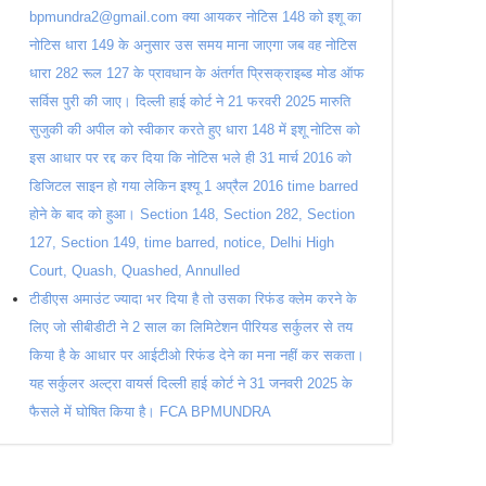
bpmundra2@gmail.com क्या आयकर नोटिस 148 को इशू का
नोटिस धारा 149 के अनुसार उस समय माना जाएगा जब वह नोटिस
धारा 282 रूल 127 के प्रावधान के अंतर्गत प्रिसक्राइब्ड मोड ऑफ
सर्विस पुरी की जाए। दिल्ली हाई कोर्ट ने 21 फरवरी 2025 मारुति
सुजुकी की अपील को स्वीकार करते हुए धारा 148 में इशू नोटिस को
इस आधार पर रद्द कर दिया कि नोटिस भले ही 31 मार्च 2016 को
डिजिटल साइन हो गया लेकिन इश्यू 1 अप्रैल 2016 time barred
होने के बाद को हुआ। Section 148, Section 282, Section
127, Section 149, time barred, notice, Delhi High
Court, Quash, Quashed, Annulled
टीडीएस अमाउंट ज्यादा भर दिया है तो उसका रिफंड क्लेम करने के
लिए जो सीबीडीटी ने 2 साल का लिमिटेशन पीरियड सर्कुलर से तय
किया है के आधार पर आईटीओ रिफंड देने का मना नहीं कर सकता।
यह सर्कुलर अल्ट्रा वायर्स दिल्ली हाई कोर्ट ने 31 जनवरी 2025 के
फैसले में घोषित किया है। FCA BPMUNDRA