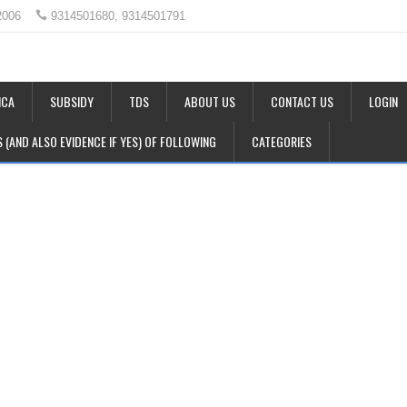
2006
9314501680, 9314501791
CA
SUBSIDY
TDS
ABOUT US
CONTACT US
LOGIN
LS (AND ALSO EVIDENCE IF YES) OF FOLLOWING
CATEGORIES