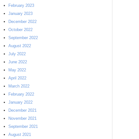
February 2023
January 2023
December 2022
October 2022
September 2022
August 2022
July 2022
June 2022
May 2022
April 2022
March 2022
February 2022
January 2022
December 2021
November 2021
September 2021
August 2021