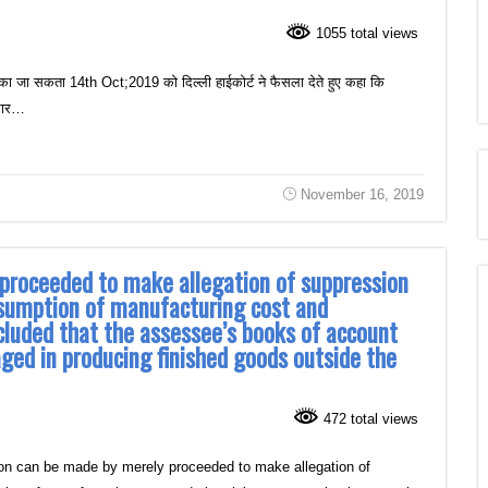
1055 total views
का जा सकता 14th Oct;2019 को दिल्ली हाईकोर्ट ने फैसला देते हुए कहा कि
ुसार…
November 16, 2019
 proceeded to make allegation of suppression
nsumption of manufacturing cost and
cluded that the assessee’s books of account
aged in producing finished goods outside the
472 total views
on can be made by merely proceeded to make allegation of