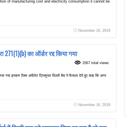
ion of manufacturing cost and electricity consumption it cannot be
November 16, 2019
 271(1)(b) का ऑर्डर रद्द किया गया
1567 total views
ा गया इनकम टैक्स अपीलेट ट्रिब्यूनल दिल्ली बेंच ने फैसला देते हुए कहा कि अगर
November 16, 2019