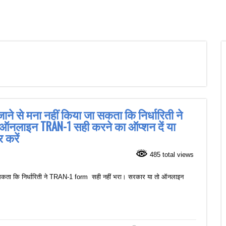
ाने से मना नहीं किया जा सकता कि निर्धारिती ने
 ऑनलाइन TRAN-1 सही करने का ऑप्शन दें या
 करें
485 total views
ा सकता कि निर्धारिती ने TRAN-1 form सही नहीं भरा। सरकार या तो ऑनलाइन