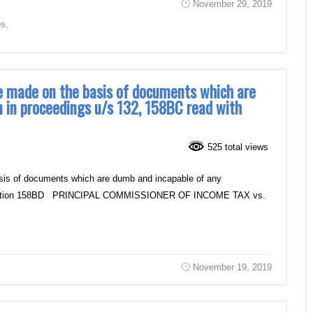
November 29, 2019
es
,
e made on the basis of documents which are
n in proceedings u/s 132, 158BC read with
525 total views
sis of documents which are dumb and incapable of any
ith Section 158BD PRINCIPAL COMMISSIONER OF INCOME TAX vs.
November 19, 2019