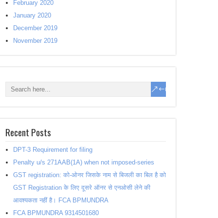
February 2020
January 2020
December 2019
November 2019
Recent Posts
DPT-3 Requirement for filing
Penalty u/s 271AAB(1A) when not imposed-series
GST registration: को-ओनर जिसके नाम से बिजली का बिल है को
GST Registration के लिए दूसरे ऑनर से एनओसी लेने की
आवश्यकता नहीं है। FCA BPMUNDRA
FCA BPMUNDRA 9314501680