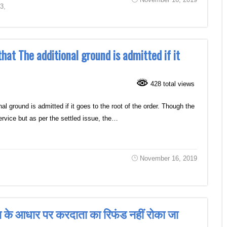
63
,
t The additional ground is admitted if it
428 total views
round is admitted if it goes to the root of the order. Though the
 service but as per the settled issue, the…
November 16, 2019
ंग के आधार पर करदाता का रिफंड नहीं रोका जा