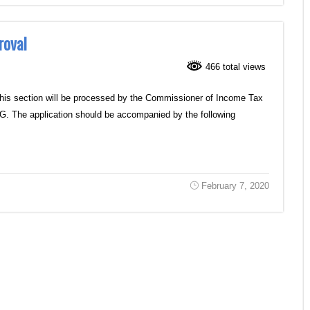
roval
466 total views
this section will be processed by the Commissioner of Income Tax
10G. The application should be accompanied by the following
February 7, 2020