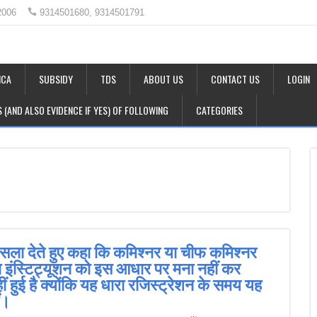
2006
9314501680, 9314501791
CA
SUBSIDY
TDS
ABOUT US
CONTACT US
LOGIN
LS (AND ALSO EVIDENCE IF YES) OF FOLLOWING
CATEGORIES
फैसला देते हुए कहा कि कमिश्नर या चीफ कमिश्नर
या इंस्टिट्यूशन को इस आधार पर मना नहीं कर
 हुई है क्योंकि यह धारा रजिस्ट्रेशन के समय यह
ीं।