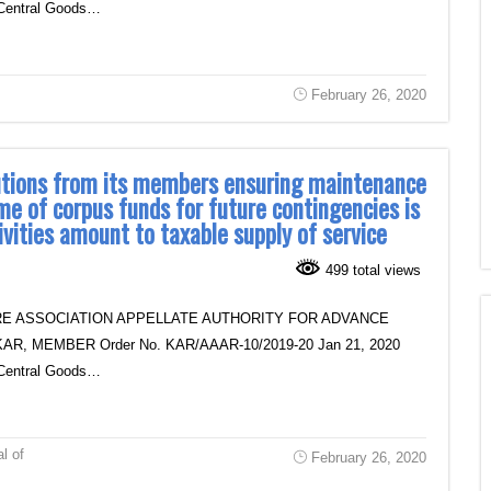
of Central Goods…
February 26, 2020
butions from its members ensuring maintenance
me of corpus funds for future contingencies is
ivities amount to taxable supply of service
499 total views
E ASSOCIATION APPELLATE AUTHORITY FOR ADVANCE
R, MEMBER Order No. KAR/AAAR-10/2019-20 Jan 21, 2020
of Central Goods…
al of
February 26, 2020