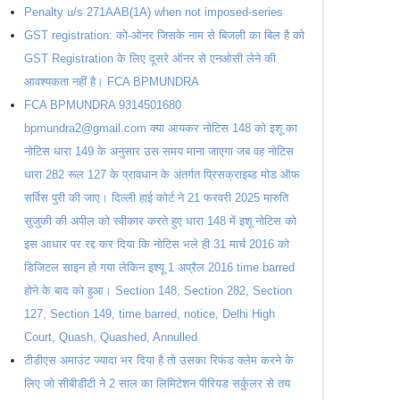
Penalty u/s 271AAB(1A) when not imposed-series
GST registration: को-ओनर जिसके नाम से बिजली का बिल है को
GST Registration के लिए दूसरे ऑनर से एनओसी लेने की
आवश्यकता नहीं है। FCA BPMUNDRA
FCA BPMUNDRA 9314501680
bpmundra2@gmail.com क्या आयकर नोटिस 148 को इशू का
नोटिस धारा 149 के अनुसार उस समय माना जाएगा जब वह नोटिस
धारा 282 रूल 127 के प्रावधान के अंतर्गत प्रिसक्राइब्ड मोड ऑफ
सर्विस पुरी की जाए। दिल्ली हाई कोर्ट ने 21 फरवरी 2025 मारुति
सुजुकी की अपील को स्वीकार करते हुए धारा 148 में इशू नोटिस को
इस आधार पर रद्द कर दिया कि नोटिस भले ही 31 मार्च 2016 को
डिजिटल साइन हो गया लेकिन इश्यू 1 अप्रैल 2016 time barred
होने के बाद को हुआ। Section 148, Section 282, Section
127, Section 149, time barred, notice, Delhi High
Court, Quash, Quashed, Annulled
टीडीएस अमाउंट ज्यादा भर दिया है तो उसका रिफंड क्लेम करने के
लिए जो सीबीडीटी ने 2 साल का लिमिटेशन पीरियड सर्कुलर से तय