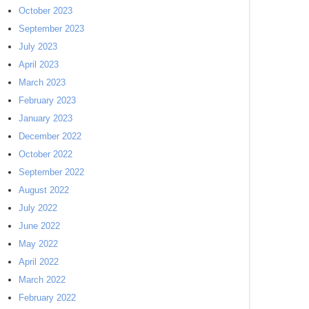
October 2023
September 2023
July 2023
April 2023
March 2023
February 2023
January 2023
December 2022
October 2022
September 2022
August 2022
July 2022
June 2022
May 2022
April 2022
March 2022
February 2022