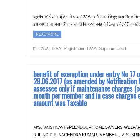
सुप्रीम कोर्ट ऑफ इंडिया ने धारा 12AA पर फैसला देते हुए कहा कि कमिश्न
इस आधार पर मना नहीं कर सकते कि अभी कोई चैरिटेबल एक्टिविटीज नही
READ MORE
12AA
,
12AA
,
Registration 12AA
,
Supreme Court
benefit of exemption under entry No 77 
28.06.2017 (as amended by Notification 
assessee only if maintenance charges (c
month per member and in case charges 
amount was Taxable
M/S. VAISHNAVI SPLENDOUR HOMEOWNERS WELFAR
RULING D.P. NAGENDRA KUMAR, MEMBER , M.S. SRIKA