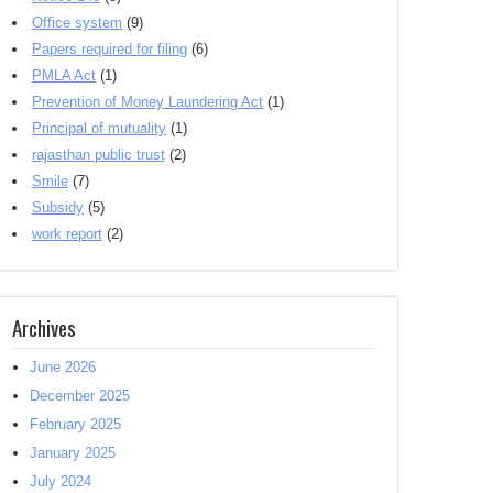
Office system
(9)
Papers required for filing
(6)
PMLA Act
(1)
Prevention of Money Laundering Act
(1)
Principal of mutuality
(1)
rajasthan public trust
(2)
Smile
(7)
Subsidy
(5)
work report
(2)
Archives
June 2026
December 2025
February 2025
January 2025
July 2024