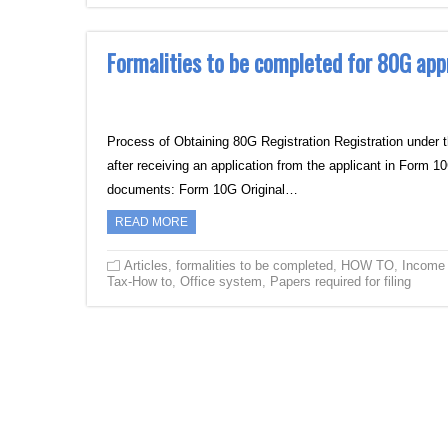
Formalities to be completed for 80G app
Process of Obtaining 80G Registration Registration under 
after receiving an application from the applicant in Form 
documents: Form 10G Original…
READ MORE
Articles
,
formalities to be completed
,
HOW TO
,
Income
Tax-How to
,
Office system
,
Papers required for filing