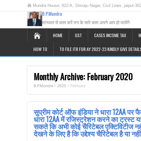
Mundra House, 822-A, Shivaju Nagar, Civil Lines, jaipur-30
B.P.Mundra
मानवता से काम करें मन के सारे काम अपने आप हो जायेंगे
HOME
GST
CASES INCOME TAX
M
HOW TO
TO FILE ITR FOR AY 2022-23 KINDLY GIVE DETAI
Monthly Archive:
February 2020
B.P.Mundra
>
2020
>
February
सुप्रीम कोर्ट ऑफ इंडिया ने धारा 12AA पर 
धारा 12AA में रजिस्ट्रेशन करने का ट्रस्ट 
सकते कि अभी कोई चैरिटेबल एक्टिविटीज नहीं
देखने के लिए है कि उद्देश्य चैरिटेबल है या नह