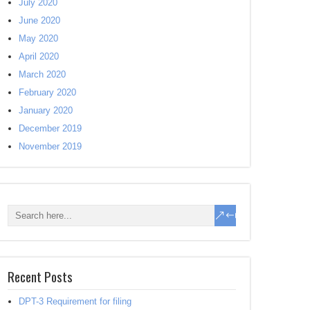
July 2020
June 2020
May 2020
April 2020
March 2020
February 2020
January 2020
December 2019
November 2019
Recent Posts
DPT-3 Requirement for filing