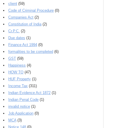
client
(59)
Code of Criminal Procedure
(0)
Companies Act
(2)
Constitution of India
(2)
Cr.P.C.
(2)
Due dates
(1)
Finance Act 1994
(0)
formalities to be completed
(6)
GST
(59)
Happiness
(4)
HOW TO
(47)
HUF Property
(1)
Income Tax
(311)
Indian Evidence Act 1872
(1)
Indian Penal Code
(1)
invalid notice
(1)
Job Application
(0)
MCA
(3)
Notice 148
(0)