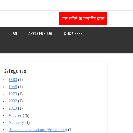
इस महीने के इम्पोर्टेंट काम
LOAN
APPLY FOR JOB
CLICK HERE
Categories
1860
(1)
1956
(1)
1973
(1)
2002
(1)
2013
(1)
Articles
(79)
Authority
(1)
Benami Transactions (Prohibition)
(1)