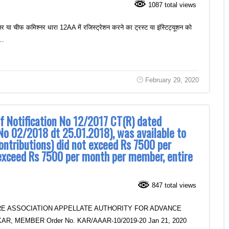
1087 total views
र या चीफ कमिश्नर धारा 12AA में रजिस्ट्रेशन करने का ट्रस्ट या इंस्टिट्यूशन को
ं…
February 29, 2020
of Notification No 12/2017 CT(R) dated
No 02/2018 dt 25.01.2018), was available to
ontributions) did not exceed Rs 7500 per
exceed Rs 7500 per month per member, entire
847 total views
E ASSOCIATION APPELLATE AUTHORITY FOR ADVANCE
R, MEMBER Order No. KAR/AAAR-10/2019-20 Jan 21, 2020