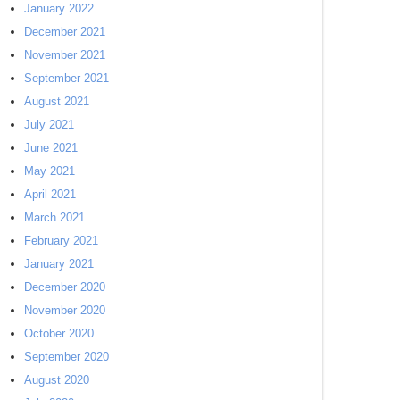
January 2022
December 2021
November 2021
September 2021
August 2021
July 2021
June 2021
May 2021
April 2021
March 2021
February 2021
January 2021
December 2020
November 2020
October 2020
September 2020
August 2020