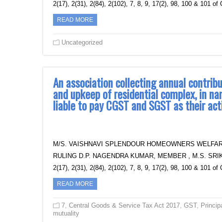
2(17), 2(31), 2(84), 2(102), 7, 8, 9, 17(2), 98, 100 & 101 
READ MORE
Uncategorized
An association collecting annual contri
and upkeep of residential complex, in na
liable to pay CGST and SGST as their act
M/S. VAISHNAVI SPLENDOUR HOMEOWNERS WELFAR
RULING D.P. NAGENDRA KUMAR, MEMBER , M.S. SRIKA
2(17), 2(31), 2(84), 2(102), 7, 8, 9, 17(2), 98, 100 & 101 
READ MORE
7
,
Central Goods & Service Tax Act 2017
,
GST
,
Princip
mutuality