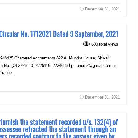
December 31, 2021
 Circular No. 1712021 Dated 9 September, 2021
600 total views
1948425 Chartered Accountants ‎822 A, Mundra House, Shivaji
6 Ph.No. (O) 2225110, 2225116, 2224085 bpmundra2@gmail.com url
Circular…
December 31, 2021
furnish the statement recorded u/s. 132(4) of
 assessee retracted the statement through an
cers recorded contrary to the answer given by