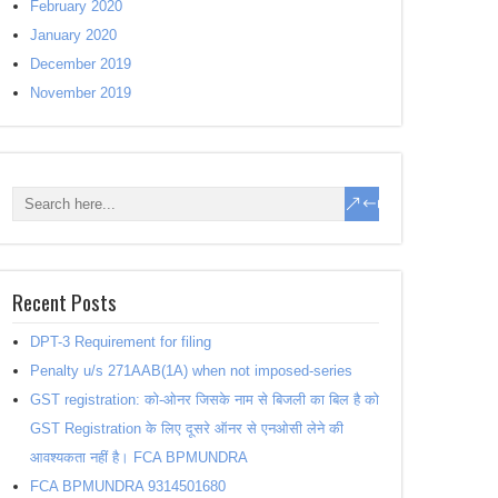
February 2020
January 2020
December 2019
November 2019
Recent Posts
DPT-3 Requirement for filing
Penalty u/s 271AAB(1A) when not imposed-series
GST registration: को-ओनर जिसके नाम से बिजली का बिल है को
GST Registration के लिए दूसरे ऑनर से एनओसी लेने की
आवश्यकता नहीं है। FCA BPMUNDRA
FCA BPMUNDRA 9314501680