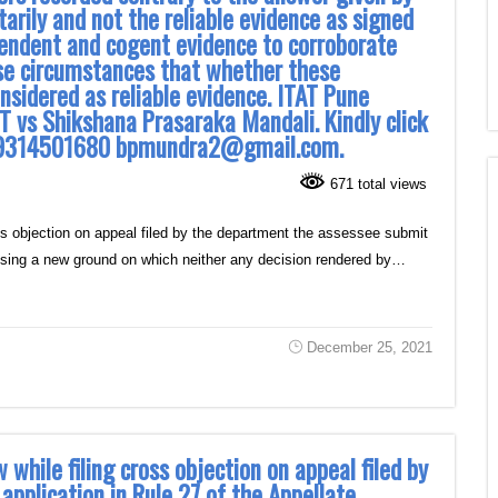
rily and not the reliable evidence as signed
pendent and cogent evidence to corroborate
se circumstances that whether these
nsidered as reliable evidence. ITAT Pune
T vs Shikshana Prasaraka Mandali. Kindly click
dra 9314501680 bpmundra2@gmail.com.
671 total views
ss objection on appeal filed by the department the assessee submit
raising a new ground on which neither any decision rendered by…
December 25, 2021
 while filing cross objection on appeal filed by
pplication in Rule 27 of the Appellate