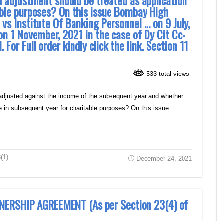
 adjustment should be treated as application
able purposes? On this issue Bombay High
 vs Institute Of Banking Personnel … on 9 July,
n 1 November, 2021 in the case of Dy Cit Cc-
. For Full order kindly click the link. Section 11
533 total views
 adjusted against the income of the subsequent year and whether
e in subsequent year for charitable purposes? On this issue
(1)
December 24, 2021
NERSHIP AGREEMENT (As per Section 23(4) of