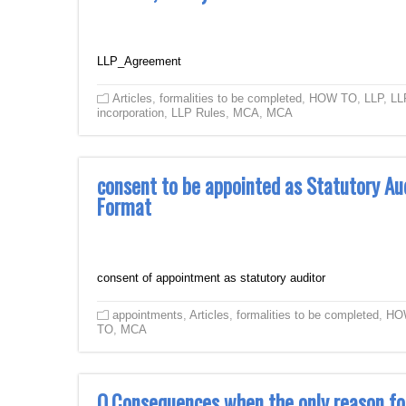
LLP_Agreement
Articles
,
formalities to be completed
,
HOW TO
,
LLP
,
LL
incorporation
,
LLP Rules
,
MCA
,
MCA
consent to be appointed as Statutory Au
Format
consent of appointment as statutory auditor
appointments
,
Articles
,
formalities to be completed
,
HO
TO
,
MCA
Q.Consequences when the only reason fo