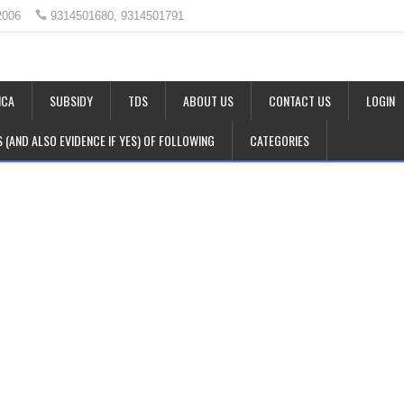
2006
9314501680, 9314501791
CA
SUBSIDY
TDS
ABOUT US
CONTACT US
LOGIN
LS (AND ALSO EVIDENCE IF YES) OF FOLLOWING
CATEGORIES