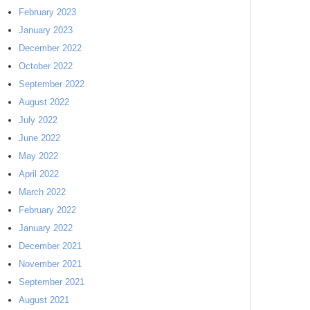
February 2023
January 2023
December 2022
October 2022
September 2022
August 2022
July 2022
June 2022
May 2022
April 2022
March 2022
February 2022
January 2022
December 2021
November 2021
September 2021
August 2021