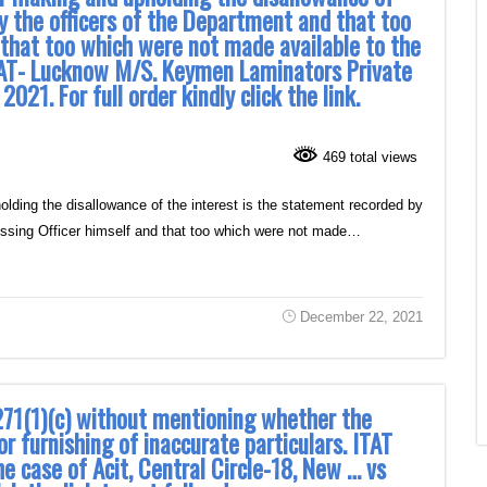
y the officers of the Department and that too
 that too which were not made available to the
TAT- Lucknow M/S. Keymen Laminators Private
21. For full order kindly click the link.
469 total views
ding the disallowance of the interest is the statement recorded by
sessing Officer himself and that too which were not made…
December 22, 2021
271(1)(c) without mentioning whether the
or furnishing of inaccurate particulars. ITAT
he case of Acit, Central Circle-18, New … vs