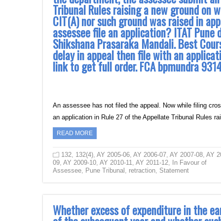
Tribunal Rules raising a new ground on w
CIT(A) nor such ground was raised in app
assessee file an application? ITAT Pune 
Shikshana Prasaraka Mandali. Best Course 
delay in appeal then file with an applicat
link to get full order. FCA bpmundra 
An assessee has not filed the appeal. Now while filing cro
an application in Rule 27 of the Appellate Tribunal Rules 
READ MORE
132
,
132(4)
,
AY 2005-06
,
AY 2006-07
,
AY 2007-08
,
AY 2
09
,
AY 2009-10
,
AY 2010-11
,
AY 2011-12
,
In Favour of
Assessee
,
Pune Tribunal
,
retraction
,
Statement
Whether excess of expenditure in the ea