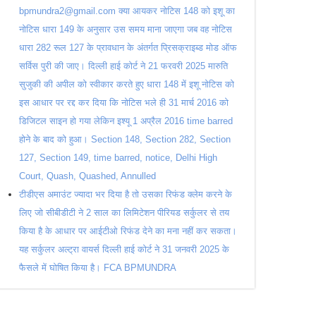
bpmundra2@gmail.com क्या आयकर नोटिस 148 को इशू का
नोटिस धारा 149 के अनुसार उस समय माना जाएगा जब वह नोटिस
धारा 282 रूल 127 के प्रावधान के अंतर्गत प्रिसक्राइब्ड मोड ऑफ
सर्विस पुरी की जाए। दिल्ली हाई कोर्ट ने 21 फरवरी 2025 मारुति
सुजुकी की अपील को स्वीकार करते हुए धारा 148 में इशू नोटिस को
इस आधार पर रद्द कर दिया कि नोटिस भले ही 31 मार्च 2016 को
डिजिटल साइन हो गया लेकिन इश्यू 1 अप्रैल 2016 time barred
होने के बाद को हुआ। Section 148, Section 282, Section
127, Section 149, time barred, notice, Delhi High
Court, Quash, Quashed, Annulled
टीडीएस अमाउंट ज्यादा भर दिया है तो उसका रिफंड क्लेम करने के
लिए जो सीबीडीटी ने 2 साल का लिमिटेशन पीरियड सर्कुलर से तय
किया है के आधार पर आईटीओ रिफंड देने का मना नहीं कर सकता।
यह सर्कुलर अल्ट्रा वायर्स दिल्ली हाई कोर्ट ने 31 जनवरी 2025 के
फैसले में घोषित किया है। FCA BPMUNDRA