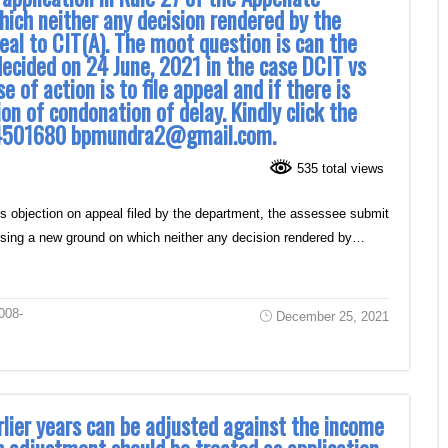
hich neither any decision rendered by the
eal to CIT(A). The moot question is can the
decided on 24 June, 2021 in the case DCIT vs
of action is to file appeal and if there is
ion of condonation of delay. Kindly click the
9314501680 bpmundra2@gmail.com.
535 total views
ss objection on appeal filed by the department, the assessee submit
raising a new ground on which neither any decision rendered by…
008-
December 25, 2021
rlier years can be adjusted against the income