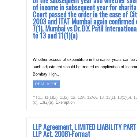
of the subsequent year and whether such
of income in subsequent year for charit
Court passed the order in the case of Cit
2003 and ITAT Mumbai again confirmed o
7(1), Mumbai vs Dr. D.Y. Patil International
to 13 and 11(1)(a)
Whether excess of expenditure in the earlier years can be
such adjustment should be treated as application of incom
Bombay High…
READ MORE
11
,
11(1)(a)
,
11(2)
,
12
,
12A
,
12AA
,
13
,
13(1)
,
13(1)(b)
,
13
(c)
,
13(2)(a)
,
Exemption
LLP Agreement, LIMITED LIABILITY PART
LLP Act, 2008)-Format