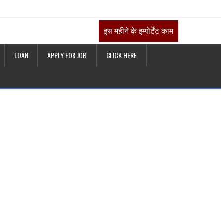
इस महीने के इम्पोर्टेंट काम
LOAN
APPLY FOR JOB
CLICK HERE