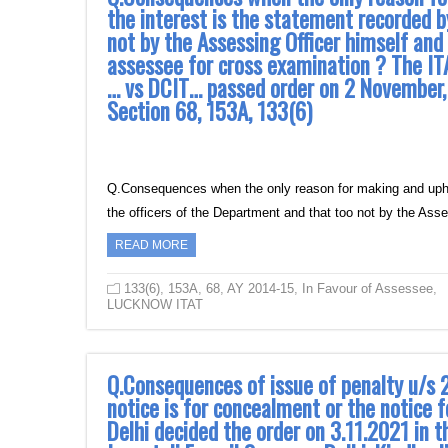
the interest is the statement recorded b
not by the Assessing Officer himself and
assessee for cross examination ? The I
… vs DCIT… passed order on 2 November, 20
Section 68, 153A, 133(6)
Q.Consequences when the only reason for making and uphol
the officers of the Department and that too not by the As
READ MORE
133(6)
,
153A
,
68
,
AY 2014-15
,
In Favour of Assessee
,
LUCKNOW ITAT
Q.Consequences of issue of penalty u/s 
notice is for concealment or the notice f
Delhi decided the order on 3.11.2021 in t