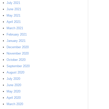
July 2021
June 2021
May 2021
April 2021
March 2021
February 2021
January 2021
December 2020
November 2020
October 2020
September 2020
August 2020
July 2020
June 2020
May 2020
April 2020
March 2020