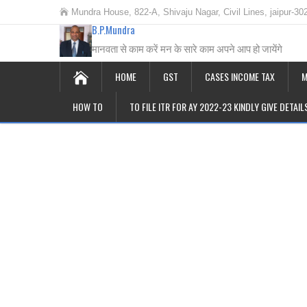
Mundra House, 822-A, Shivaju Nagar, Civil Lines, jaipur-30
B.P.Mundra
मानवता से काम करें मन के सारे काम अपने आप हो जायेंगे
HOME
GST
CASES INCOME TAX
M
HOW TO
TO FILE ITR FOR AY 2022-23 KINDLY GIVE DETAI