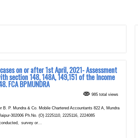
 cases on or after 1st April, 2021- Assessment
ith section 148, 148A, 149,151 of the Income
n 148. FCA BPMUNDRA
985 total views
. P. Mundra & Co.‎ Mobile Chartered Accountants ‎822 A, Mundra
Jaipur‎-302006 Ph.No. (O) 2225110, 2225116, 2224085
conducted, survey or…