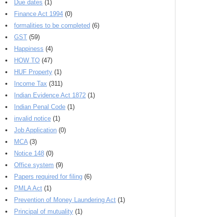
Due dates
(1)
Finance Act 1994
(0)
formalities to be completed
(6)
GST
(59)
Happiness
(4)
HOW TO
(47)
HUF Property
(1)
Income Tax
(311)
Indian Evidence Act 1872
(1)
Indian Penal Code
(1)
invalid notice
(1)
Job Application
(0)
MCA
(3)
Notice 148
(0)
Office system
(9)
Papers required for filing
(6)
PMLA Act
(1)
Prevention of Money Laundering Act
(1)
Principal of mutuality
(1)