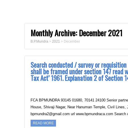
Monthly Archive:
December 2021
B.P.Mundra
>
2021
>
December
Search conducted / survey or requisition
shall be framed under section 147 read w
Tax Act’ 1961. Explanation 2 of Sectio
FCA BPMUNDRA 93145 01680, 70141 24100 Senior partner B
House, Shivaji Nagar, Near Hanuman Temple, Civil Lines, 
bpmundra2@gmail.com url www.bpmundraca.com Search 
READ MORE