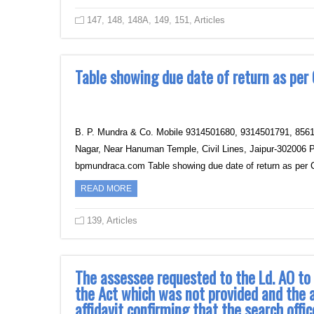
147
,
148
,
148A
,
149
,
151
,
Articles
Table showing due date of return as per
B. P. Mundra & Co.‎ Mobile 9314501680, 9314501791‎, 856
Nagar, Near Hanuman Temple, Civil Lines, Jaipur‎-30200
bpmundraca.com Table showing due date of return as per 
READ MORE
139
,
Articles
The assessee requested to the Ld. AO to 
the Act which was not provided and the
affidavit confirming that the search offi