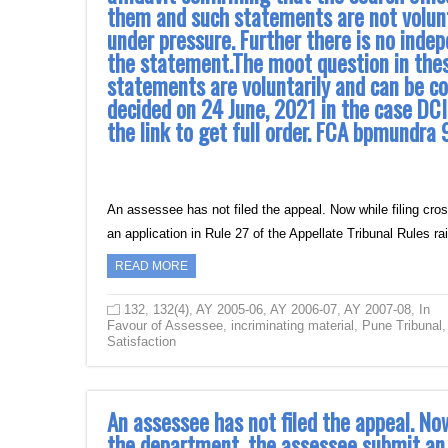
them and such statements are not volunta
under pressure. Further there is no inde
the statement.The moot question in the
statements are voluntarily and can be co
decided on 24 June, 2021 in the case DCI
the link to get full order. FCA bpmun
An assessee has not filed the appeal. Now while filing cro
an application in Rule 27 of the Appellate Tribunal Rules 
READ MORE
132
,
132(4)
,
AY 2005-06
,
AY 2006-07
,
AY 2007-08
,
In
Favour of Assessee
,
incriminating material
,
Pune Tribunal
,
Satisfaction
An assessee has not filed the appeal. Now
the department, the assessee submit an a