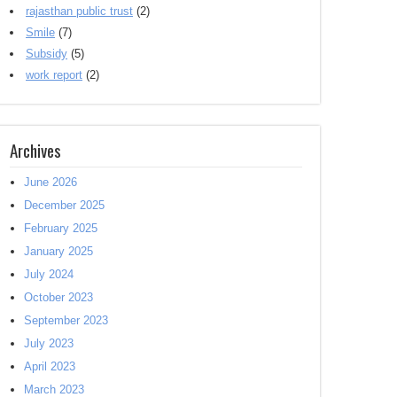
rajasthan public trust
(2)
Smile
(7)
Subsidy
(5)
work report
(2)
Archives
June 2026
December 2025
February 2025
January 2025
July 2024
October 2023
September 2023
July 2023
April 2023
March 2023