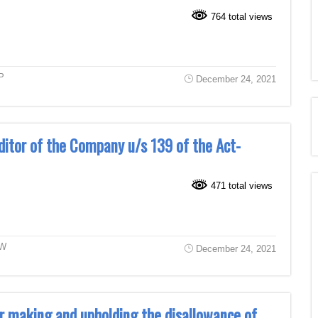
764 total views
P
December 24, 2021
ditor of the Company u/s 139 of the Act-
471 total views
W
December 24, 2021
r making and upholding the disallowance of