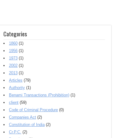
Categories
1860
(1)
1956
(1)
1973
(1)
2002
(1)
2013
(1)
Articles
(79)
Authority
(1)
Benami Transactions (Prohibition)
(1)
client
(59)
Code of Criminal Procedure
(0)
Companies Act
(2)
Constitution of India
(2)
Cr.P.C.
(2)