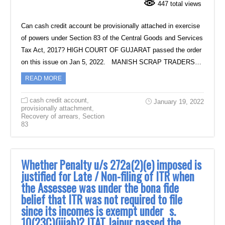
447 total views
Can cash credit account be provisionally attached in exercise
of powers under Section 83 of the Central Goods and Services
Tax Act, 2017? HIGH COURT OF GUJARAT passed the order
on this issue on Jan 5, 2022. MANISH SCRAP TRADERS…
READ MORE
cash credit account
,
January 19, 2022
provisionally attachment
,
Recovery of arrears
,
Section
83
Whether Penalty u/s 272a(2)(e) imposed is
justified for Late / Non-filing of ITR when
the Assessee was under the bona fide
belief that ITR was not required to file
since its incomes is exempt under s.
10(23C)(iiiab)? ITAT Jaipur passed the