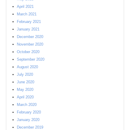
April 2021
March 2021
February 2021
January 2021
December 2020
November 2020
October 2020
September 2020
August 2020
July 2020
June 2020
May 2020
April 2020
March 2020
February 2020
January 2020
December 2019