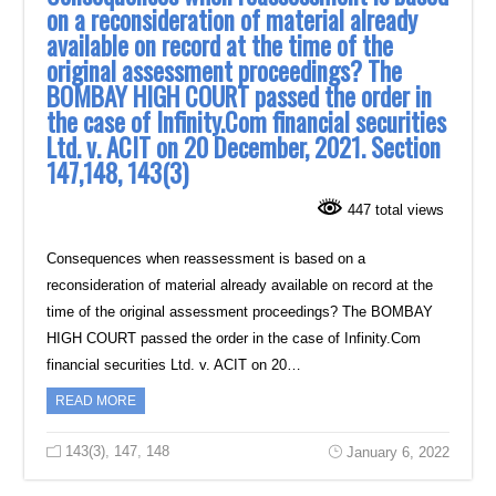
on a reconsideration of material already
available on record at the time of the
original assessment proceedings? The
BOMBAY HIGH COURT passed the order in
the case of Infinity.Com financial securities
Ltd. v. ACIT on 20 December, 2021. Section
147,148, 143(3)
447 total views
Consequences when reassessment is based on a
reconsideration of material already available on record at the
time of the original assessment proceedings? The BOMBAY
HIGH COURT passed the order in the case of Infinity.Com
financial securities Ltd. v. ACIT on 20…
READ MORE
143(3)
,
147
,
148
January 6, 2022