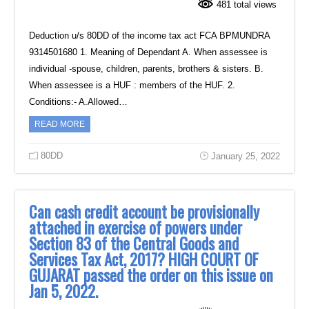
481 total views
Deduction u/s 80DD of the income tax act FCA BPMUNDRA
9314501680 1. Meaning of Dependant A. When assessee is
individual -spouse, children, parents, brothers & sisters. B.
When assessee is a HUF : members of the HUF. 2.
Conditions:- A.Allowed…
READ MORE
80DD
January 25, 2022
Can cash credit account be provisionally
attached in exercise of powers under
Section 83 of the Central Goods and
Services Tax Act, 2017? HIGH COURT OF
GUJARAT passed the order on this issue on
Jan 5, 2022.