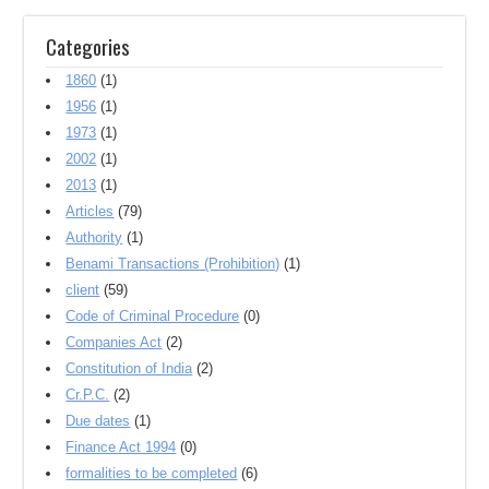
Categories
1860
(1)
1956
(1)
1973
(1)
2002
(1)
2013
(1)
Articles
(79)
Authority
(1)
Benami Transactions (Prohibition)
(1)
client
(59)
Code of Criminal Procedure
(0)
Companies Act
(2)
Constitution of India
(2)
Cr.P.C.
(2)
Due dates
(1)
Finance Act 1994
(0)
formalities to be completed
(6)