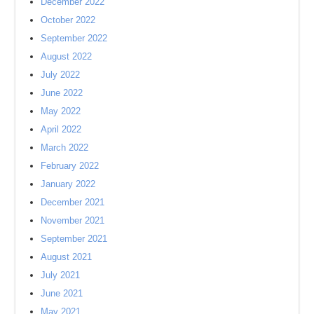
December 2022
October 2022
September 2022
August 2022
July 2022
June 2022
May 2022
April 2022
March 2022
February 2022
January 2022
December 2021
November 2021
September 2021
August 2021
July 2021
June 2021
May 2021