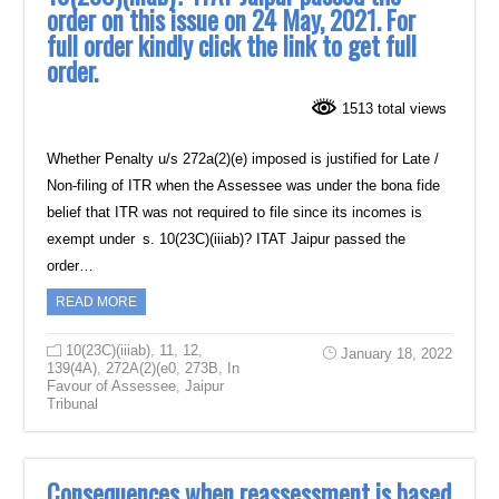
order on this issue on 24 May, 2021. For
full order kindly click the link to get full
order.
1513 total views
Whether Penalty u/s 272a(2)(e) imposed is justified for Late /
Non-filing of ITR when the Assessee was under the bona fide
belief that ITR was not required to file since its incomes is
exempt under s. 10(23C)(iiiab)? ITAT Jaipur passed the
order…
READ MORE
10(23C)(iiiab)
,
11
,
12
,
January 18, 2022
139(4A)
,
272A(2)(e0
,
273B
,
In
Favour of Assessee
,
Jaipur
Tribunal
Consequences when reassessment is based