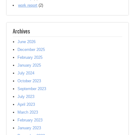
work report
(2)
Archives
June 2026
December 2025
February 2025
January 2025
July 2024
October 2023
September 2023
July 2023
April 2023
March 2023
February 2023
January 2023