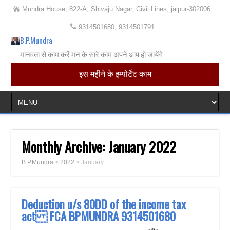
Mundra House, 822-A, Shivaju Nagar, Civil Lines, jaipur-302006
9314501680, 9314501791
B.P.Mundra
मानवता से काम करें मन के सारे काम अपने आप हो जायेंगे
इस महीने के इम्पोर्टेंट काम
Monthly Archive:
January 2022
B.P.Mundra
>
2022
>
January
Deduction u/s 80DD of the income tax
act FCA BPMUNDRA 9314501680