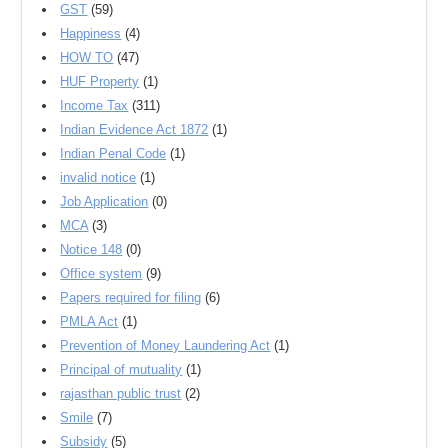
GST
(59)
Happiness
(4)
HOW TO
(47)
HUF Property
(1)
Income Tax
(311)
Indian Evidence Act 1872
(1)
Indian Penal Code
(1)
invalid notice
(1)
Job Application
(0)
MCA
(3)
Notice 148
(0)
Office system
(9)
Papers required for filing
(6)
PMLA Act
(1)
Prevention of Money Laundering Act
(1)
Principal of mutuality
(1)
rajasthan public trust
(2)
Smile
(7)
Subsidy
(5)