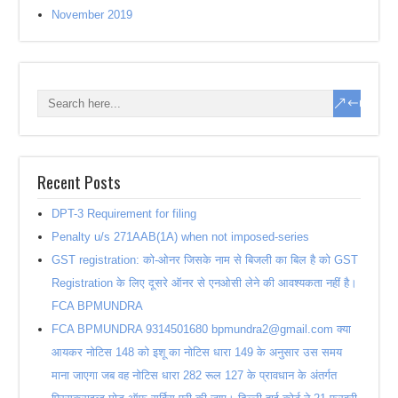
November 2019
Recent Posts
DPT-3 Requirement for filing
Penalty u/s 271AAB(1A) when not imposed-series
GST registration: को-ओनर जिसके नाम से बिजली का बिल है को GST
Registration के लिए दूसरे ऑनर से एनओसी लेने की आवश्यकता नहीं है।
FCA BPMUNDRA
FCA BPMUNDRA 9314501680 bpmundra2@gmail.com क्या
आयकर नोटिस 148 को इशू का नोटिस धारा 149 के अनुसार उस समय
माना जाएगा जब वह नोटिस धारा 282 रूल 127 के प्रावधान के अंतर्गत