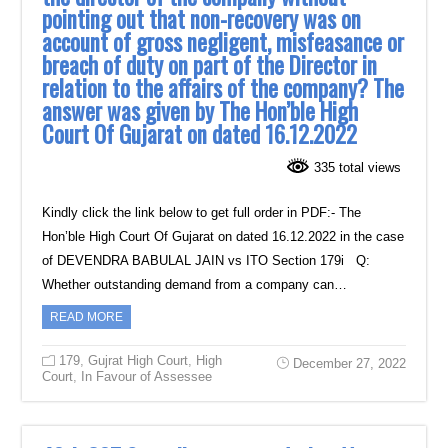
pointing out that non-recovery was on
account of gross negligent, misfeasance or
breach of duty on part of the Director in
relation to the affairs of the company? The
answer was given by The Hon’ble High
Court Of Gujarat on dated 16.12.2022
335 total views
Kindly click the link below to get full order in PDF:- The
Hon’ble High Court Of Gujarat on dated 16.12.2022 in the case
of DEVENDRA BABULAL JAIN vs ITO Section 179i Q:
Whether outstanding demand from a company can…
READ MORE
179
,
Gujrat High Court
,
High
December 27, 2022
Court
,
In Favour of Assessee