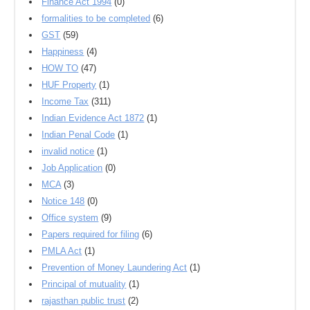
Finance Act 1994
(0)
formalities to be completed
(6)
GST
(59)
Happiness
(4)
HOW TO
(47)
HUF Property
(1)
Income Tax
(311)
Indian Evidence Act 1872
(1)
Indian Penal Code
(1)
invalid notice
(1)
Job Application
(0)
MCA
(3)
Notice 148
(0)
Office system
(9)
Papers required for filing
(6)
PMLA Act
(1)
Prevention of Money Laundering Act
(1)
Principal of mutuality
(1)
rajasthan public trust
(2)