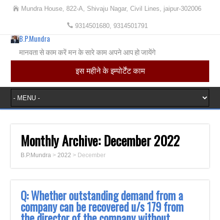
Mundra House, 822-A, Shivaju Nagar, Civil Lines, jaipur-302006
9314501680, 9314501791
B.P.Mundra
मानवता से काम करें मन के सारे काम अपने आप हो जायेंगे
इस महीने के इम्पोर्टेंट काम
Monthly Archive:
December 2022
B.P.Mundra
>
2022
>
December
Q: Whether outstanding demand from a
company can be recovered u/s 179 from
the director of the company without