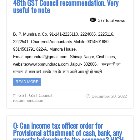
48th GST Council recommendation. Very
useful to note
377 total views
B. P. Mundra & Co. 91-141-2225110, 2224085, 2225116,
2222541, Chartered Accountants Mobile:9314501680,
9314501791 822-A, Mundra House,
Email:bpmundra2@gmail.com Shivaji Nagar, Civil Lines,
website:www.bpmundraca.com Jaipur- 302006. समझदारी एवं
मानवता से काम करें आपके मन के काम अपने आप पूरे हो जाएंगे…
READ MORE
GST
,
GST Council
December 20, 2022
recommendation
Q: Can income tax officer order for
Provisional attachment of cash, bank, any