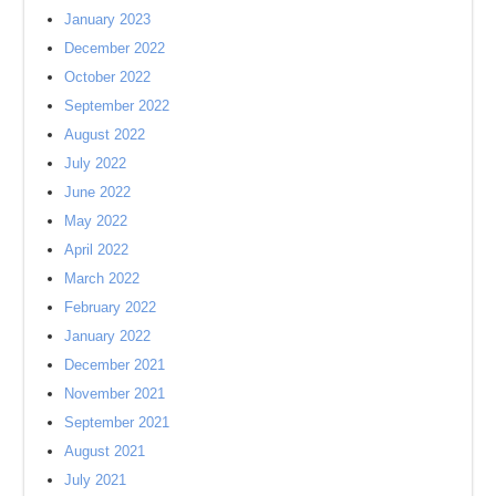
January 2023
December 2022
October 2022
September 2022
August 2022
July 2022
June 2022
May 2022
April 2022
March 2022
February 2022
January 2022
December 2021
November 2021
September 2021
August 2021
July 2021