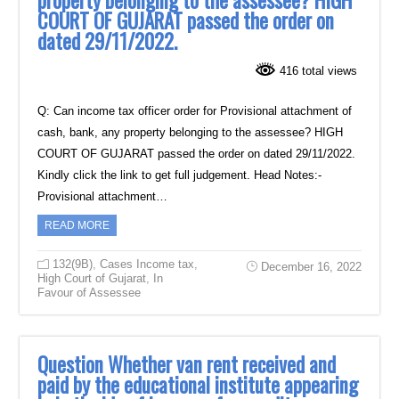
property belonging to the assessee? HIGH
COURT OF GUJARAT passed the order on
dated 29/11/2022.
416 total views
Q: Can income tax officer order for Provisional attachment of
cash, bank, any property belonging to the assessee? HIGH
COURT OF GUJARAT passed the order on dated 29/11/2022.
Kindly click the link to get full judgement. Head Notes:-
Provisional attachment…
READ MORE
132(9B)
,
Cases Income tax
,
December 16, 2022
High Court of Gujarat
,
In
Favour of Assessee
Question Whether van rent received and
paid by the educational institute appearing