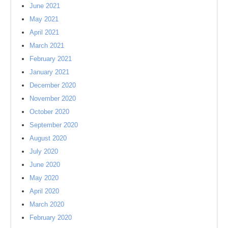
June 2021
May 2021
April 2021
March 2021
February 2021
January 2021
December 2020
November 2020
October 2020
September 2020
August 2020
July 2020
June 2020
May 2020
April 2020
March 2020
February 2020