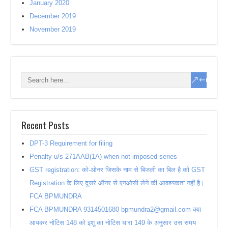
January 2020
December 2019
November 2019
Recent Posts
DPT-3 Requirement for filing
Penalty u/s 271AAB(1A) when not imposed-series
GST registration: को-ओनर जिसके नाम से बिजली का बिल है को GST
Registration के लिए दूसरे ऑनर से एनओसी लेने की आवश्यकता नहीं है।
FCA BPMUNDRA
FCA BPMUNDRA 9314501680 bpmundra2@gmail.com क्या
आयकर नोटिस 148 को इशू का नोटिस धारा 149 के अनुसार उस समय