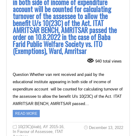
in both side of income of expenditure
account will be counted for calculating
turnover of the assessee to allow the
benefit U/s 10(23C) of the Act. ITAT
AMRITSAR BENCH, AMRITSAR passed the
order on 10.8.2022 in thc case of Baba
Farid Public Welfare Society vs. ITO
(Exemptions), Ward, Amritsar
940 total views
Question Whether van rent received and paid by the
educational institute appearing in both side of income of
expenditure account will be counted for calculating turnover of
the assessee to allow the benefit U/s 10(23C) of the Act. ITAT
AMRITSAR BENCH, AMRITSAR passed…
READ MORE
10(23C)(iiiab)
,
AY 2015-16
,
December 13, 2022
In Favour of Assessee
,
ITAT