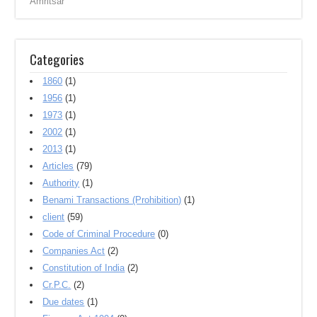
Amritsar ‎
Categories
1860
(1)
1956
(1)
1973
(1)
2002
(1)
2013
(1)
Articles
(79)
Authority
(1)
Benami Transactions (Prohibition)
(1)
client
(59)
Code of Criminal Procedure
(0)
Companies Act
(2)
Constitution of India
(2)
Cr.P.C.
(2)
Due dates
(1)