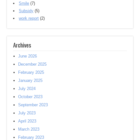
Smile
(7)
Subsidy
(5)
work report
(2)
Archives
June 2026
December 2025
February 2025
January 2025
July 2024
October 2023
September 2023
July 2023
April 2023
March 2023
February 2023