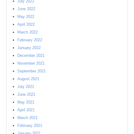
July 2022
June 2022
May 2022
April 2022
March 2022
February 2022
January 2022
December 2021
November 2021
September 2021
August 2021
July 2021
June 2021
May 2021
April 2021
March 2021
February 2021
January 2021