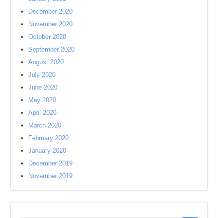
December 2020
November 2020
October 2020
September 2020
August 2020
July 2020
June 2020
May 2020
April 2020
March 2020
February 2020
January 2020
December 2019
November 2019