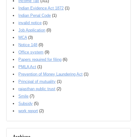
Income Tax
(311)
Indian Evidence Act 1872
(1)
Indian Penal Code
(1)
invalid notice
(1)
Job Application
(0)
MCA
(3)
Notice 148
(0)
Office system
(9)
Papers required for filing
(6)
PMLA Act
(1)
Prevention of Money Laundering Act
(1)
Principal of mutuality
(1)
rajasthan public trust
(2)
Smile
(7)
Subsidy
(5)
work report
(2)
Archives