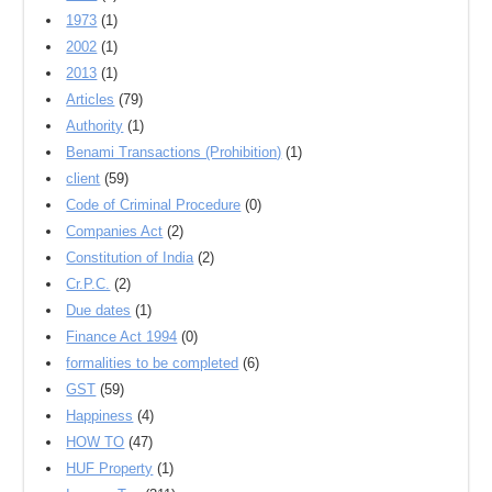
1973
(1)
2002
(1)
2013
(1)
Articles
(79)
Authority
(1)
Benami Transactions (Prohibition)
(1)
client
(59)
Code of Criminal Procedure
(0)
Companies Act
(2)
Constitution of India
(2)
Cr.P.C.
(2)
Due dates
(1)
Finance Act 1994
(0)
formalities to be completed
(6)
GST
(59)
Happiness
(4)
HOW TO
(47)
HUF Property
(1)