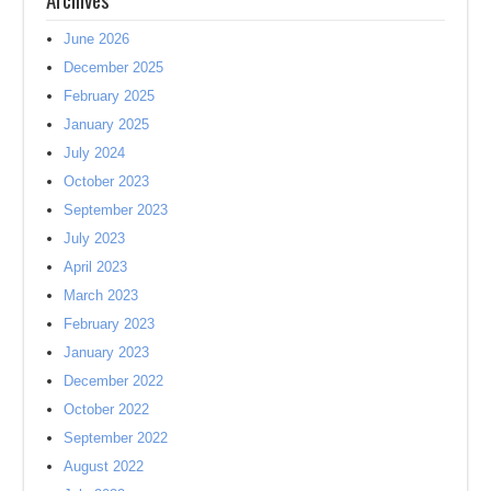
June 2026
December 2025
February 2025
January 2025
July 2024
October 2023
September 2023
July 2023
April 2023
March 2023
February 2023
January 2023
December 2022
October 2022
September 2022
August 2022