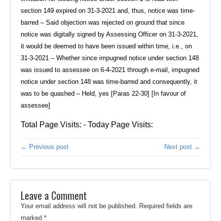
section 149 expired on 31-3-2021 and, thus, notice was time-
barred – Said objection was rejected on ground that since
notice was digitally signed by Assessing Officer on 31-3-2021,
it would be deemed to have been issued within time, i.e., on
31-3-2021 – Whether since impugned notice under section 148
was issued to assessee on 6-4-2021 through e-mail, impugned
notice under section 148 was time-barred and consequently, it
was to be quashed – Held, yes [Paras 22-30] [In favour of
assessee]
Total Page Visits: - Today Page Visits:
← Previous post
Next post →
Leave a Comment
Your email address will not be published.
Required fields are
marked
*