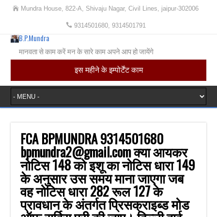
Mundra House, 822-A, Shivaju Nagar, Civil Lines, jaipur-302006
9314501680, 9314501791
B.P.Mundra
मानवता से काम करें मन के सारे काम अपने आप हो जायेंगे
इस महीने के इम्पोर्टेंट काम
FCA BPMUNDRA 9314501680
bpmundra2@gmail.com क्या आयकर
नोटिस 148 को इशू का नोटिस धारा 149
के अनुसार उस समय माना जाएगा जब
वह नोटिस धारा 282 रूल 127 के
प्रावधान के अंतर्गत प्रिसक्राइब्ड मोड