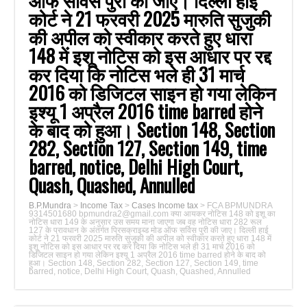
ऑफ सर्विस पुरी की जाए। दिल्ली हाई
कोर्ट ने 21 फरवरी 2025 मारुति सुजुकी
की अपील को स्वीकार करते हुए धारा
148 में इशू नोटिस को इस आधार पर रद्द
कर दिया कि नोटिस भले ही 31 मार्च
2016 को डिजिटल साइन हो गया लेकिन
इश्यू 1 अप्रैल 2016 time barred होने
के बाद को हुआ। Section 148, Section
282, Section 127, Section 149, time
barred, notice, Delhi High Court,
Quash, Quashed, Annulled
B.P.Mundra
>
Income Tax
>
Cases Income tax
>
FCA BPMUNDRA
9314501680 bpmundra2@gmail.com क्या आयकर नोटिस 148 को इशू का
नोटिस धारा 149 के अनुसार उस समय माना जाएगा जब वह नोटिस धारा 282 रूल
127 के प्रावधान के अंतर्गत प्रिसक्राइब्ड मोड ऑफ सर्विस पुरी की जाए। दिल्ली हाई
कोर्ट ने 21 फरवरी 2025 मारुति सुजुकी की अपील को स्वीकार करते हुए धारा 148 में
इशू नोटिस को इस आधार पर रद्द कर दिया कि नोटिस भले ही 31 मार्च 2016 को
डिजिटल साइन हो गया लेकिन इश्यू 1 अप्रैल 2016 time barred होने के बाद को
हुआ। Section 148, Section 282, Section 127, Section 149, time
barred, notice, Delhi High Court, Quash, Quashed, Annulled