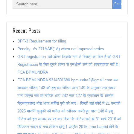
Recent Posts
DPT-3 Requirement for filing
Penalty u/s 271AAB(1A) when not imposed-series
GST registration: को-ओनर जिसके नाम से बिजली का बिल है को GST
Registration के लिए दूसरे ऑनर से एनओसी लेने की आवश्यकता नहीं है।
FCA BPMUNDRA
FCA BPMUNDRA 9314501680 bpmundra2@gmail.com क्या
आयकर नोटिस 148 को इशू का नोटिस धारा 149 के अनुसार उस समय
माना जाएगा जब वह नोटिस धारा 282 रूल 127 के प्रावधान के अंतर्गत
प्रिसक्राइब्ड मोड ऑफ सर्विस पुरी की जाए। दिल्ली हाई कोर्ट ने 21 फरवरी
2025 मारुति सुजुकी की अपील को स्वीकार करते हुए धारा 148 में इशू
नोटिस को इस आधार पर रद्द कर दिया कि नोटिस भले ही 31 मार्च 2016 को
डिजिटल साइन हो गया लेकिन इश्यू 1 अप्रैल 2016 time barred होने के