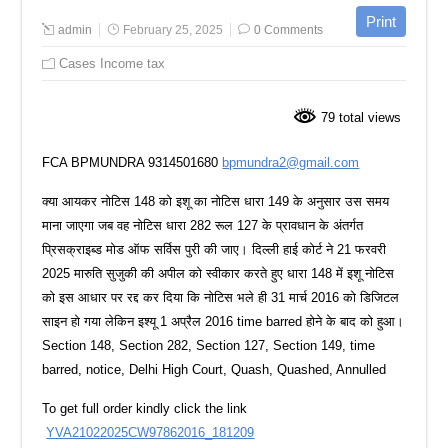
admin
February 25, 2025
0 Comments
Cases Income tax
79 total views
FCA BPMUNDRA 9314501680
bpmundra2@gmail.com
क्या आयकर नोटिस 148 को इशू का नोटिस धारा 149 के अनुसार उस समय
माना जाएगा जब वह नोटिस धारा 282 रूल 127 के प्रावधान के अंतर्गत
प्रिसक्राइब्ड मोड ऑफ सर्विस पुरी की जाए। दिल्ली हाई कोर्ट ने 21 फरवरी
2025 मारुति सुजुकी की अपील को स्वीकार करते हुए धारा 148 में इशू नोटिस
को इस आधार पर रद्द कर दिया कि नोटिस भले ही 31 मार्च 2016 को डिजिटल
साइन हो गया लेकिन इश्यू 1 अप्रैल 2016 time barred होने के बाद को हुआ।
Section 148, Section 282, Section 127, Section 149, time
barred, notice, Delhi High Court, Quash, Quashed, Annulled
To get full order kindly click the link
YVA21022025CW97862016_181209