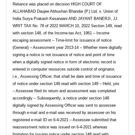
Reliance was placed on decision HIGH COURT OF
ALLAHABAD Daujee Abhushan Bhandar (P.) Ltd. v. Union of
India Surya Prakash Kesarwani AND JAYANT BANERJI, JJ.
WRIT TAX No. 78 of 2022 MARCH 10, 2022 Section 149, read
with section 148, of the Income-tax Act, 1961 – Income
escaping assessment – Time-limit for issuance of notice
(General) – Assessment year 2013-14 – Whether mere digitally
signing a notice is not issuance of notice and point of time
when a digitally signed notice in form of electronic record is
entered in computer resources outside control of originator,
i.e., Assessing Officer, that shall be date and time of issuance
of notice under section 148 read with section 149 – Held, yes
– Assessee filed its return and assessment was completed
accordingly – Subsequently, a notice under section 148
digitally signed by Assessing Officer was sent to assessee
through e-mail and e-mail was received by assessee on his
registered e-mail ID on 6-4-2021 – Assessee submitted that
reassessment notice was issued on 6-4-2021 whereas
limitation for issuing notice under section 148 read with