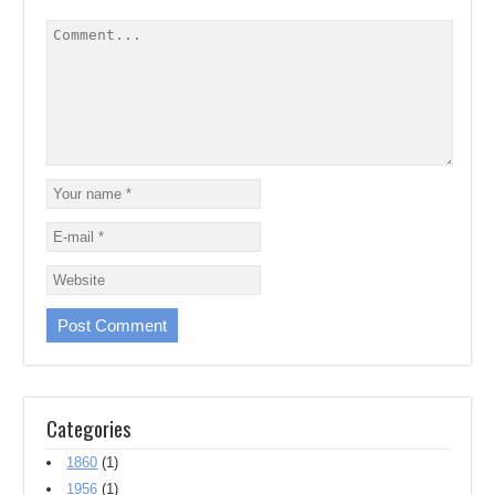
Categories
1860
(1)
1956
(1)