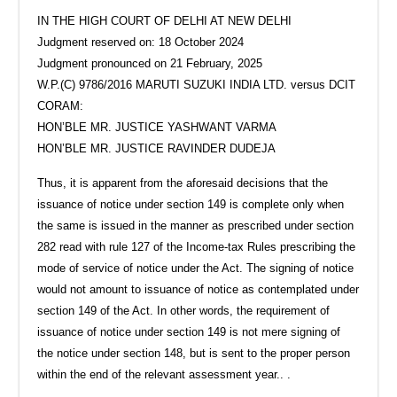
IN THE HIGH COURT OF DELHI AT NEW DELHI
Judgment reserved on: 18 October 2024
Judgment pronounced on 21 February, 2025
W.P.(C) 9786/2016 MARUTI SUZUKI INDIA LTD. versus DCIT
CORAM:
HON’BLE MR. JUSTICE YASHWANT VARMA
HON’BLE MR. JUSTICE RAVINDER DUDEJA
Thus, it is apparent from the aforesaid decisions that the
issuance of notice under section 149 is complete only when
the same is issued in the manner as prescribed under section
282 read with rule 127 of the Income-tax Rules prescribing the
mode of service of notice under the Act. The signing of notice
would not amount to issuance of notice as contemplated under
section 149 of the Act. In other words, the requirement of
issuance of notice under section 149 is not mere signing of
the notice under section 148, but is sent to the proper person
within the end of the relevant assessment year.. .