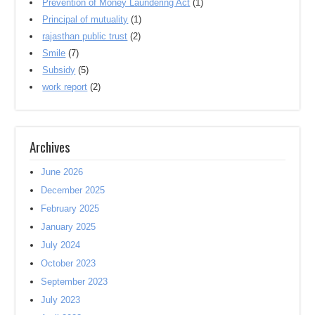
Prevention of Money Laundering Act
(1)
Principal of mutuality
(1)
rajasthan public trust
(2)
Smile
(7)
Subsidy
(5)
work report
(2)
Archives
June 2026
December 2025
February 2025
January 2025
July 2024
October 2023
September 2023
July 2023