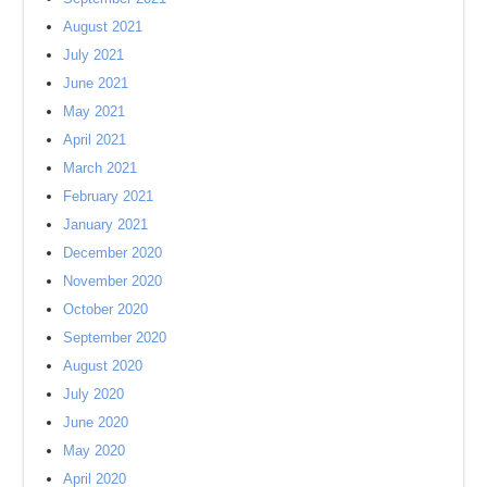
August 2021
July 2021
June 2021
May 2021
April 2021
March 2021
February 2021
January 2021
December 2020
November 2020
October 2020
September 2020
August 2020
July 2020
June 2020
May 2020
April 2020