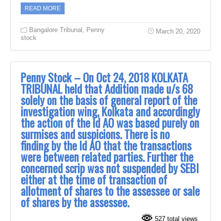
READ MORE
Bangalore Tribunal
,
Penny
March 20, 2020
stock
Penny Stock – On Oct 24, 2018 KOLKATA
TRIBUNAL held that Addition ‎made u/s 68
solely on the basis of general report of the
investigation wing, Kolkata and ‎accordingly
the action of the ld AO was based purely on
surmises and suspicions. There ‎is no
finding by the ld AO that the transactions
were between related parties. Further the
‎concerned scrip was not suspended by SEBI
either at the time of transaction of
allotment ‎of shares to the assessee or sale
of shares by the assessee.‎
527 total views