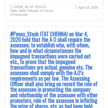
10(38)
,
68
,
AY 2014-15
,
April 18, 2020
Delhi
,
Delhi Tribunal
,
In Favour
of Assessee
#Penny_Stock ITAT CHENNAI on Mar 4,
2020 hold that the A O shall require the
assessee; to establish who, with whom,
how and in what circumstances the
impugned transactions were carried out
etc., to prove that the impugned
transactions are actual, genuine etc. The
assessee shall comply with the A.O’s
requirements as per law. The Assessing
Officer shall also bring on record the role of
the assessee in promoting the company
and relationship of the assessee with other
promoters, role of the assessee in inflating
the price of shares, etc. as had been held