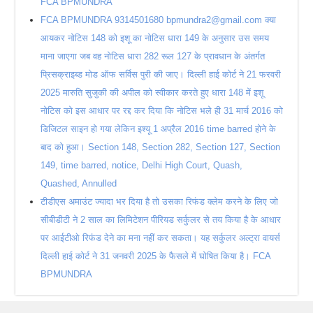
FCA BPMUNDRA
FCA BPMUNDRA 9314501680 bpmundra2@gmail.com क्या
आयकर नोटिस 148 को इशू का नोटिस धारा 149 के अनुसार उस समय
माना जाएगा जब वह नोटिस धारा 282 रूल 127 के प्रावधान के अंतर्गत
प्रिसक्राइब्ड मोड ऑफ सर्विस पुरी की जाए। दिल्ली हाई कोर्ट ने 21 फरवरी
2025 मारुति सुजुकी की अपील को स्वीकार करते हुए धारा 148 में इशू
नोटिस को इस आधार पर रद्द कर दिया कि नोटिस भले ही 31 मार्च 2016 को
डिजिटल साइन हो गया लेकिन इश्यू 1 अप्रैल 2016 time barred होने के
बाद को हुआ। Section 148, Section 282, Section 127, Section
149, time barred, notice, Delhi High Court, Quash,
Quashed, Annulled
टीडीएस अमाउंट ज्यादा भर दिया है तो उसका रिफंड क्लेम करने के लिए जो
सीबीडीटी ने 2 साल का लिमिटेशन पीरियड सर्कुलर से तय किया है के आधार
पर आईटीओ रिफंड देने का मना नहीं कर सकता। यह सर्कुलर अल्ट्रा वायर्स
दिल्ली हाई कोर्ट ने 31 जनवरी 2025 के फैसले में घोषित किया है। FCA
BPMUNDRA