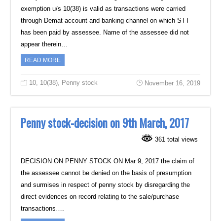
exemption u/s 10(38) is valid as transactions were carried
‎through Demat account and banking channel on which STT
has been paid by assessee. Name ‎of the assessee did not
appear therein…
READ MORE
10
,
10(38)
,
Penny stock
November 16, 2019
Penny stock-decision on 9th March, 2017
361 total views
DECISION ON PENNY STOCK ON Mar 9, 2017 the claim of
the assessee cannot be denied on the basis of presumption
and surmises in respect of penny stock by disregarding the
direct evidences on record relating to the sale/purchase
transactions….