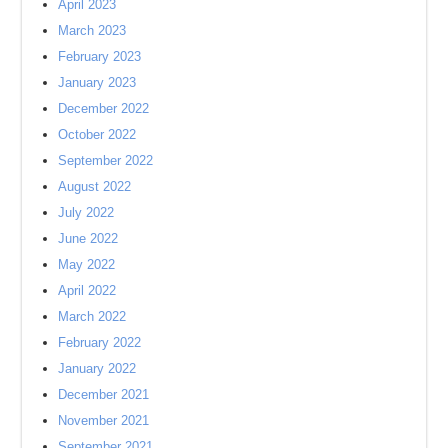
April 2023
March 2023
February 2023
January 2023
December 2022
October 2022
September 2022
August 2022
July 2022
June 2022
May 2022
April 2022
March 2022
February 2022
January 2022
December 2021
November 2021
September 2021