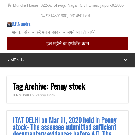
Mundra House, 822-A, Shivaju Nagar, Civil Lines, jaipur-302006
9314501680, 9314501791
B.P.Mundra
मानवता से काम करें मन के सारे काम अपने आप हो जायेंगे
इस महीने के इम्पोर्टेंट काम
Tag Archive:
Penny stock
B.P.Mundra
>
Penny stock
ITAT DELHI on Mar 11, 2020 held in Penny
stock- The assessee submitted sufficient
‎documentary evidences before A.O. The