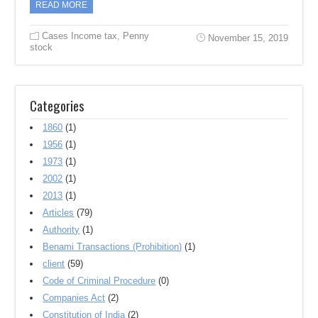
READ MORE
Cases Income tax
,
Penny
November 15, 2019
stock
Categories
1860
(1)
1956
(1)
1973
(1)
2002
(1)
2013
(1)
Articles
(79)
Authority
(1)
Benami Transactions (Prohibition)
(1)
client
(59)
Code of Criminal Procedure
(0)
Companies Act
(2)
Constitution of India
(2)