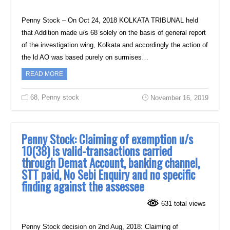
Penny Stock – On Oct 24, 2018 KOLKATA TRIBUNAL held
that Addition ‎made u/s 68 solely on the basis of general report
of the investigation wing, Kolkata and ‎accordingly the action of
the ld AO was based purely on surmises…
READ MORE
68
,
Penny stock
November 16, 2019
Penny Stock: Claiming of exemption u/s
10(38) is valid-transactions carried
‎through Demat Account, banking channel,
STT paid, No Sebi Enquiry and no specific
finding against the assessee
631 total views
Penny Stock decision on 2nd Aug, 2018: Claiming of