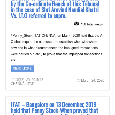
by the Co-ordinate Bench of this Tribunal
in the case of Shri Aravind Nandial Khatri
Vs. I.T.O referred to supra.
430 total views
#Penny_Stock ITAT CHENNAI on Mar 4, 2020 hold that the A
O shall require the assessee; to establish who, with whom,
how and in what circumstances the impugned transactions
were carried out etc., to prove that the impugned transactions
are…
READ MORE
10(38)
,
AY 2015-16
,
March 24, 2020
CHENNAI ITAT
ITAT – Bangalore on 13 December, 2019
held that Penny Stock-When proved that