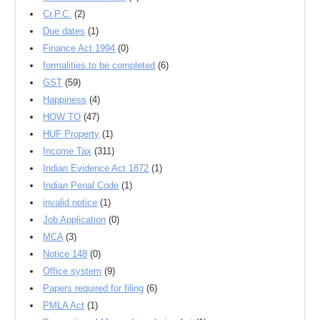
Cr.P.C.
(2)
Due dates
(1)
Finance Act 1994
(0)
formalities to be completed
(6)
GST
(59)
Happiness
(4)
HOW TO
(47)
HUF Property
(1)
Income Tax
(311)
Indian Evidence Act 1872
(1)
Indian Penal Code
(1)
invalid notice
(1)
Job Application
(0)
MCA
(3)
Notice 148
(0)
Office system
(9)
Papers required for filing
(6)
PMLA Act
(1)