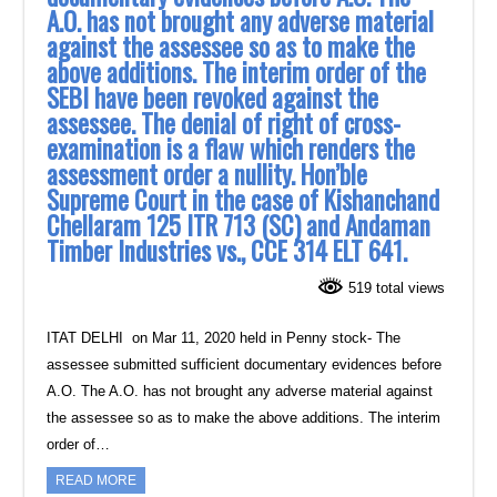
A.O. has not brought any adverse material
against the ‎assessee so as to make the
above additions. The interim order of the
SEBI have been revoked ‎against the
assessee. The denial of right of cross-
examination is a flaw which renders the
‎assessment order a nullity. Hon’ble
Supreme Court in the case of Kishanchand
Chellaram 125 ‎ITR 713 (SC) and Andaman
Timber Industries vs., CCE 314 ELT 641.‎
519 total views
ITAT DELHI on Mar 11, 2020 held in Penny stock- The
assessee submitted sufficient documentary evidences before
A.O. The A.O. has not brought any adverse material against
the assessee so as to make the above additions. The interim
order of…
READ MORE