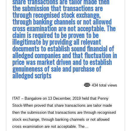
share transactions are tailor made then
the submission that transactions are
through recognised stock exchange,
through banking channels or not allowed
cross examination are not acceptable. The
claim is required to be proven to be
illegitimate by providing all relevant
documents to establish sound financial of
alledged companies and that fluctuation in
price was market driven and to establish
genuineness of sale and purchase of
alledged scripts
434 total views
ITAT – Bangalore on 13 December, 2019 held that Penny
Stock-When proved that share transactions are tailor made
then the submission that transactions are through recognised
stock exchange, through banking channels or not allowed
cross examination are not acceptable. The…