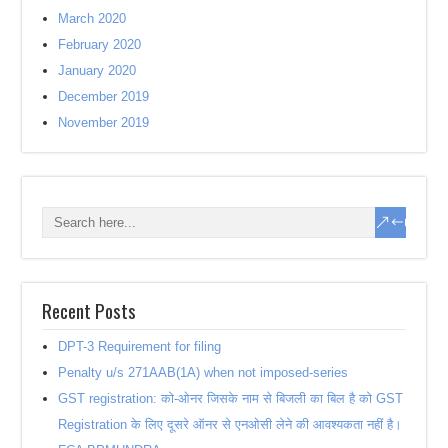
March 2020
February 2020
January 2020
December 2019
November 2019
Recent Posts
DPT-3 Requirement for filing
Penalty u/s 271AAB(1A) when not imposed-series
GST registration: को-ओनर जिसके नाम से बिजली का बिल है को GST
Registration के लिए दूसरे ऑनर से एनओसी लेने की आवश्यकता नहीं है।