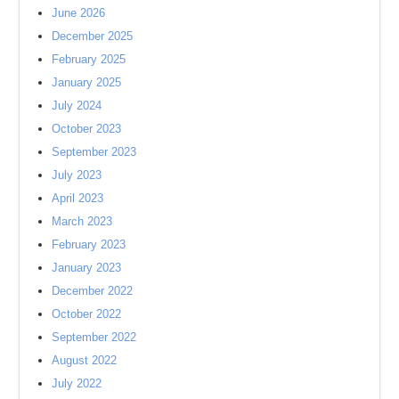
June 2026
December 2025
February 2025
January 2025
July 2024
October 2023
September 2023
July 2023
April 2023
March 2023
February 2023
January 2023
December 2022
October 2022
September 2022
August 2022
July 2022