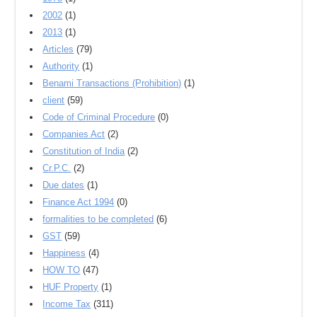
2002
(1)
2013
(1)
Articles
(79)
Authority
(1)
Benami Transactions (Prohibition)
(1)
client
(59)
Code of Criminal Procedure
(0)
Companies Act
(2)
Constitution of India
(2)
Cr.P.C.
(2)
Due dates
(1)
Finance Act 1994
(0)
formalities to be completed
(6)
GST
(59)
Happiness
(4)
HOW TO
(47)
HUF Property
(1)
Income Tax
(311)