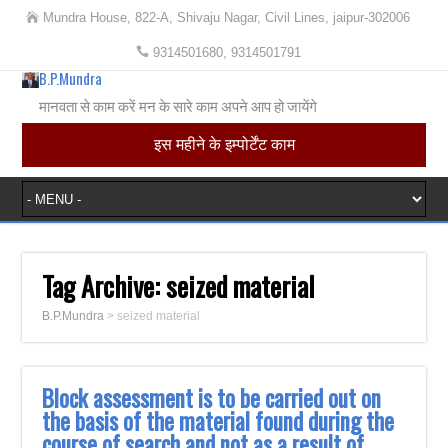
Mundra House, 822-A, Shivaju Nagar, Civil Lines, jaipur-302006
9314501680, 9314501791
B.P.Mundra
मानवता से काम करें मन के सारे काम अपने आप हो जायेंगे
इस महीने के इम्पोर्टेंट काम
Tag Archive:
seized material
B.P.Mundra
>
seized material
Block assessment is to be carried out on
the basis of the material found during the
course of search and not as a result of