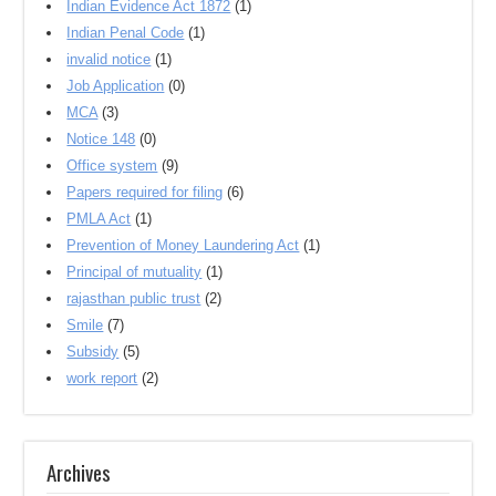
Indian Evidence Act 1872
(1)
Indian Penal Code
(1)
invalid notice
(1)
Job Application
(0)
MCA
(3)
Notice 148
(0)
Office system
(9)
Papers required for filing
(6)
PMLA Act
(1)
Prevention of Money Laundering Act
(1)
Principal of mutuality
(1)
rajasthan public trust
(2)
Smile
(7)
Subsidy
(5)
work report
(2)
Archives