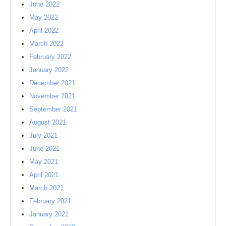
June 2022
May 2022
April 2022
March 2022
February 2022
January 2022
December 2021
November 2021
September 2021
August 2021
July 2021
June 2021
May 2021
April 2021
March 2021
February 2021
January 2021