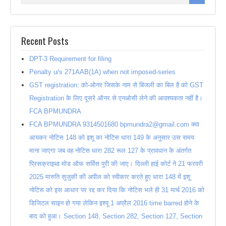
Recent Posts
DPT-3 Requirement for filing
Penalty u/s 271AAB(1A) when not imposed-series
GST registration: को-ओनर जिसके नाम से बिजली का बिल है को GST
Registration के लिए दूसरे ऑनर से एनओसी लेने की आवश्यकता नहीं है।
FCA BPMUNDRA
FCA BPMUNDRA 9314501680 bpmundra2@gmail.com क्या
आयकर नोटिस 148 को इशू का नोटिस धारा 149 के अनुसार उस समय
माना जाएगा जब वह नोटिस धारा 282 रूल 127 के प्रावधान के अंतर्गत
प्रिसक्राइब्ड मोड ऑफ सर्विस पुरी की जाए। दिल्ली हाई कोर्ट ने 21 फरवरी
2025 मारुति सुजुकी की अपील को स्वीकार करते हुए धारा 148 में इशू
नोटिस को इस आधार पर रद्द कर दिया कि नोटिस भले ही 31 मार्च 2016 को
डिजिटल साइन हो गया लेकिन इश्यू 1 अप्रैल 2016 time barred होने के
बाद को हुआ। Section 148, Section 282, Section 127, Section