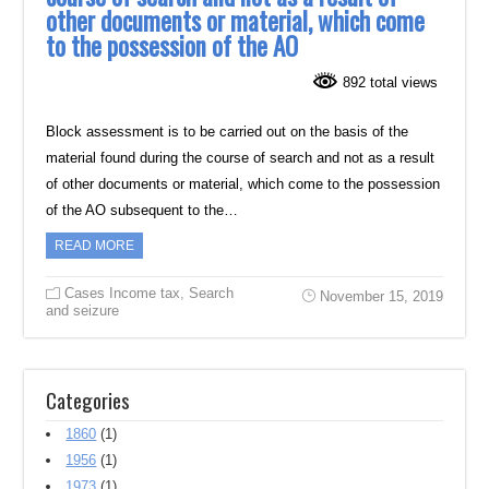
other documents or material, which come
to the possession of the AO
892 total views
Block assessment is to be carried out on the basis of the
material found during the course of search and not as a result
of other documents or material, which come to the possession
of the AO subsequent to the…
READ MORE
Cases Income tax
,
Search
November 15, 2019
and seizure
Categories
1860
(1)
1956
(1)
1973
(1)