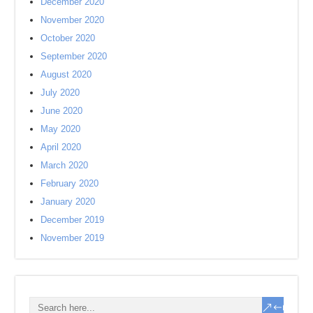
December 2020
November 2020
October 2020
September 2020
August 2020
July 2020
June 2020
May 2020
April 2020
March 2020
February 2020
January 2020
December 2019
November 2019