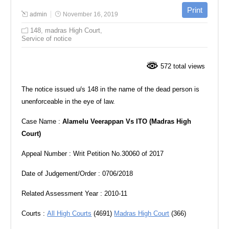
admin
November 16, 2019
148
,
madras High Court
,
Service of notice
572 total views
The notice issued u/s 148 in the name of the dead person is
unenforceable in the eye of law.
Case Name :
Alamelu Veerappan Vs ITO (Madras High
Court)
Appeal Number : Writ Petition No.30060 of 2017
Date of Judgement/Order : 0706/2018
Related Assessment Year : 2010-11
Courts :
All High Courts
(4691)
Madras High Court
(366)