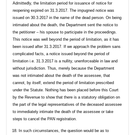
Admittedly, the limitation period for issuance of notice for
reopening expired on 31.3.2017. The impugned notice was
issued on 30.3.2017 in the name of the dead person. On being
intimated about the death, the Department sent the notice to
the petitioner – his spouse to participate in the proceedings.
This notice was well beyond the period of limitation, as it has
been issued after 31.3.2017. If we approach the problem sans
complicated facts, a notice issued beyond the period of
limitation i.e. 31.3.2017 is a nullity, unenforceable in law and
without jurisdiction. Thus, merely because the Department
was not intimated about the death of the assessee, that
cannot, by itself, extend the period of limitation prescribed
under the Statute. Nothing has been placed before this Court
by the Revenue to show that there is a statutory obligation on
the part of the legal representatives of the deceased assessee
to immediately intimate the death of the assessee or take
steps to cancel the PAN registration.
In such circumstances, the question would be as to