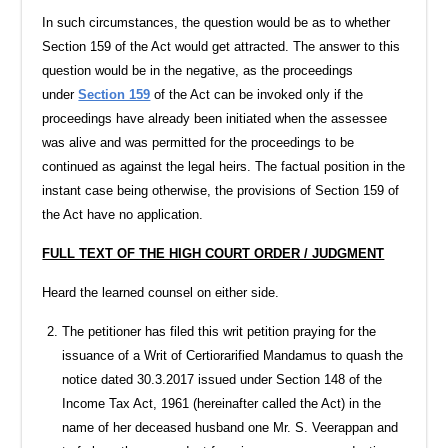
In such circumstances, the question would be as to whether
Section 159 of the Act would get attracted. The answer to this
question would be in the negative, as the proceedings
under
Section 159
of the Act can be invoked only if the
proceedings have already been initiated when the assessee
was alive and was permitted for the proceedings to be
continued as against the legal heirs. The factual position in the
instant case being otherwise, the provisions of Section 159 of
the Act have no application.
FULL TEXT OF THE HIGH COURT ORDER / JUDGMENT
Heard the learned counsel on either side.
The petitioner has filed this writ petition praying for the
issuance of a Writ of Certiorarified Mandamus to quash the
notice dated 30.3.2017 issued under Section 148 of the
Income Tax Act, 1961 (hereinafter called the Act) in the
name of her deceased husband one Mr. S. Veerappan and