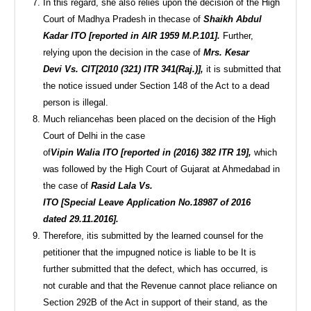
In this regard, she also relies upon the decision of the High
Court of Madhya Pradesh in thecase of
Shaikh Abdul
Kadar ITO [reported in AIR 1959 M.P.101].
Further,
relying upon the decision in the case of
Mrs. Kesar
Devi Vs. CIT[2010 (321) ITR 341(Raj.)],
it is submitted that
the notice issued under Section 148 of the Act to a dead
person is illegal.
Much reliancehas been placed on the decision of the High
Court of Delhi in the case
of
Vipin Walia ITO [reported in (2016) 382 ITR 19],
which
was followed by the High Court of Gujarat at Ahmedabad in
the case of
Rasid Lala Vs.
ITO [Special Leave Application No.18987 of 2016
dated 29.11.2016].
Therefore, itis submitted by the learned counsel for the
petitioner that the impugned notice is liable to be It is
further submitted that the defect, which has occurred, is
not curable and that the Revenue cannot place reliance on
Section 292B of the Act in support of their stand, as the