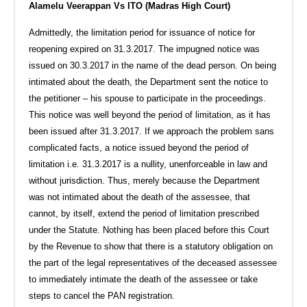
Alamelu Veerappan Vs ITO (Madras High Court)
Admittedly, the limitation period for issuance of notice for
reopening expired on 31.3.2017. The impugned notice was
issued on 30.3.2017 in the name of the dead person. On being
intimated about the death, the Department sent the notice to
the petitioner – his spouse to participate in the proceedings.
This notice was well beyond the period of limitation, as it has
been issued after 31.3.2017. If we approach the problem sans
complicated facts, a notice issued beyond the period of
limitation i.e. 31.3.2017 is a nullity, unenforceable in law and
without jurisdiction. Thus, merely because the Department
was not intimated about the death of the assessee, that
cannot, by itself, extend the period of limitation prescribed
under the Statute. Nothing has been placed before this Court
by the Revenue to show that there is a statutory obligation on
the part of the legal representatives of the deceased assessee
to immediately intimate the death of the assessee or take
steps to cancel the PAN registration.