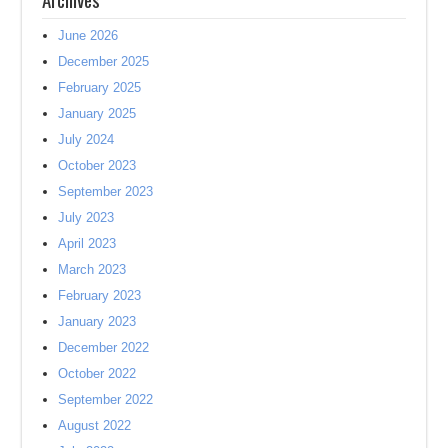
June 2026
December 2025
February 2025
January 2025
July 2024
October 2023
September 2023
July 2023
April 2023
March 2023
February 2023
January 2023
December 2022
October 2022
September 2022
August 2022