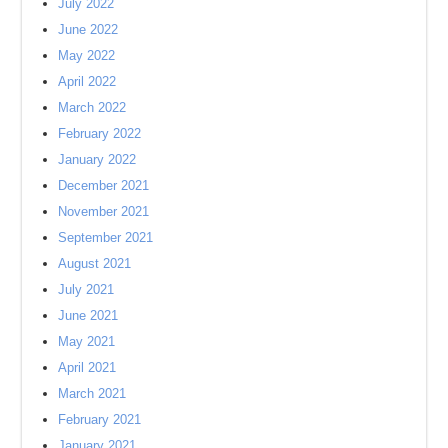
July 2022
June 2022
May 2022
April 2022
March 2022
February 2022
January 2022
December 2021
November 2021
September 2021
August 2021
July 2021
June 2021
May 2021
April 2021
March 2021
February 2021
January 2021