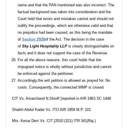
name and that the PAN mentioned was also incorrect. The
factual background was taken into consideration and the
Court held that errors and mistakes cannot and should not
nullify the proceedings, which are otherwise valid and that
no prejudice had been caused, as this being the mandate
of
Section 292B
of the Act. The decision in the case
of
Sky Light Hospitality LLP
is clearly distinguishable on
facts and it does not support the case of the Revenue.
For all the above reasons, this court holds that the
impugned notice is wholly without jurisdiction and cannot
be enforced against the petitioner.
Accordingly,the writ petition is allowed as prayed for. No
costs. Consequently, the connected WMP is closed.
CIT Vs. Amarchand N.Shroff [reported in AIR 1963 SC 1448
Shaikh Abdul Kadar Vs. ITO AIR 1959 M.P. 101
Mrs. Kesar Devi Vs. CIT [2010 (321) ITR 341(Raj.)