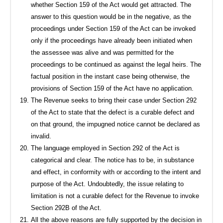
whether Section 159 of the Act would get attracted. The
answer to this question would be in the negative, as the
proceedings under Section 159 of the Act can be invoked
only if the proceedings have already been initiated when
the assessee was alive and was permitted for the
proceedings to be continued as against the legal heirs. The
factual position in the instant case being otherwise, the
provisions of Section 159 of the Act have no application.
The Revenue seeks to bring their case under Section 292
of the Act to state that the defect is a curable defect and
on that ground, the impugned notice cannot be declared as
invalid.
The language employed in Section 292 of the Act is
categorical and clear. The notice has to be, in substance
and effect, in conformity with or according to the intent and
purpose of the Act. Undoubtedly, the issue relating to
limitation is not a curable defect for the Revenue to invoke
Section 292B of the Act.
All the above reasons are fully supported by the decision in