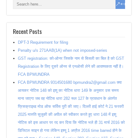
Recent Posts
DPT-3 Requirement for filing
Penalty u/s 271AAB(1A) when not imposed-series
GST registration: को-ओनर जिसके नाम से बिजली का बिल है को GST
Registration के लिए दूसरे ऑनर से एनओसी लेने की आवश्यकता नहीं है।
FCA BPMUNDRA
FCA BPMUNDRA 9314501680 bpmundra2@gmail.com क्या
आयकर नोटिस 148 को इशू का नोटिस धारा 149 के अनुसार उस समय
माना जाएगा जब वह नोटिस धारा 282 रूल 127 के प्रावधान के अंतर्गत
प्रिसक्राइब्ड मोड ऑफ सर्विस पुरी की जाए। दिल्ली हाई कोर्ट ने 21 फरवरी
2025 मारुति सुजुकी की अपील को स्वीकार करते हुए धारा 148 में इशू
नोटिस को इस आधार पर रद्द कर दिया कि नोटिस भले ही 31 मार्च 2016 को
डिजिटल साइन हो गया लेकिन इश्यू 1 अप्रैल 2016 time barred होने के