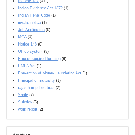
Income Tax
(311)
Indian Evidence Act 1872
(1)
Indian Penal Code
(1)
invalid notice
(1)
Job Application
(0)
MCA
(3)
Notice 148
(0)
Office system
(9)
Papers required for filing
(6)
PMLA Act
(1)
Prevention of Money Laundering Act
(1)
Principal of mutuality
(1)
rajasthan public trust
(2)
Smile
(7)
Subsidy
(5)
work report
(2)
Archives