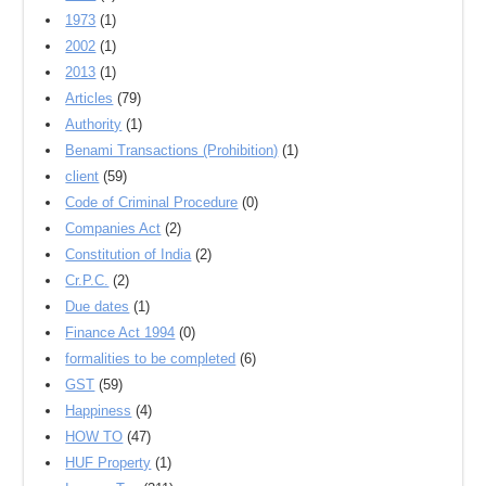
1973
(1)
2002
(1)
2013
(1)
Articles
(79)
Authority
(1)
Benami Transactions (Prohibition)
(1)
client
(59)
Code of Criminal Procedure
(0)
Companies Act
(2)
Constitution of India
(2)
Cr.P.C.
(2)
Due dates
(1)
Finance Act 1994
(0)
formalities to be completed
(6)
GST
(59)
Happiness
(4)
HOW TO
(47)
HUF Property
(1)