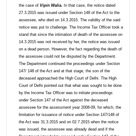
the case of
Vipin Walia.
In that case, the notice dated
27.3.2015 was issued under Section 148 of the Act to the
assessee, who died on 14.3.2015. The validity of the said
notice was put to challenge. The Income Tax Officer took a
stand that since the intimation of death of the assessee on
14.3.2015 was not received by her, the notice was issued
on a dead person. However, the fact regarding the death of
the assessee could not be disputed by the Department.
The Department continued the proceedings under Section
147/ 148 of the Act and at that stage, the son of the
deceased approached the High Court of Delhi. The High
Court of Delhi pointed out that what was sought to be done
by the Income Tax Officer was to initiate proceedings
under Section 147 of the Act against the deceased
assessee for the assessment year 2008-09, for which, the
limitation for issuance of notice under Section 147/148 of
the Act was 31.3.2015 and on 02.7.2015 when the notice
was issued, the assessee was already dead and if the