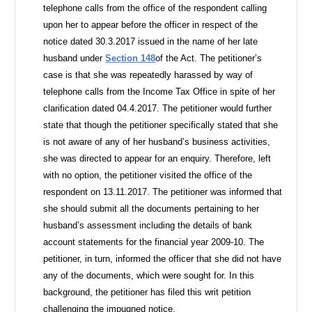
telephone calls from the office of the respondent calling
upon her to appear before the officer in respect of the
notice dated 30.3.2017 issued in the name of her late
husband under
Section 148
of the Act. The petitioner’s
case is that she was repeatedly harassed by way of
telephone calls from the Income Tax Office in spite of her
clarification dated 04.4.2017. The petitioner would further
state that though the petitioner specifically stated that she
is not aware of any of her husband’s business activities,
she was directed to appear for an enquiry. Therefore, left
with no option, the petitioner visited the office of the
respondent on 13.11.2017. The petitioner was informed that
she should submit all the documents pertaining to her
husband’s assessment including the details of bank
account statements for the financial year 2009-10. The
petitioner, in turn, informed the officer that she did not have
any of the documents, which were sought for. In this
background, the petitioner has filed this writ petition
challenging the impugned notice.