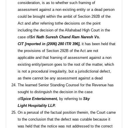
consideration, is as to whether such framing of
assessment against a non existing entity or a dead person
could be brought within the ambit of Section 292B of the
Act and after referring tothe decisions on the point
including the decision of the Allahabad High Court in the
case of
Sri Nath Suresh Chand Ram Naresh Vs.
CIT [reported in (2006) 280 ITR 396],
it has been held that
the provisions of Section 292B of the Act are not
applicable and that framing of assessment against a non
existing entity/person goes to the root of the matter, which
is not a procedural irregularity, but a jurisdictional defect,
as there cannot be any assessment against a dead
The learned Senior Standing Counsel for the Revenue has
sought to distinguish the decision in the case
of
Spice Entertainment,
by referring to
Sky
Light Hospitality LLP.
On a perusal of the factual position therein, the Court came
to the conclusion that the defect was curable because it
was held that the notice was not addressed to the correct