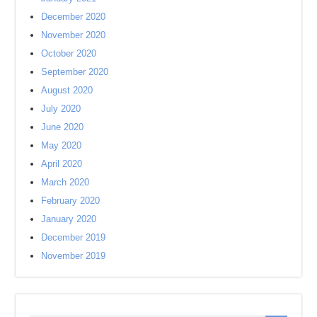
December 2020
November 2020
October 2020
September 2020
August 2020
July 2020
June 2020
May 2020
April 2020
March 2020
February 2020
January 2020
December 2019
November 2019