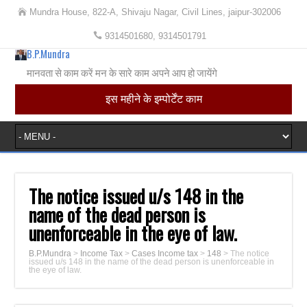
Mundra House, 822-A, Shivaju Nagar, Civil Lines, jaipur-302006
9314501680, 9314501791
B.P.Mundra
मानवता से काम करें मन के सारे काम अपने आप हो जायेंगे
इस महीने के इम्पोर्टेंट काम
The notice issued u/s 148 in the
name of the dead person is
unenforceable in the eye of law.
B.P.Mundra
>
Income Tax
>
Cases Income tax
>
148
>
The notice
issued u/s 148 in the name of the dead person is unenforceable in
the eye of law.