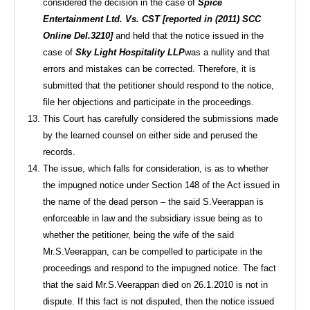
considered the decision in the case of
Spice
Entertainment Ltd. Vs. CST [reported in (2011) SCC
Online Del.3210]
and held that the notice issued in the
case of
Sky Light Hospitality LLP
was a nullity and that
errors and mistakes can be corrected. Therefore, it is
submitted that the petitioner should respond to the notice,
file her objections and participate in the proceedings.
This Court has carefully considered the submissions made
by the learned counsel on either side and perused the
records.
The issue, which falls for consideration, is as to whether
the impugned notice under Section 148 of the Act issued in
the name of the dead person – the said S.Veerappan is
enforceable in law and the subsidiary issue being as to
whether the petitioner, being the wife of the said
Mr.S.Veerappan, can be compelled to participate in the
proceedings and respond to the impugned notice. The fact
that the said Mr.S.Veerappan died on 26.1.2010 is not in
dispute. If this fact is not disputed, then the notice issued