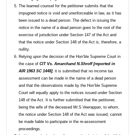
The learned counsel for the petitioner submits that the
impugned notice is void and unenforceable in law, as it has
been issued to a dead person. The defect in issuing the
notice in the name of a dead person goes to the root of the
exercise of jurisdiction under Section 147 of the Act and
that the notice under Section 148 of the Act is, therefore, a
nullity.
Relying upon the decision of the Hon’ble Supreme Court in
the case of
CIT Vs. Amarchand N.Shroff [reported in
AIR 1963 SC 1448]
, it is submitted that no income tax
assessment can be made in the name of a dead person
and that the observations made by the Hon’ble Supreme
Court will equally apply to the notices issued under Section
148 of the Act. It is further submitted that the petitioner,
being the wife of the deceased Mr.S.Veerappan, to whom,
the notice under Section 148 of the Act was issued, cannot
be made liable to participate in the re-assessment
proceedings.