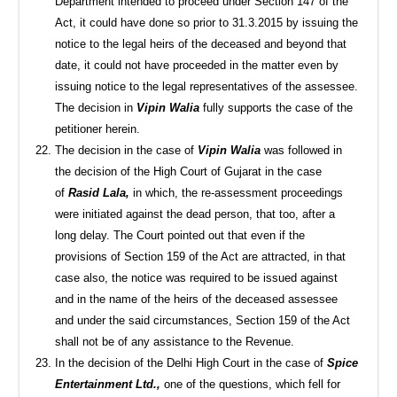
Department intended to proceed under Section 147 of the
Act, it could have done so prior to 31.3.2015 by issuing the
notice to the legal heirs of the deceased and beyond that
date, it could not have proceeded in the matter even by
issuing notice to the legal representatives of the assessee.
The decision in
Vipin Walia
fully supports the case of the
petitioner herein.
The decision in the case of
Vipin Walia
was followed in
the decision of the High Court of Gujarat in the case
of
Rasid Lala,
in which, the re-assessment proceedings
were initiated against the dead person, that too, after a
long delay. The Court pointed out that even if the
provisions of Section 159 of the Act are attracted, in that
case also, the notice was required to be issued against
and in the name of the heirs of the deceased assessee
and under the said circumstances, Section 159 of the Act
shall not be of any assistance to the Revenue.
In the decision of the Delhi High Court in the case of
Spice
Entertainment Ltd.,
one of the questions, which fell for