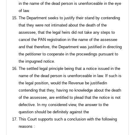
in the name of the dead person is unenforceable in the eye
of law.
The Department seeks to justify their stand by contending
that they were not intimated about the death of the
assessee, that the legal heirs did not take any steps to
cancel the PAN registration in the name of the assessee
and that therefore, the Department was justified in directing
the petitioner to cooperate in the proceedings pursuant to
the impugned notice.
The settled legal principle being that a notice issued in the
name of the dead person is unenforceable in law. If such is
the legal position, would the Revenue be justifiedin
contending that they, having no knowledge about the death
of the assessee, are entitled to plead that the notice is not
defective. In my considered view, the answer to the
question should be definitely against the
This Court supports such a conclusion with the following
reasons :