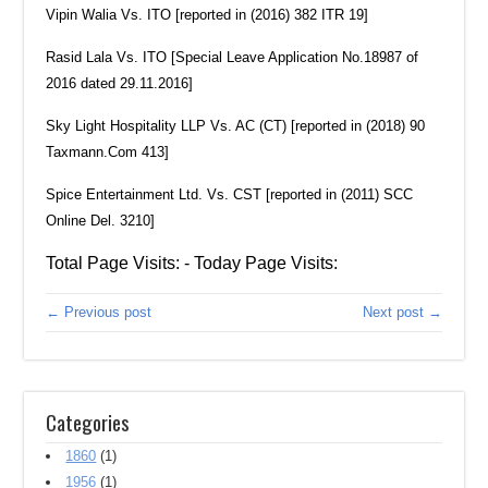
Vipin Walia Vs. ITO [reported in (2016) 382 ITR 19]
Rasid Lala Vs. ITO [Special Leave Application No.18987 of
2016 dated 29.11.2016]
Sky Light Hospitality LLP Vs. AC (CT) [reported in (2018) 90
Taxmann.Com 413]
Spice Entertainment Ltd. Vs. CST [reported in (2011) SCC
Online Del. 3210]
Total Page Visits: - Today Page Visits:
← Previous post
Next post →
Categories
1860
(1)
1956
(1)