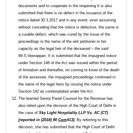
documents and to cooperate in the reopening It is also
submitted that there is no defect in the issuance of the
notice dated 30.3.2017 and in any event, even assuming
without conceding that the notice is defective, the same is
a curable defect, which was cured by the issue of the
proceedings in the name of the writ petitioner in her
capacity as the legal heir of the deceased – the said
Mr.S.Veerappan. It is submitted that the impugned notice
under Section 148 of the Act was issued within the period
of limitation and thereafter, on coming to know of the death
of the assessee, the impugned proceedings continued in
the name of the legal heirs by issuing the notice under
Section 142 as contemplated under the Act.
The learned Senior Panel Counsel for the Revenue has
also relied upon the decision of the High Court of Delhi in
the case of
Sky Light Hospitality LLP Vs. AC (CT)
[reported in (2018) 90
Com
413].
By referring to this
decision, she has submitted that the High Court of Delhi