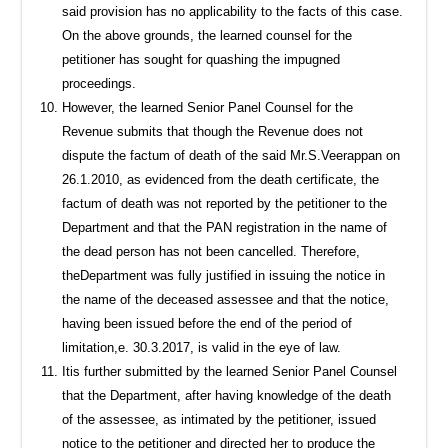
said provision has no applicability to the facts of this case.
On the above grounds, the learned counsel for the
petitioner has sought for quashing the impugned
proceedings.
However, the learned Senior Panel Counsel for the
Revenue submits that though the Revenue does not
dispute the factum of death of the said Mr.S.Veerappan on
26.1.2010, as evidenced from the death certificate, the
factum of death was not reported by the petitioner to the
Department and that the PAN registration in the name of
the dead person has not been cancelled. Therefore,
theDepartment was fully justified in issuing the notice in
the name of the deceased assessee and that the notice,
having been issued before the end of the period of
limitation,e. 30.3.2017, is valid in the eye of law.
Itis further submitted by the learned Senior Panel Counsel
that the Department, after having knowledge of the death
of the assessee, as intimated by the petitioner, issued
notice to the petitioner and directed her to produce the