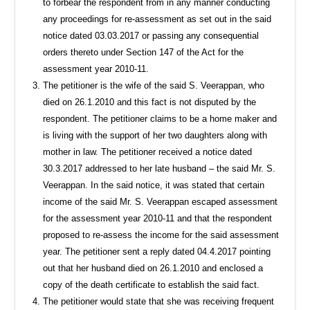
to forbear the respondent from in any manner conducting
any proceedings for re-assessment as set out in the said
notice dated 03.03.2017 or passing any consequential
orders thereto under Section 147 of the Act for the
assessment year 2010-11.
The petitioner is the wife of the said S. Veerappan, who
died on 26.1.2010 and this fact is not disputed by the
respondent. The petitioner claims to be a home maker and
is living with the support of her two daughters along with
mother in law. The petitioner received a notice dated
30.3.2017 addressed to her late husband – the said Mr. S.
Veerappan. In the said notice, it was stated that certain
income of the said Mr. S. Veerappan escaped assessment
for the assessment year 2010-11 and that the respondent
proposed to re-assess the income for the said assessment
year. The petitioner sent a reply dated 04.4.2017 pointing
out that her husband died on 26.1.2010 and enclosed a
copy of the death certificate to establish the said fact.
The petitioner would state that she was receiving frequent