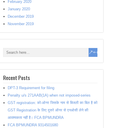
February 2020
January 2020
December 2019
November 2019
Recent Posts
DPT-3 Requirement for filing
Penalty u/s 271AAB(1A) when not imposed-series
GST registration: को-ओनर जिसके नाम से बिजली का बिल है को
GST Registration के लिए दूसरे ऑनर से एनओसी लेने की
आवश्यकता नहीं है। FCA BPMUNDRA
FCA BPMUNDRA 9314501680