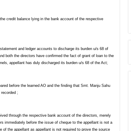
he credit balance lying in the bank account of the respective
k statement and ledger accounts to discharge its burden u/s 68 of
and both the directors have confirmed the fact of grant of loan to the
ls, appellant has duly discharged its burden u/s 68 of the Act;
eared before the learned AO and the finding that Smt. Manju Sahu
t recorded ;
ived through the respective bank account of the directors, merely
rs immediately before the issue of cheque to the appellant is not a
of the appellant as appellant is not required to prove the source