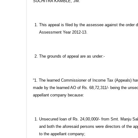
SUCHITRA KAMBLE, JM.
This appeal is filed by the assessee against the order
Assessment Year 2012-13.
The grounds of appeal are as under:-
“1. The learned Commissioner of Income Tax (Appeals) have 
made by the learned AO of Rs. 68,72,311/- being the unsecu
appellant company because:
Unsecured loan of Rs. 24,00,000/- from Smt. Manju Sa
and both the aforesaid persons were directors of the a
to the appellant company;