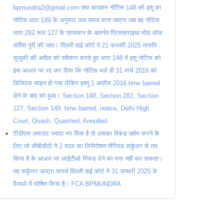
bpmundra2@gmail.com क्या आयकर नोटिस 148 को इशू का
नोटिस धारा 149 के अनुसार उस समय माना जाएगा जब वह नोटिस
धारा 282 रूल 127 के प्रावधान के अंतर्गत प्रिसक्राइब्ड मोड ऑफ
सर्विस पुरी की जाए। दिल्ली हाई कोर्ट ने 21 फरवरी 2025 मारुति
सुजुकी की अपील को स्वीकार करते हुए धारा 148 में इशू नोटिस को
इस आधार पर रद्द कर दिया कि नोटिस भले ही 31 मार्च 2016 को
डिजिटल साइन हो गया लेकिन इश्यू 1 अप्रैल 2016 time barred
होने के बाद को हुआ। Section 148, Section 282, Section
127, Section 149, time barred, notice, Delhi High
Court, Quash, Quashed, Annulled
टीडीएस अमाउंट ज्यादा भर दिया है तो उसका रिफंड क्लेम करने के
लिए जो सीबीडीटी ने 2 साल का लिमिटेशन पीरियड सर्कुलर से तय
किया है के आधार पर आईटीओ रिफंड देने का मना नहीं कर सकता।
यह सर्कुलर अल्ट्रा वायर्स दिल्ली हाई कोर्ट ने 31 जनवरी 2025 के
फैसले में घोषित किया है। FCA BPMUNDRA