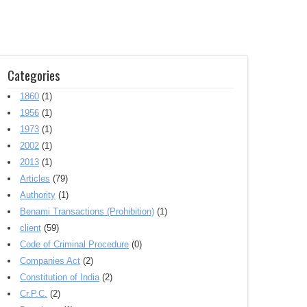
Categories
1860
(1)
1956
(1)
1973
(1)
2002
(1)
2013
(1)
Articles
(79)
Authority
(1)
Benami Transactions (Prohibition)
(1)
client
(59)
Code of Criminal Procedure
(0)
Companies Act
(2)
Constitution of India
(2)
Cr.P.C.
(2)