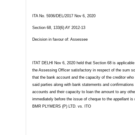
ITA No. 5936/DEL/2017 Nov 6, 2020
Section 68, 133(6) AY 2012-13
Decision in favour of: Assessee
ITAT DELHI Nov 6, 2020 held that Section 68 is applicable 
the Assessing Officer satisfactory in respect of the sum s
that the bank account and the capacity of the creditor who
said parties along with bank statements and confirmations 
accounts and their capacity to loan the amount to any othe
immediately before the issue of cheque to the appellant is
BMR PLYMERS (P) LTD. vs. ITO