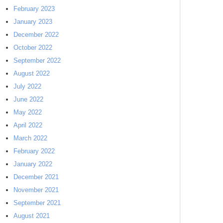
February 2023
January 2023
December 2022
October 2022
September 2022
August 2022
July 2022
June 2022
May 2022
April 2022
March 2022
February 2022
January 2022
December 2021
November 2021
September 2021
August 2021