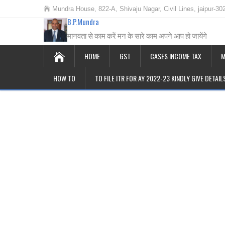
Mundra House, 822-A, Shivaju Nagar, Civil Lines, jaipur-30
B.P.Mundra
मानवता से काम करें मन के सारे काम अपने आप हो जायेंगे
HOME
GST
CASES INCOME TAX
M
HOW TO
TO FILE ITR FOR AY 2022-23 KINDLY GIVE DETAI