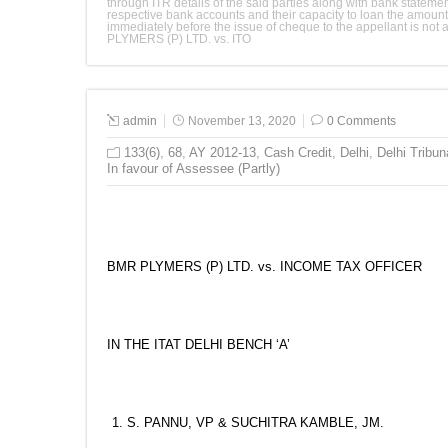
through ITR details of the said parties along with bank stateme
respective bank accounts and their capacity to loan the amount 
immediately before the issue of cheque to the appellant is no
PLYMERS (P) LTD. vs. ITO
admin
November 13, 2020
0 Comments
133(6)
,
68
,
AY 2012-13
,
Cash Credit
,
Delhi
,
Delhi Tribun
In favour of Assessee (Partly)
BMR PLYMERS (P) LTD. vs. INCOME TAX OFFICER
IN THE ITAT DELHI BENCH ‘A’
S. PANNU, VP & SUCHITRA KAMBLE, JM.