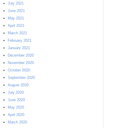
July 2021
June 2021
May 2021
April 2021
March 2021
February 2021
January 2021
December 2020
November 2020
October 2020
September 2020
August 2020
July 2020
June 2020
May 2020
April 2020
March 2020