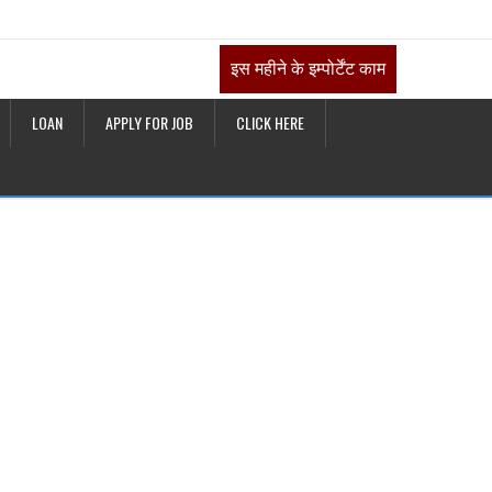
इस महीने के इम्पोर्टेंट काम
LOAN
APPLY FOR JOB
CLICK HERE