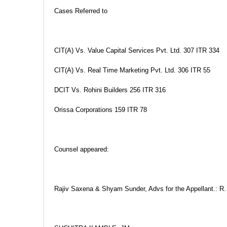
Cases Referred to
CIT(A) Vs. Value Capital Services Pvt. Ltd. 307 ITR 334
CIT(A) Vs. Real Time Marketing Pvt. Ltd. 306 ITR 55
DCIT Vs. Rohini Builders 256 ITR 316
Orissa Corporations 159 ITR 78
Counsel appeared:
Rajiv Saxena & Shyam Sunder, Advs for the Appellant.: R.