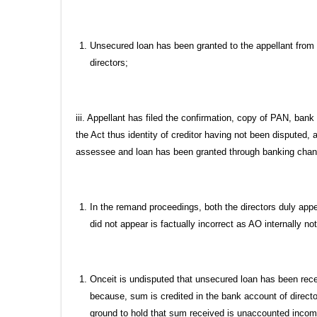
Unsecured loan has been granted to the appellant from t
directors;
iii. Appellant has filed the confirmation, copy of PAN, ban
the Act thus identity of creditor having not been disputed, 
assessee and loan has been granted through banking channe
In the remand proceedings, both the directors duly app
did not appear is factually incorrect as AO internally no
Onceit is undisputed that unsecured loan has been rece
because, sum is credited in the bank account of directo
ground to hold that sum received is unaccounted income 