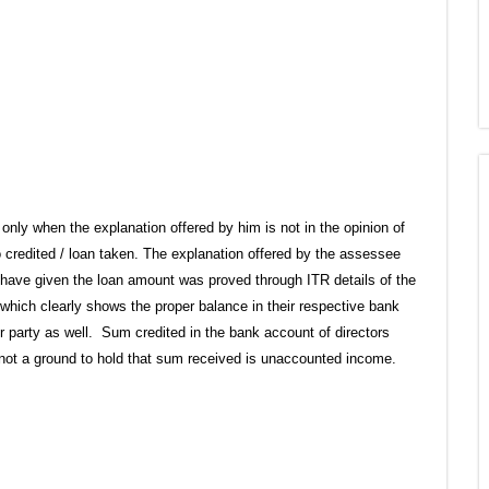
only when the explanation offered by him is not in the opinion of
o credited / loan taken. The explanation offered by the assessee
 have given the loan amount was proved through ITR details of the
which clearly shows the proper balance in their respective bank
r party as well. Sum credited in the bank account of directors
 not a ground to hold that sum received is unaccounted income.