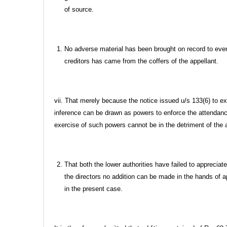
of source.
No adverse material has been brought on record to eve
creditors has came from the coffers of the appellant.
vii. That merely because the notice issued u/s 133(6) to
inference can be drawn as powers to enforce the attendan
exercise of such powers cannot be in the detriment of the
That both the lower authorities have failed to appreciat
the directors no addition can be made in the hands of 
in the present case.