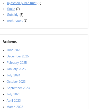
rajasthan public trust
(2)
Smile
(7)
Subsidy
(5)
work report
(2)
Archives
June 2026
December 2025
February 2025
January 2025
July 2024
October 2023
September 2023
July 2023
April 2023
March 2023