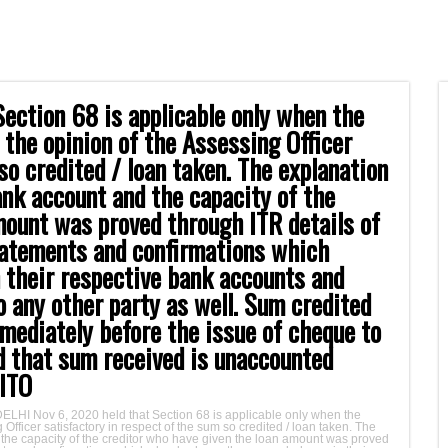
ection 68 is applicable only when the
n the opinion of the Assessing Officer
so credited / loan taken. The explanation
ank account and the capacity of the
mount was proved through ITR details of
tatements and confirmations which
n their respective bank accounts and
o any other party as well. Sum credited
mmediately before the issue of cheque to
ld that sum received is unaccounted
 ITO
DELHI Nov 6, 2020 held that Section 68 is applicable only when the
 Officer satisfactory in respect of the sum so credited / loan taken. The
 the capacity of the creditor who have given the loan amount was proved