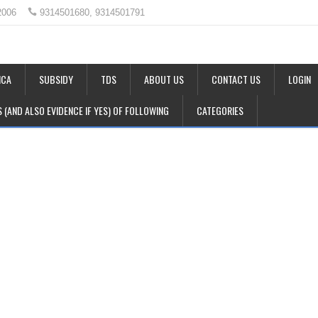
2006
9314501680, 9314501791
CA
SUBSIDY
TDS
ABOUT US
CONTACT US
LOGIN
LS (AND ALSO EVIDENCE IF YES) OF FOLLOWING
CATEGORIES