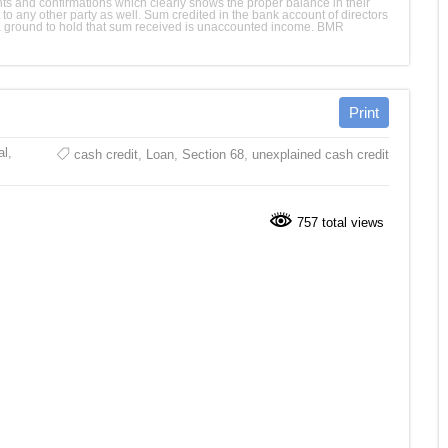
nts and confirmations which clearly shows the proper balance in their
to any other party as well. Sum credited in the bank account of directors
t a ground to hold that sum received is unaccounted income. BMR
al
,
cash credit
,
Loan
,
Section 68
,
unexplained cash credit
757 total views