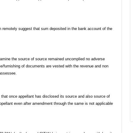
n remotely suggest that sum deposited in the bank account of the
 examine the source of source remained uncomplied no adverse
ce/furnishing of documents are vested with the revenue and non
 assessee.
e that once appellant has disclosed its source and also source of
appellant even after amendment through the same is not applicable