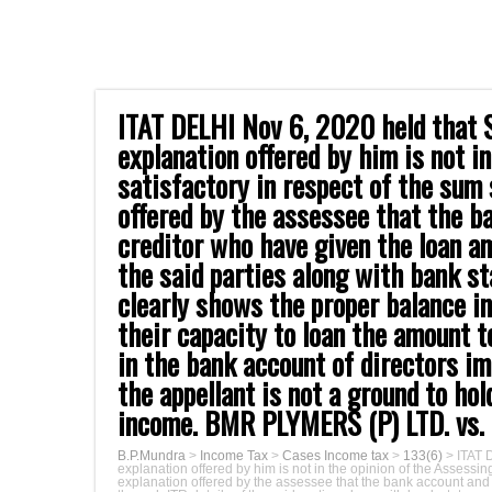
ITAT DELHI Nov 6, 2020 held that S
explanation offered by him is not i
satisfactory in respect of the sum 
offered by the assessee that the b
creditor who have given the loan a
the said parties along with bank s
clearly shows the proper balance i
their capacity to loan the amount t
in the bank account of directors i
the appellant is not a ground to ho
income. BMR PLYMERS (P) LTD. vs.
B.P.Mundra
>
Income Tax
>
Cases Income tax
>
133(6)
>
ITAT 
explanation offered by him is not in the opinion of the Assessing
explanation offered by the assessee that the bank account and