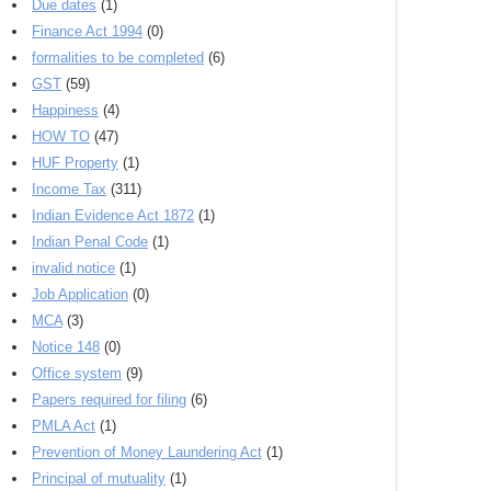
Due dates
(1)
Finance Act 1994
(0)
formalities to be completed
(6)
GST
(59)
Happiness
(4)
HOW TO
(47)
HUF Property
(1)
Income Tax
(311)
Indian Evidence Act 1872
(1)
Indian Penal Code
(1)
invalid notice
(1)
Job Application
(0)
MCA
(3)
Notice 148
(0)
Office system
(9)
Papers required for filing
(6)
PMLA Act
(1)
Prevention of Money Laundering Act
(1)
Principal of mutuality
(1)