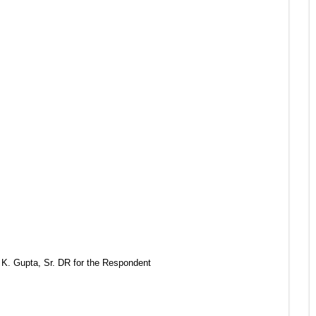
 K. Gupta, Sr. DR for the Respondent