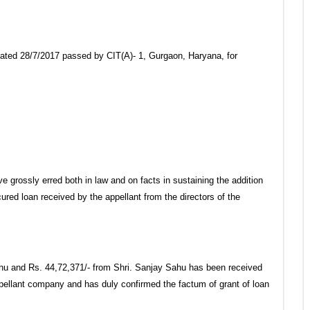
 dated 28/7/2017 passed by CIT(A)- 1, Gurgaon, Haryana, for
grossly erred both in law and on facts in sustaining the addition
red loan received by the appellant from the directors of the
hu and Rs. 44,72,371/- from Shri. Sanjay Sahu has been received
ppellant company and has duly confirmed the factum of grant of loan