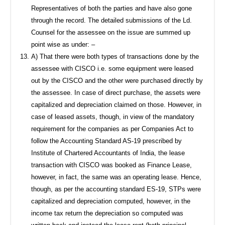
Representatives of both the parties and have also gone
through the record. The detailed submissions of the Ld.
Counsel for the assessee on the issue are summed up
point wise as under: –
A) That there were both types of transactions done by the
assessee with CISCO i.e. some equipment were leased
out by the CISCO and the other were purchased directly by
the assessee. In case of direct purchase, the assets were
capitalized and depreciation claimed on those. However, in
case of leased assets, though, in view of the mandatory
requirement for the companies as per Companies Act to
follow the Accounting Standard AS-19 prescribed by
Institute of Chartered Accountants of India, the lease
transaction with CISCO was booked as Finance Lease,
however, in fact, the same was an operating lease. Hence,
though, as per the accounting standard ES-19, STPs were
capitalized and depreciation computed, however, in the
income tax return the depreciation so computed was