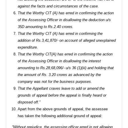
against the facts and circumstances of the case.
That the Worthy CIT (A) has erred in confirming the action
of the Assessing Officer in disallowing the deduction u/s
35D amounting to Rs.2.40 crores.
That the Worthy CIT (A) has erred in confirming the
addition of Rs.3,41,870/- on account of alleged unexplained
expenditure.
That the Worthy CIT(A) has erred in confirming the action
of the Assessing Officer in disallowing the interest
amounting to Rs.28,68,096/- u/s 36 (1)(iii) and holding that
the amount of Rs. 3.20 crores as advanced by the
company was not for the business purposes.
That the Appellant craves leave to add or amend the
grounds of appeal before the appeal is finally heard or
disposed off.”
Apart from the above grounds of appeal, the assessee
has taken the following additional ground of appeal:
“Without prejudice, the assessing officer erred in not allowing