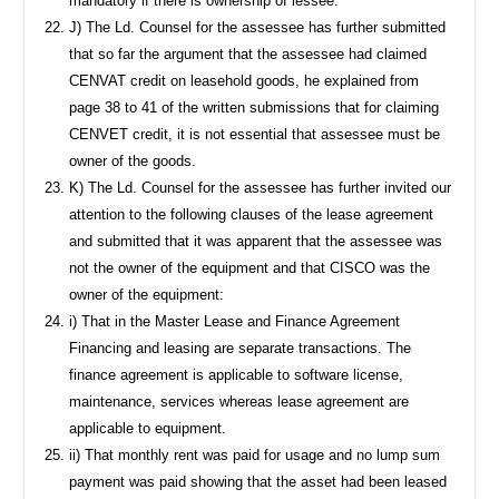
mandatory if there is ownership of lessee.
J) The Ld. Counsel for the assessee has further submitted
that so far the argument that the assessee had claimed
CENVAT credit on leasehold goods, he explained from
page 38 to 41 of the written submissions that for claiming
CENVET credit, it is not essential that assessee must be
owner of the goods.
K) The Ld. Counsel for the assessee has further invited our
attention to the following clauses of the lease agreement
and submitted that it was apparent that the assessee was
not the owner of the equipment and that CISCO was the
owner of the equipment:
i) That in the Master Lease and Finance Agreement
Financing and leasing are separate transactions. The
finance agreement is applicable to software license,
maintenance, services whereas lease agreement are
applicable to equipment.
ii) That monthly rent was paid for usage and no lump sum
payment was paid showing that the asset had been leased