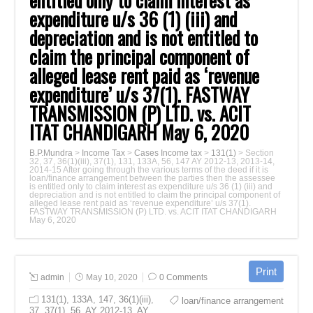
entitled only to claim interest as
expenditure u/s ‎‎36 (1) (iii) and
depreciation and is not entitled to
claim the principal component of
‎alleged lease rent paid as ‘revenue
expenditure’ u/s 37(1). FASTWAY
TRANSMISSION ‎‎(P) LTD. vs. ACIT
ITAT CHANDIGARH May 6, 2020‎
B.P.Mundra
>
Income Tax
>
Cases Income tax
>
131(1)
>
Section
32, 37, 36(1)(iii), 37(1), 131, 133A, 56, 147‎ AY 2012-13, 2013-14,
2014-15‎ After going through the various terms of the deed if it is
loan/finance arrangement ‎between the parties then the assessee
is entitled only to claim interest as expenditure u/s ‎‎36 (1) (iii) and
depreciation and is not entitled to claim the principal component of
‎alleged lease rent paid as ‘revenue expenditure’ u/s 37(1).
FASTWAY TRANSMISSION ‎‎(P) LTD. vs. ACIT ITAT CHANDIGARH
May 6, 2020‎
admin
May 10, 2020
0 Comments
131(1)
,
133A
,
147
,
36(1)(iii)
,
loan/finance arrangement
37
,
37(1)
,
56
,
AY 2012-13
,
AY