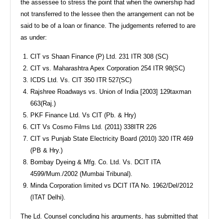
the assessee to stress the point that when the ownership had
not transferred to the lessee then the arrangement can not be
said to be of a loan or finance. The judgements referred to are
as under:
CIT vs Shaan Finance (P) Ltd. 231 ITR 308 (SC)
CIT vs. Maharashtra Apex Corporation 254 ITR 98(SC)
ICDS Ltd. Vs. CIT 350 ITR 527(SC)
Rajshree Roadways vs. Union of India [2003] 129taxman
663(Raj.)
PKF Finance Ltd. Vs CIT (Pb. & Hry)
CIT Vs Cosmo Films Ltd. (2011) 338ITR 226
CIT vs Punjab State Electricity Board (2010) 320 ITR 469
(PB & Hry.)
Bombay Dyeing & Mfg. Co. Ltd. Vs. DCIT ITA
4599/Mum./2002 (Mumbai Tribunal).
Minda Corporation limited vs DCIT ITA No. 1962/Del/2012
(ITAT Delhi).
The Ld. Counsel concluding his arguments, has submitted that