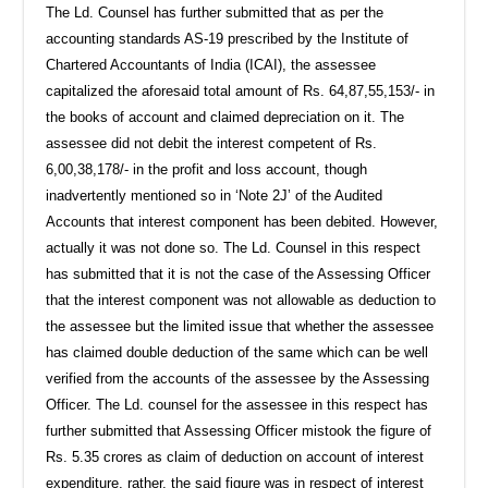
The Ld. Counsel has further submitted that as per the
accounting standards AS-19 prescribed by the Institute of
Chartered Accountants of India (ICAI), the assessee
capitalized the aforesaid total amount of Rs. 64,87,55,153/- in
the books of account and claimed depreciation on it. The
assessee did not debit the interest competent of Rs.
6,00,38,178/- in the profit and loss account, though
inadvertently mentioned so in ‘Note 2J’ of the Audited
Accounts that interest component has been debited. However,
actually it was not done so. The Ld. Counsel in this respect
has submitted that it is not the case of the Assessing Officer
that the interest component was not allowable as deduction to
the assessee but the limited issue that whether the assessee
has claimed double deduction of the same which can be well
verified from the accounts of the assessee by the Assessing
Officer. The Ld. counsel for the assessee in this respect has
further submitted that Assessing Officer mistook the figure of
Rs. 5.35 crores as claim of deduction on account of interest
expenditure, rather, the said figure was in respect of interest