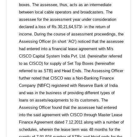
boxes. The assessee, thus, acts as an intermediate
between local cable operators and broadcasters. The
assessee for the assessment year under consideration
declared a loss of Rs.30,21,64,573/- in the return of
income. During the course of assessment proceedings, the
Assessing Officer (in short ‘AO’) noticed that the assessee
had entered into a financial lease agreement with M/s
CISCO Capital System India Pvt. Ltd. (hereinafter referred
to as CISCO) for supply of Set Top Boxes (hereinafter
referred to as STB) and Head Ends. The Assessing Officer
further noted that CISCO was a Non-Banking Finance
Company (NBFC) registered with Reserve Bank of India
and was in the business of providing different types of
loans on assets/equipments to its customers. The
Assessing Officer found that the assessee had entered
into the said agreement with CISCO through Master Lease
Finance Agreement dated 7.12.2011 along with a number of
schedules, wherein the lease term was 48 months for the
supply of 7,91,924 number of STBs and Head ends for the