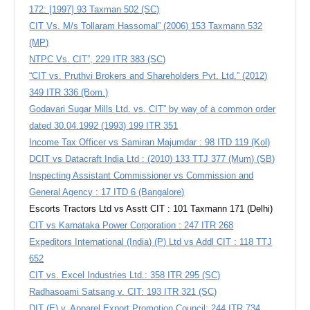
172: [1997] 93 Taxman 502 (SC)
CIT Vs. M/s Tollaram Hassomal” (2006) 153 Taxmann 532
(MP)
NTPC Vs. CIT”, 229 ITR 383 (SC)
“CIT vs. Pruthvi Brokers and Shareholders Pvt. Ltd.” (2012)
349 ITR 336 (Bom.)
Godavari Sugar Mills Ltd. vs. CIT” by way of a common order
dated 30.04.1992 (1993) 199 ITR 351
Income Tax Officer vs Samiran Majumdar : 98 ITD 119 (Kol)
DCIT vs Datacraft India Ltd : (2010) 133 TTJ 377 (Mum) (SB)
Inspecting Assistant Commissioner vs Commission and
General Agency : 17 ITD 6 (Bangalore)
Escorts Tractors Ltd vs Asstt CIT : 101 Taxmann 171 (Delhi)
CIT vs Karnataka Power Corporation : 247 ITR 268
Expeditors International (India) (P) Ltd vs Addl CIT : 118 TTJ
652
CIT vs. Excel Industries Ltd.: 358 ITR 295 (SC)
Radhasoami Satsang v. CIT: 193 ITR 321 (SC)
DIT (E) v. Apparel Export Promotion Council: 244 ITR 734