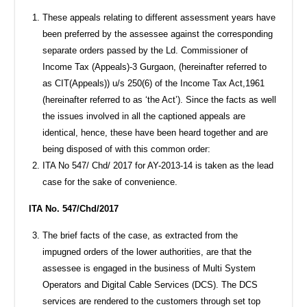
These appeals relating to different assessment years have
been preferred by the assessee against the corresponding
separate orders passed by the Ld. Commissioner of
Income Tax (Appeals)-3 Gurgaon, (hereinafter referred to
as CIT(Appeals)) u/s 250(6) of the Income Tax Act,1961
(hereinafter referred to as ‘the Act’). Since the facts as well
the issues involved in all the captioned appeals are
identical, hence, these have been heard together and are
being disposed of with this common order:
ITA No 547/ Chd/ 2017 for AY-2013-14 is taken as the lead
case for the sake of convenience.
ITA No. 547/Chd/2017
The brief facts of the case, as extracted from the
impugned orders of the lower authorities, are that the
assessee is engaged in the business of Multi System
Operators and Digital Cable Services (DCS). The DCS
services are rendered to the customers through set top