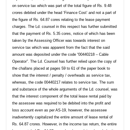
on service tax which was part of the total figure of Rs. 9.48
crores debited under the head ‘Finance Cost’ and not a part of
the figure of Rs. 64.87 cores relating to the lease payment
charges. The Ld. counsel in this respect has further submitted
that the payment of Rs. 5.35 cores, notice of which has been
taken by the Assessing Officer was towards interest on
service tax which was apparent from the fact that the said
amount was deposited under the code “00440218 – Cable
Operator”. The Ld. Counsel has further relied upon the copy of
the challans placed at pages 59 to 61 of the paper book to
show that the interest / penalty / overheads as service tax,
whereas, the code 00440217 relates to service tax. The sum
and substance of the whole arguments of the Ld. counsel, was
that the interest component of the total lease rental paid by
the assessee was required to be debited into the profit and
loss account even as per AS-19, however, the assessee
inadvertently capitalized the entire amount of lease rental of
Rs. 64.87 crores. However, in the income tax return, the entire