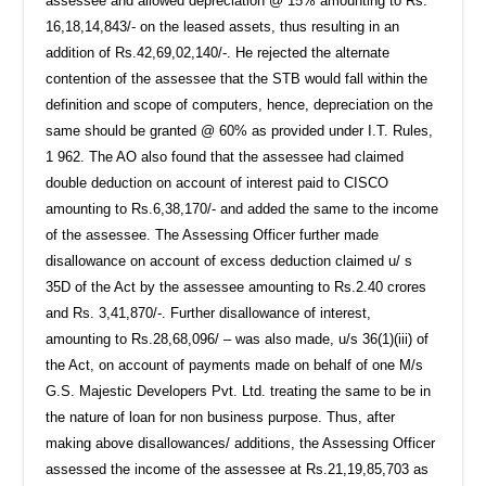
assessee and allowed depreciation @ 15% amounting to Rs.
16,18,14,843/- on the leased assets, thus resulting in an
addition of Rs.42,69,02,140/-. He rejected the alternate
contention of the assessee that the STB would fall within the
definition and scope of computers, hence, depreciation on the
same should be granted @ 60% as provided under I.T. Rules,
1 962. The AO also found that the assessee had claimed
double deduction on account of interest paid to CISCO
amounting to Rs.6,38,170/- and added the same to the income
of the assessee. The Assessing Officer further made
disallowance on account of excess deduction claimed u/ s
35D of the Act by the assessee amounting to Rs.2.40 crores
and Rs. 3,41,870/-. Further disallowance of interest,
amounting to Rs.28,68,096/ – was also made, u/s 36(1)(iii) of
the Act, on account of payments made on behalf of one M/s
G.S. Majestic Developers Pvt. Ltd. treating the same to be in
the nature of loan for non business purpose. Thus, after
making above disallowances/ additions, the Assessing Officer
assessed the income of the assessee at Rs.21,19,85,703 as