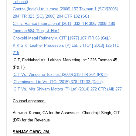
Tribunal)
Goetze (India) Ltd.’s case (2006] 157 Taxman 1 (SC)/[2006]
284 ITR 323 (SC)/[2006] 204 CTR 182 (SC)
CIT v. Ramco International’ [2011] 332 ITR 306/[2009] 180
Taxman 584 (Punj. & Har.)
Chokshi Metal Refinery v. CIT” [1977] 107 ITR 63 (Guj.)
K.K.S.K. Leather Processors (P) Ltd. v ITO” [ 2010] 126 ITD
215
‘CIT, Faridabad Vs. Lakhani Marketing Inc.’ 226 Taxman 45
(P&H )
‘CIT Vs. Winsome Textiles’ (2009) 319 ITR 204 (P&H)
‘Cheminvest Ltd Vs. ITO’ (2015) 378 ITR 33 (Delhi)
‘CIT Vs. M/s Shivam Motors (P) Ltd’ (2014) 272 CTR (All) 277
Counsel appeared:
Ashwani Kumar, CA for the Assessee.: Chandrajit Singh, CIT
(DR) for the Revenue
SANJAY GARG, JM.