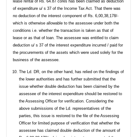
lease rental of Rs. 64.87 cores has been claimed as deduction
of expenditure u/ s 37 of the Income Tax Act. That there was
no deduction of the interest component of Rs. 6,00,38,178/-
which is otherwise allowable to the assessee under both the
conditions i.e. whether the transaction is taken as that of
lease or as that of loan. The assessee was entitled to claim
deduction u/ s 37 of the interest expenditure incurred / paid for
the procurements of the assets which were used solely for the
business of the assessee.
The Ld. DR, on the other hand, has relied on the findings of
the lower authorities and has further submitted that the
issue whether double deduction has been claimed by the
assessee of the interest expenditure should be restored to
the Assessing Officer for verification. Considering the
above submissions of the Ld. representatives of the
parties, this issue is restored to the file of the Assessing
Officer for limited purpose of verification that whether the
assessee has claimed double deduction of the amount of