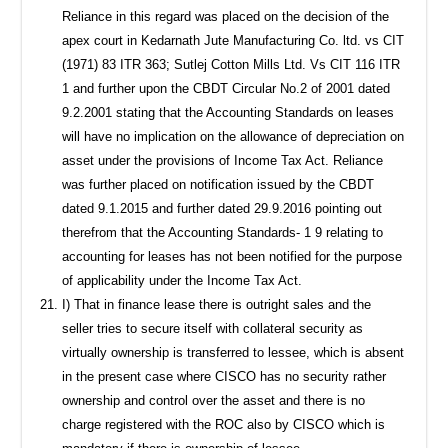
Reliance in this regard was placed on the decision of the
apex court in Kedarnath Jute Manufacturing Co. ltd. vs CIT
(1971) 83 ITR 363; Sutlej Cotton Mills Ltd. Vs CIT 116 ITR
1 and further upon the CBDT Circular No.2 of 2001 dated
9.2.2001 stating that the Accounting Standards on leases
will have no implication on the allowance of depreciation on
asset under the provisions of Income Tax Act. Reliance
was further placed on notification issued by the CBDT
dated 9.1.2015 and further dated 29.9.2016 pointing out
therefrom that the Accounting Standards- 1 9 relating to
accounting for leases has not been notified for the purpose
of applicability under the Income Tax Act.
I) That in finance lease there is outright sales and the
seller tries to secure itself with collateral security as
virtually ownership is transferred to lessee, which is absent
in the present case where CISCO has no security rather
ownership and control over the asset and there is no
charge registered with the ROC also by CISCO which is