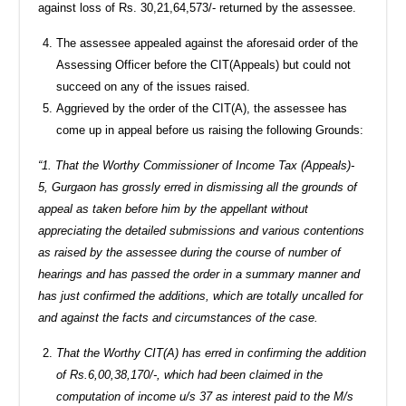
against loss of Rs. 30,21,64,573/- returned by the assessee.
The assessee appealed against the aforesaid order of the
Assessing Officer before the CIT(Appeals) but could not
succeed on any of the issues raised.
Aggrieved by the order of the CIT(A), the assessee has
come up in appeal before us raising the following Grounds:
“1. That the Worthy Commissioner of Income Tax (Appeals)-
5, Gurgaon has grossly erred in dismissing all the grounds of
appeal as taken before him by the appellant without
appreciating the detailed submissions and various contentions
as raised by the assessee during the course of number of
hearings and has passed the order in a summary manner and
has just confirmed the additions, which are totally uncalled for
and against the facts and circumstances of the case.
That the Worthy CIT(A) has erred in confirming the addition
of Rs.6,00,38,170/-, which had been claimed in the
computation of income u/s 37 as interest paid to the M/s