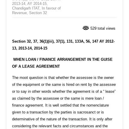
2013-14
,
AY 2014-15
,
Chandigarh ITAT
,
In favour of
Revenue
,
Section 32
529 total views
Section 32, 37, 36(1)(iii), 37(1), 131, 133A, 56, 147 AY 2012-
13, 2013-14, 2014-15
WHEN LOAN / FINANCE ARRANGEMENT IN THE GUISE
OF A LEASE AGREEMENT
The moot question is that whether the assessee is the owner
of the equipment or the same is hired on rent by the assessee
or to say in other words whether the agreement is of a “ lease”
as claimed by the assessee or the same is mere loan /
finance agreement. It is well settled that the nomenclature
given to a transaction by the parties is sacrosanct or is
determinative of the nature of the transaction. It is only after
considering the relevant facts and circumstances and the