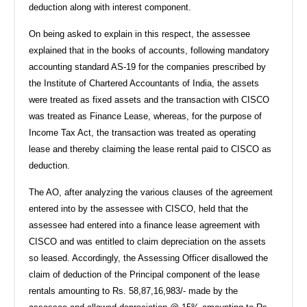
deduction along with interest component.
On being asked to explain in this respect, the assessee
explained that in the books of accounts, following mandatory
accounting standard AS-19 for the companies prescribed by
the Institute of Chartered Accountants of India, the assets
were treated as fixed assets and the transaction with CISCO
was treated as Finance Lease, whereas, for the purpose of
Income Tax Act, the transaction was treated as operating
lease and thereby claiming the lease rental paid to CISCO as
deduction.
The AO, after analyzing the various clauses of the agreement
entered into by the assessee with CISCO, held that the
assessee had entered into a finance lease agreement with
CISCO and was entitled to claim depreciation on the assets
so leased. Accordingly, the Assessing Officer disallowed the
claim of deduction of the Principal component of the lease
rentals amounting to Rs. 58,87,16,983/- made by the