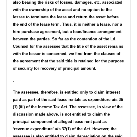
also bearing the risks of losses, damages, etc. associated
with the ownership of the asset and no option to the
lessee to terminate the lease and return the asset before
the end of the lease term. Thus, it is neither a lease, nor a
hire purchase agreement, but a loan/finance arrangement
between the parties.
So far as the contention of the Ld.
Counsel for the assessee that the title of the asset remains
with the lessor is concerned, we find from the clauses of
the agreement that the said title is retained for the purpose
of security for recovery of principal amount.
.
The assessee, therefore, is entitled only to claim interest
paid as part of the said lease rentals as expenditure u/s 36
(1) (iii) of the Income Tax Act. The assessee, in view of the
discussion made above, is not entitled to claim the
principal component of alleged lease rent paid as
‘revenue expenditure’ u/s 37(1) of the Act. However, the
assessee is also entitled to claim depreciation on the said