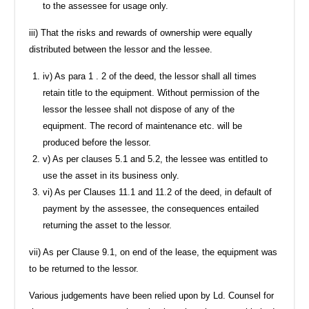
to the assessee for usage only.
iii) That the risks and rewards of ownership were equally
distributed between the lessor and the lessee.
iv) As para 1 . 2 of the deed, the lessor shall all times
retain title to the equipment. Without permission of the
lessor the lessee shall not dispose of any of the
equipment. The record of maintenance etc. will be
produced before the lessor.
v) As per clauses 5.1 and 5.2, the lessee was entitled to
use the asset in its business only.
vi) As per Clauses 11.1 and 11.2 of the deed, in default of
payment by the assessee, the consequences entailed
returning the asset to the lessor.
vii) As per Clause 9.1, on end of the lease, the equipment was
to be returned to the lessor.
Various judgements have been relied upon by Ld. Counsel for