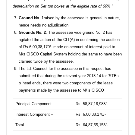
depreciation on Set top boxes at the eligible rate of 60% “
Ground No. 1
raised by the assessee is general in nature,
hence needs no adjudication.
Grounds No. 2
: The assessee vide ground No. 2 has
agitated the action of the CIT(A) in confirming the addition
of Rs.6,00,38,170/- made on account of interest paid to
M/s CISCO Capital System holding the same to have been
claimed twice by the assessee.
The Ld. Counsel for the assessee in this respect has
submitted that during the relevant year 2013-14 for ‘STBs
& head ends, there were two components of the lease
payments made by the assessee to M/ s CISCO
Principal Component –
Rs. 58,87,16,983/-
Interest Component –
Rs. 6,00,38,178/-
Total
Rs. 64,87,55,153/-