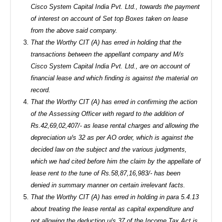
Cisco System Capital India Pvt. Ltd., towards the payment
of interest on account of Set top Boxes taken on lease
from the above said company.
That the Worthy CIT (A) has erred in holding that the
transactions between the appellant company and M/s
Cisco System Capital India Pvt. Ltd., are on account of
financial lease and which finding is against the material on
record.
That the Worthy CIT (A) has erred in confirming the action
of the Assessing Officer with regard to the addition of
Rs.42,69,02,407/- as lease rental charges and allowing the
depreciation u/s 32 as per AO order, which is against the
decided law on the subject and the various judgments,
which we had cited before him the claim by the appellate of
lease rent to the tune of Rs.58,87,16,983/- has been
denied in summary manner on certain irrelevant facts.
That the Worthy CIT (A) has erred in holding in para 5.4.13
about treating the lease rental as capital expenditure and
not allowing the deduction u/s 37 of the Income Tax Act is