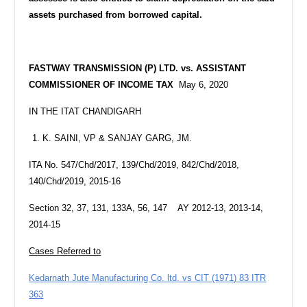
assets purchased from borrowed capital.
FASTWAY TRANSMISSION (P) LTD. vs. ASSISTANT
COMMISSIONER OF INCOME TAX
May 6, 2020
IN THE ITAT CHANDIGARH
K. SAINI, VP & SANJAY GARG, JM.
ITA No. 547/Chd/2017, 139/Chd/2019, 842/Chd/2018,
140/Chd/2019, 2015-16
Section 32, 37, 131, 133A, 56, 147 AY 2012-13, 2013-14,
2014-15
Cases Referred to
Kedarnath Jute Manufacturing Co. ltd. vs CIT (1971) 83 ITR
363