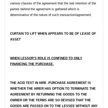
various clauses of the agreement that the real intention of the
parties behind the agreement is gathered which is
determinative of the nature of such transaction/agreement.
CURTAIN TO LIFT WHEN APPEARS TO BE OF LEASE OF
ASSET
WHEN LESSOR’S ROLE IS CONFINED TO ONLY
FINANCING THE PURCHASE.
THE ACID TEST IN HIRE -PURCHASE AGREEMENT IS
WHETHER THE HIRER HAS OPTION TO TERMINATE THE
AGREEMENT BY RETURNING THE GOODS TO THE
OWNER OR THE TERMS ARE SO DEVISED THAT THE
GOODS ARE PASSED ON TO THE LESSEE WITHOUT ANY