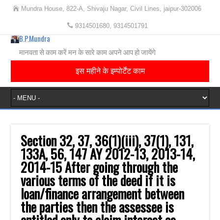
Mundra House, 822-A, Shivaju Nagar, Civil Lines, jaipur-302006
9314501680, 9314501791
B.P.Mundra
मानवता से काम करें मन के सारे काम अपने आप हो जायेंगे
इस महीने के इम्पोर्टेंट काम
Section 32, 37, 36(1)(iii), 37(1), 131,
133A, 56, 147‎ AY 2012-13, 2013-14,
2014-15‎ After going through the
various terms of the deed if it is
loan/finance arrangement ‎between
the parties then the assessee is