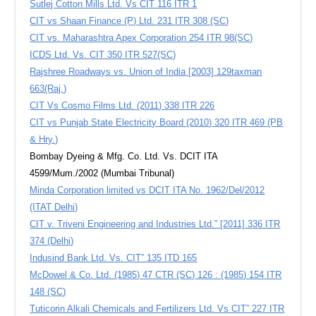
Sutlej Cotton Mills Ltd. Vs CIT 116 ITR 1
CIT vs Shaan Finance (P) Ltd. 231 ITR 308 (SC)
CIT vs. Maharashtra Apex Corporation 254 ITR 98(SC)
ICDS Ltd. Vs. CIT 350 ITR 527(SC)
Rajshree Roadways vs. Union of India [2003] 129taxman
663(Raj.)
CIT Vs Cosmo Films Ltd. (2011) 338 ITR 226
CIT vs Punjab State Electricity Board (2010) 320 ITR 469 (PB
& Hry.)
Bombay Dyeing & Mfg. Co. Ltd. Vs. DCIT ITA
4599/Mum./2002 (Mumbai Tribunal)
Minda Corporation limited vs DCIT ITA No. 1962/Del/2012
(ITAT Delhi)
CIT v. Triveni Engineering and Industries Ltd.” [2011] 336 ITR
374 (Delhi)
Indusind Bank Ltd. Vs. CIT” 135 ITD 165
McDowel & Co. Ltd. (1985) 47 CTR (SC) 126 : (1985) 154 ITR
148 (SC)
Tuticorin Alkali Chemicals and Fertilizers Ltd. Vs CIT” 227 ITR