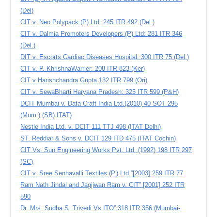
(Del)
CIT v. Neo Polypack (P) Ltd: 245 ITR 492 (Del.)
CIT v. Dalmia Promoters Developers (P) Ltd: 281 ITR 346
(Del.)
DIT v. Escorts Cardiac Diseases Hospital: 300 ITR 75 (Del.)
CIT v. P. KhrishnaWarrier: 208 ITR 823 (Ker)
CIT v Harishchandra Gupta 132 ITR 799 (Ori)
CIT v. SewaBharti Haryana Pradesh: 325 ITR 599 (P&H)
DCIT Mumbai v. Data Craft India Ltd.(2010) 40 SOT 295
(Mum.) (SB) ITAT)
Nestle India Ltd. v. DCIT 111 TTJ 498 (ITAT Delhi)
ST. Reddiar & Sons v. DCIT 129 ITD 475 (ITAT Cochin)
CIT Vs. Sun Engineering Works Pvt. Ltd. (1992) 198 ITR 297
(SC)
CIT v. Sree Senhavalli Textiles (P.) Ltd.”[2003] 259 ITR 77
Ram Nath Jindal and Jagjiwan Ram v. CIT” [2001] 252 ITR
590
Dr. Mrs. Sudha S. Trivedi Vs ITO” 318 ITR 356 (Mumbai-