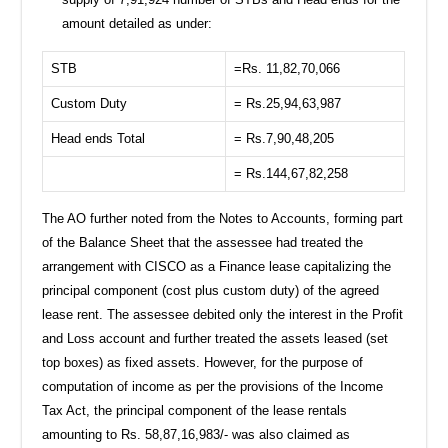
amount detailed as under:
STB
=Rs. 11,82,70,066
Custom Duty
= Rs.25,94,63,987
Head ends Total
= Rs.7,90,48,205
= Rs.144,67,82,258
The AO further noted from the Notes to Accounts, forming part
of the Balance Sheet that the assessee had treated the
arrangement with CISCO as a Finance lease capitalizing the
principal component (cost plus custom duty) of the agreed
lease rent. The assessee debited only the interest in the Profit
and Loss account and further treated the assets leased (set
top boxes) as fixed assets. However, for the purpose of
computation of income as per the provisions of the Income
Tax Act, the principal component of the lease rentals
amounting to Rs. 58,87,16,983/- was also claimed as