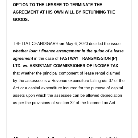
OPTION TO THE LESSEE TO TERMINATE THE
AGREEMENT AT HIS OWN WILL BY RETURNING THE
GOODS.
THE ITAT CHANDIGARH
on
May 6, 2020 decided the issue
whether loan / finance arrangement in the guise of a lease
agreement
in the case of
FASTWAY TRANSMISSION (P)
LTD. vs. ASSISTANT COMMISSIONER OF INCOME TAX
that whether the principal component of lease rental claimed
by the assessee is a Revenue expenditure falling u/s 37 of the
Act or a capital expenditure incurred for the purpose of capital
assets upon which the assessee can be allowed depreciation
as per the provisions of section 32 of the Income Tax Act.