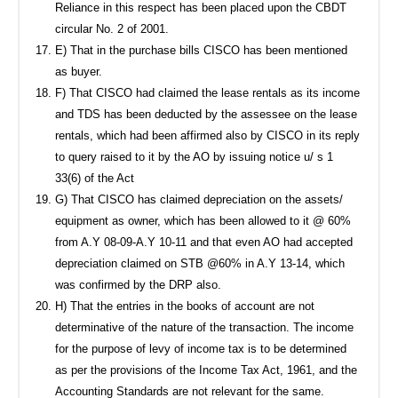
Reliance in this respect has been placed upon the CBDT
circular No. 2 of 2001.
E) That in the purchase bills CISCO has been mentioned
as buyer.
F) That CISCO had claimed the lease rentals as its income
and TDS has been deducted by the assessee on the lease
rentals, which had been affirmed also by CISCO in its reply
to query raised to it by the AO by issuing notice u/ s 1
33(6) of the Act
G) That CISCO has claimed depreciation on the assets/
equipment as owner, which has been allowed to it @ 60%
from A.Y 08-09-A.Y 10-11 and that even AO had accepted
depreciation claimed on STB @60% in A.Y 13-14, which
was confirmed by the DRP also.
H) That the entries in the books of account are not
determinative of the nature of the transaction. The income
for the purpose of levy of income tax is to be determined
as per the provisions of the Income Tax Act, 1961, and the
Accounting Standards are not relevant for the same.