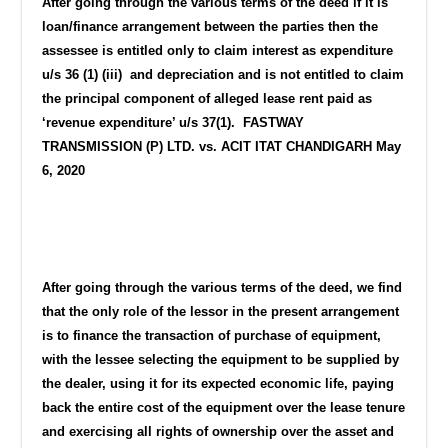
After going through the various terms of the deed if it is
loan/finance arrangement between the parties then the
assessee is entitled only to claim interest as expenditure
u/s 36 (1) (iii) and depreciation and is not entitled to claim
the principal component of alleged lease rent paid as
‘revenue expenditure’ u/s 37(1). FASTWAY
TRANSMISSION (P) LTD. vs. ACIT ITAT CHANDIGARH May
6, 2020
After going through the various terms of the deed, we find
that the only role of the lessor in the present arrangement
is to finance the transaction of purchase of equipment,
with the lessee selecting the equipment to be supplied by
the dealer, using it for its expected economic life, paying
back the entire cost of the equipment over the lease tenure
and exercising all rights of ownership over the asset and