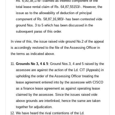
Rs. 6,00,38,178/- claimed as interest component of the
total lease rental claim of Rs. 64,87,55153/-. However, the
issue as to the allowability of deduction of principal
component of Rs. 58,87,16,983/- has been contested vide
ground Nos. 3 to 5 which has been discussed in the
subsequent paras of this order.
In view of this, the issue raised vide ground No.2 of the appeal
is accordingly restored to the file of the Assessing Officer in
the terms as indicated above.
Grounds No 3, 4 & 5
: Ground Nos.3, 4 and 5 raised by the
assessee are against the action of the Ld. CIT (Appeals) in
upholding the order of the Assessing Officer treating the
lease agreement entered into by the assessee with CISCO
as a finance lease agreement as against operating lease
claimed by the assessee. Since the issues raised vide
above grounds are interlinked, hence the same are taken
together for adjudication.
We have heard the rival contentions of the Ld.