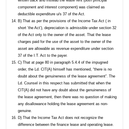
written back and instead the lease rent (both principal
component and interest component) was claimed as
deductible expenditure u/s 37 of the Act.
B) That as per the provisions of the Income Tax Act ( in
short ‘the Act’), depreciation is admissible under section 32
of the Act only to the owner of the asset. That the lease
charges paid for the use of the asset to the owner of the
asset are allowable as revenue expenditure under section
37 of the I.T. Act to the payer.
C) That at page 80 in paragraph 5.4.4 of the impugned
order, the Ld. CIT(A) himself has mentioned, “there is no
doubt about the genuineness of the lease agreement”. The
Ld. Counsel in this respect has submitted that when the
CIT(A) did not have any doubt about the genuineness of
the lease agreement, then there was no question of making
any disallowance holding the lease agreement as non-
genuine.
D) That the Income Tax Act does not recognize the
difference between the finance lease and operating lease.