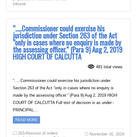
tribunal
“…..Commissioner could exercise his
jurisdiction under Section 263 of the Act
“only in cases where no enquiry is made by
the assessing officer.” (Para 9) Aug 2, 2019
HIGH COURT OF CALCUTTA
481 total views
“…..Commissioner could exercise his jurisdiction under
Section 263 of the Act “only in cases where no enquiry is
made by the assessing officer.” (Para 9) Aug 2, 2019 HIGH
COURT OF CALCUTTA Full text of decision is as under:-
PRINCIPAL…
READ MORE
263-Revision of orders
November 16, 2019