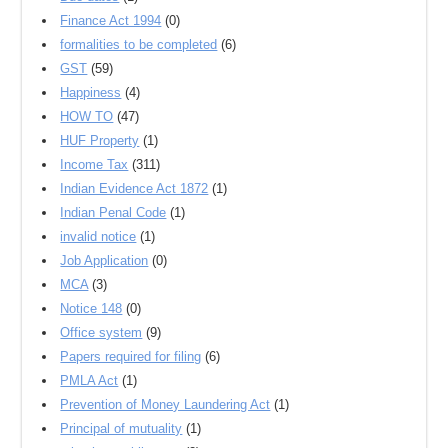
Finance Act 1994
(0)
formalities to be completed
(6)
GST
(59)
Happiness
(4)
HOW TO
(47)
HUF Property
(1)
Income Tax
(311)
Indian Evidence Act 1872
(1)
Indian Penal Code
(1)
invalid notice
(1)
Job Application
(0)
MCA
(3)
Notice 148
(0)
Office system
(9)
Papers required for filing
(6)
PMLA Act
(1)
Prevention of Money Laundering Act
(1)
Principal of mutuality
(1)