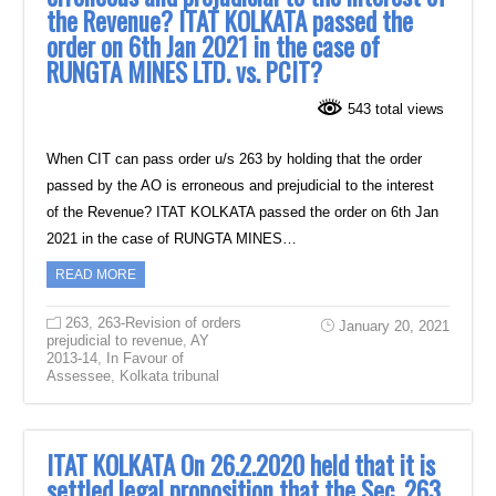
the Revenue? ITAT KOLKATA passed the
order on 6th Jan 2021 in the case of
RUNGTA MINES LTD. vs. PCIT?
543 total views
When CIT can pass order u/s 263 by holding that the order
passed by the AO is erroneous and prejudicial to the interest
of the Revenue? ITAT KOLKATA passed the order on 6th Jan
2021 in the case of RUNGTA MINES…
READ MORE
263
,
263-Revision of orders
January 20, 2021
prejudicial to revenue
,
AY
2013-14
,
In Favour of
Assessee
,
Kolkata tribunal
ITAT KOLKATA On 26.2.2020 held that it is
settled legal proposition that the Sec. 263