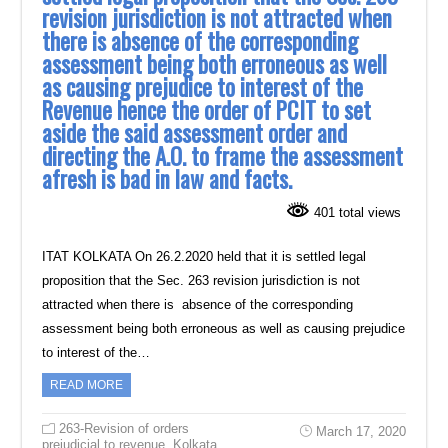
revision jurisdiction is not attracted when
there is absence of the corresponding
assessment being both erroneous as well
as causing prejudice to interest of the
Revenue hence the order of PCIT to set
aside the said assessment order and
directing the A.O. to frame the assessment
afresh is bad in law and facts.
401 total views
ITAT KOLKATA On 26.2.2020 held that it is settled legal
proposition that the Sec. 263 revision jurisdiction is not
attracted when there is absence of the corresponding
assessment being both erroneous as well as causing prejudice
to interest of the…
READ MORE
263-Revision of orders
March 17, 2020
prejudicial to revenue
,
Kolkata