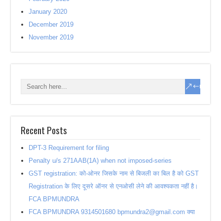
January 2020
December 2019
November 2019
Recent Posts
DPT-3 Requirement for filing
Penalty u/s 271AAB(1A) when not imposed-series
GST registration: को-ओनर जिसके नाम से बिजली का बिल है को GST
Registration के लिए दूसरे ऑनर से एनओसी लेने की आवश्यकता नहीं है।
FCA BPMUNDRA
FCA BPMUNDRA 9314501680 bpmundra2@gmail.com क्या