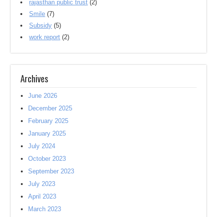
rajasthan public trust
(2)
Smile
(7)
Subsidy
(5)
work report
(2)
Archives
June 2026
December 2025
February 2025
January 2025
July 2024
October 2023
September 2023
July 2023
April 2023
March 2023