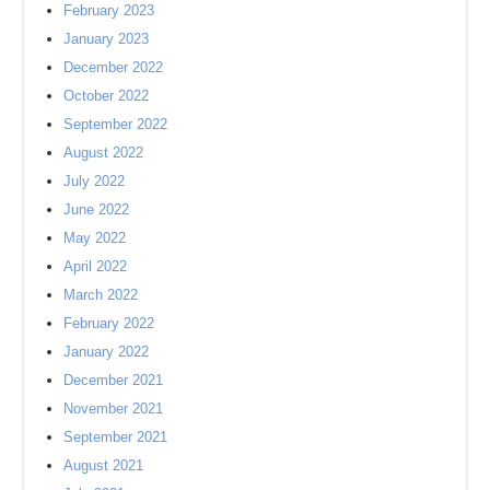
February 2023
January 2023
December 2022
October 2022
September 2022
August 2022
July 2022
June 2022
May 2022
April 2022
March 2022
February 2022
January 2022
December 2021
November 2021
September 2021
August 2021