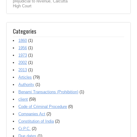
prejudicial to revenue
,
Calcutta
High Court
Categories
1860
(1)
1956
(1)
1973
(1)
2002
(1)
2013
(1)
Articles
(79)
Authority
(1)
Benami Transactions (Prohibition)
(1)
client
(59)
Code of Criminal Procedure
(0)
Companies Act
(2)
Constitution of India
(2)
Cr.P.C.
(2)
Due dates
(1)