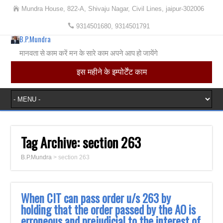
Mundra House, 822-A, Shivaju Nagar, Civil Lines, jaipur-302006
9314501680, 9314501791
B.P.Mundra
मानवता से काम करें मन के सारे काम अपने आप हो जायेंगे
इस महीने के इम्पोर्टेंट काम
Tag Archive:
section 263
B.P.Mundra
>
section 263
When CIT can pass order u/s 263 by
holding that the order passed by the AO is
erroneous and prejudicial to the interest of