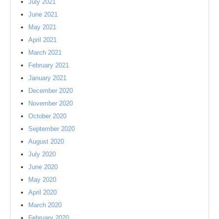
July 2021
June 2021
May 2021
April 2021
March 2021
February 2021
January 2021
December 2020
November 2020
October 2020
September 2020
August 2020
July 2020
June 2020
May 2020
April 2020
March 2020
February 2020