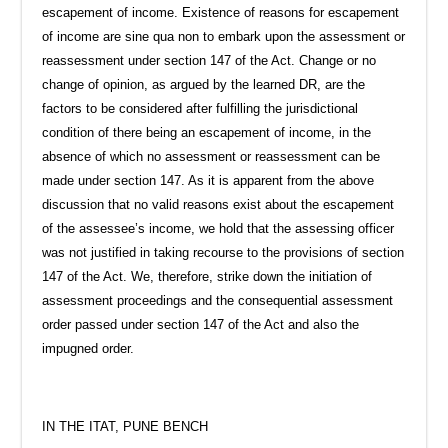
escapement of income. Existence of reasons for escapement
of income are sine qua non to embark upon the assessment or
reassessment under section 147 of the Act. Change or no
change of opinion, as argued by the learned DR, are the
factors to be considered after fulfilling the jurisdictional
condition of there being an escapement of income, in the
absence of which no assessment or reassessment can be
made under section 147. As it is apparent from the above
discussion that no valid reasons exist about the escapement
of the assessee’s income, we hold that the assessing officer
was not justified in taking recourse to the provisions of section
147 of the Act. We, therefore, strike down the initiation of
assessment proceedings and the consequential assessment
order passed under section 147 of the Act and also the
impugned order.
IN THE ITAT, PUNE BENCH