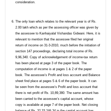
consideration.
The only loan which relates to the relevant year is of Rs.
2.00 lakh which as per the assessing officer was given by
the assessee to Kanhaiyalal Vishandas Gidwani. Here, it is
relevant to mention that the assessee filed her original
return of income on 31-3-2010, much before the initiation of
section 147 proceedings, declaring total income of Rs.
9,96,340. Copy of acknowledgement of income-tax return
has been placed at page 3 of the paper book. The
computation of income is at pages 1 & 2 of the paper
book. The assessee’s Profit and loss account and Balance
sheet find place at pages 5 & 6 of the paper book. It can
be seen from the assessee’s Profit and loss account that
there is net profit of Rs. 10,89,380. The same amount has
been carried to the assessee’s capital account, whose
copy is available at page 7 of the paper book. Net closing
balance of Rs. 32,33,246.34 in the capital account has