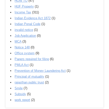
HOW TO
(47)
HUF Property
(1)
Income Tax
(311)
Indian Evidence Act 1872
(1)
Indian Penal Code
(1)
invalid notice
(1)
Job Application
(0)
MCA
(3)
Notice 148
(0)
Office system
(9)
Papers required for filing
(6)
PMLA Act
(1)
Prevention of Money Laundering Act
(1)
Principal of mutuality
(1)
rajasthan public trust
(2)
Smile
(7)
Subsidy
(5)
work report
(2)