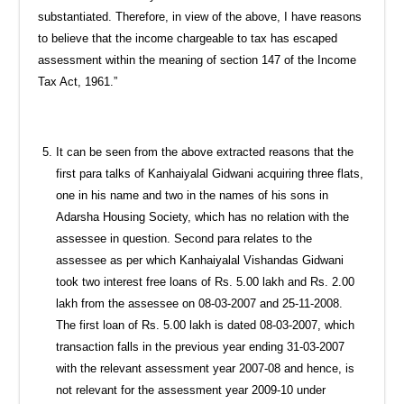
substantiated. Therefore, in view of the above, I have reasons
to believe that the income chargeable to tax has escaped
assessment within the meaning of section 147 of the Income
Tax Act, 1961.”
It can be seen from the above extracted reasons that the
first para talks of Kanhaiyalal Gidwani acquiring three flats,
one in his name and two in the names of his sons in
Adarsha Housing Society, which has no relation with the
assessee in question. Second para relates to the
assessee as per which Kanhaiyalal Vishandas Gidwani
took two interest free loans of Rs. 5.00 lakh and Rs. 2.00
lakh from the assessee on 08-03-2007 and 25-11-2008.
The first loan of Rs. 5.00 lakh is dated 08-03-2007, which
transaction falls in the previous year ending 31-03-2007
with the relevant assessment year 2007-08 and hence, is
not relevant for the assessment year 2009-10 under