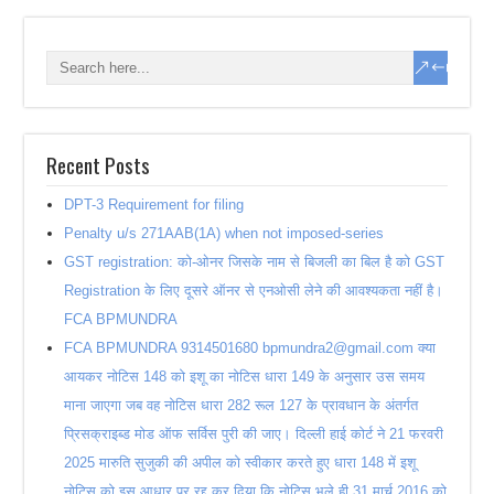
Recent Posts
DPT-3 Requirement for filing
Penalty u/s 271AAB(1A) when not imposed-series
GST registration: को-ओनर जिसके नाम से बिजली का बिल है को GST
Registration के लिए दूसरे ऑनर से एनओसी लेने की आवश्यकता नहीं है।
FCA BPMUNDRA
FCA BPMUNDRA 9314501680 bpmundra2@gmail.com क्या
आयकर नोटिस 148 को इशू का नोटिस धारा 149 के अनुसार उस समय
माना जाएगा जब वह नोटिस धारा 282 रूल 127 के प्रावधान के अंतर्गत
प्रिसक्राइब्ड मोड ऑफ सर्विस पुरी की जाए। दिल्ली हाई कोर्ट ने 21 फरवरी
2025 मारुति सुजुकी की अपील को स्वीकार करते हुए धारा 148 में इशू
नोटिस को इस आधार पर रद्द कर दिया कि नोटिस भले ही 31 मार्च 2016 को