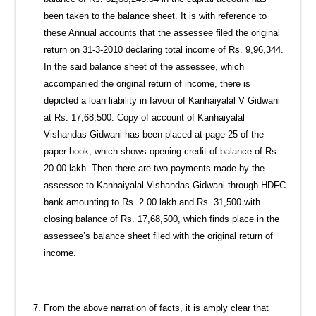
been taken to the balance sheet. It is with reference to
these Annual accounts that the assessee filed the original
return on 31-3-2010 declaring total income of Rs. 9,96,344.
In the said balance sheet of the assessee, which
accompanied the original return of income, there is
depicted a loan liability in favour of Kanhaiyalal V Gidwani
at Rs. 17,68,500. Copy of account of Kanhaiyalal
Vishandas Gidwani has been placed at page 25 of the
paper book, which shows opening credit of balance of Rs.
20.00 lakh. Then there are two payments made by the
assessee to Kanhaiyalal Vishandas Gidwani through HDFC
bank amounting to Rs. 2.00 lakh and Rs. 31,500 with
closing balance of Rs. 17,68,500, which finds place in the
assessee’s balance sheet filed with the original return of
income.
From the above narration of facts, it is amply clear that