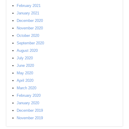
February 2021
January 2021
December 2020
November 2020
October 2020
September 2020
August 2020
July 2020
June 2020
May 2020
April 2020
March 2020
February 2020
January 2020
December 2019
November 2019