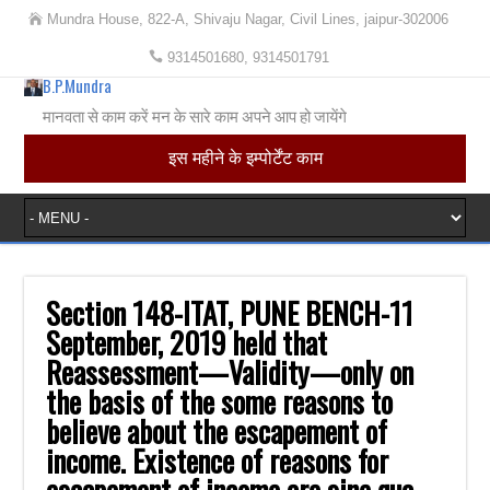
Mundra House, 822-A, Shivaju Nagar, Civil Lines, jaipur-302006
9314501680, 9314501791
B.P.Mundra
मानवता से काम करें मन के सारे काम अपने आप हो जायेंगे
इस महीने के इम्पोर्टेंट काम
Section 148-ITAT, PUNE BENCH-11
September, 2019 held that
Reassessment—Validity—only on
the basis of the some reasons to
believe about the escapement of
income. Existence of reasons for