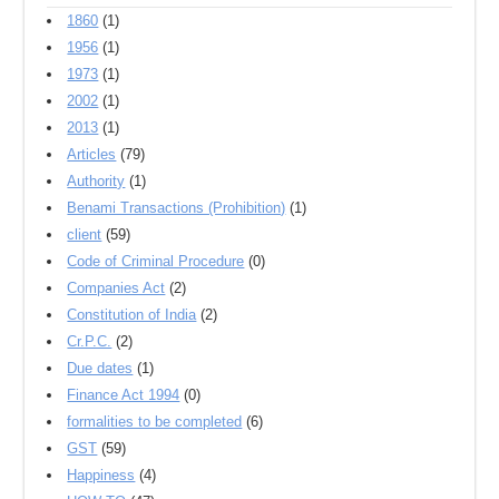
1860
(1)
1956
(1)
1973
(1)
2002
(1)
2013
(1)
Articles
(79)
Authority
(1)
Benami Transactions (Prohibition)
(1)
client
(59)
Code of Criminal Procedure
(0)
Companies Act
(2)
Constitution of India
(2)
Cr.P.C.
(2)
Due dates
(1)
Finance Act 1994
(0)
formalities to be completed
(6)
GST
(59)
Happiness
(4)