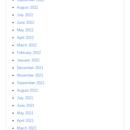
August 2022
July 2022
June 2022
May 2022
April 2022
March 2022
February 2022
January 2022
December 2021
November 2021
September 2021
August 2021
July 2021
June 2021
May 2021
April 2021
March 2021