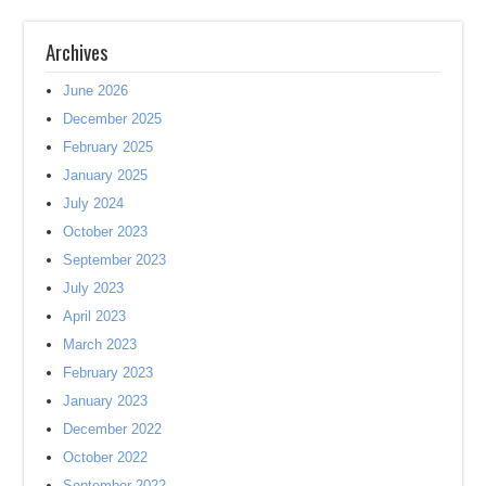
Archives
June 2026
December 2025
February 2025
January 2025
July 2024
October 2023
September 2023
July 2023
April 2023
March 2023
February 2023
January 2023
December 2022
October 2022
September 2022