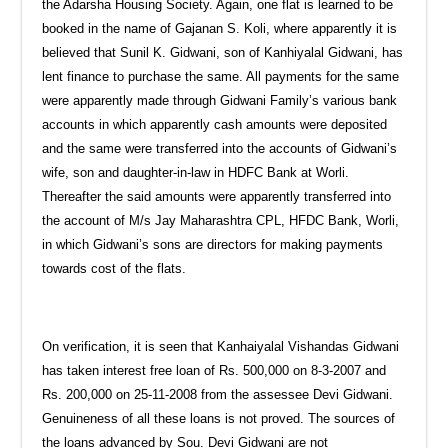
the Adarsha Housing Society. Again, one flat is learned to be
booked in the name of Gajanan S. Koli, where apparently it is
believed that Sunil K. Gidwani, son of Kanhiyalal Gidwani, has
lent finance to purchase the same. All payments for the same
were apparently made through Gidwani Family’s various bank
accounts in which apparently cash amounts were deposited
and the same were transferred into the accounts of Gidwani’s
wife, son and daughter-in-law in HDFC Bank at Worli.
Thereafter the said amounts were apparently transferred into
the account of M/s Jay Maharashtra CPL, HFDC Bank, Worli,
in which Gidwani’s sons are directors for making payments
towards cost of the flats.
On verification, it is seen that Kanhaiyalal Vishandas Gidwani
has taken interest free loan of Rs. 500,000 on 8-3-2007 and
Rs. 200,000 on 25-11-2008 from the assessee Devi Gidwani.
Genuineness of all these loans is not proved. The sources of
the loans advanced by Sou. Devi Gidwani are not