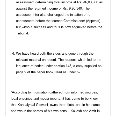
assessment determining total income at Rs. 46,03,300 as
against the returned income of Rs. 9,96,340. The
assessee, inter alia, challenged the initiation of re-
assessment before the learned Commissioner (Appeals)
but without success and thus is now aggrieved before the
Tribunal.
We have heard both the sides and gone through the
relevant material on record. The reasons which led to the
issuance of notice under section 148, a copy supplied on
page 9 of the paper book, read as under :–
“According to information gathered from informed sources,
local enquiries and media reports, it has come to be known
that Kanhaiyalal Gidwani, owns three flats, one in his name
and two in the names of his two sons – Kailash and Amit in