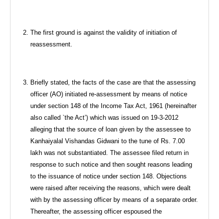
The first ground is against the validity of initiation of
reassessment.
Briefly stated, the facts of the case are that the assessing
officer (AO) initiated re-assessment by means of notice
under section 148 of the Income Tax Act, 1961 (hereinafter
also called `the Act’) which was issued on 19-3-2012
alleging that the source of loan given by the assessee to
Kanhaiyalal Vishandas Gidwani to the tune of Rs. 7.00
lakh was not substantiated. The assessee filed return in
response to such notice and then sought reasons leading
to the issuance of notice under section 148. Objections
were raised after receiving the reasons, which were dealt
with by the assessing officer by means of a separate order.
Thereafter, the assessing officer espoused the