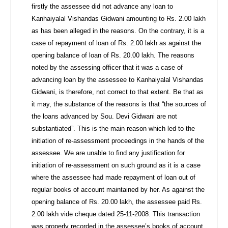
firstly the assessee did not advance any loan to
Kanhaiyalal Vishandas Gidwani amounting to Rs. 2.00 lakh
as has been alleged in the reasons. On the contrary, it is a
case of repayment of loan of Rs. 2.00 lakh as against the
opening balance of loan of Rs. 20.00 lakh. The reasons
noted by the assessing officer that it was a case of
advancing loan by the assessee to Kanhaiyalal Vishandas
Gidwani, is therefore, not correct to that extent. Be that as
it may, the substance of the reasons is that “the sources of
the loans advanced by Sou. Devi Gidwani are not
substantiated”. This is the main reason which led to the
initiation of re-assessment proceedings in the hands of the
assessee. We are unable to find any justification for
initiation of re-assessment on such ground as it is a case
where the assessee had made repayment of loan out of
regular books of account maintained by her. As against the
opening balance of Rs. 20.00 lakh, the assessee paid Rs.
2.00 lakh vide cheque dated 25-11-2008. This transaction
was properly recorded in the assessee’s books of account.