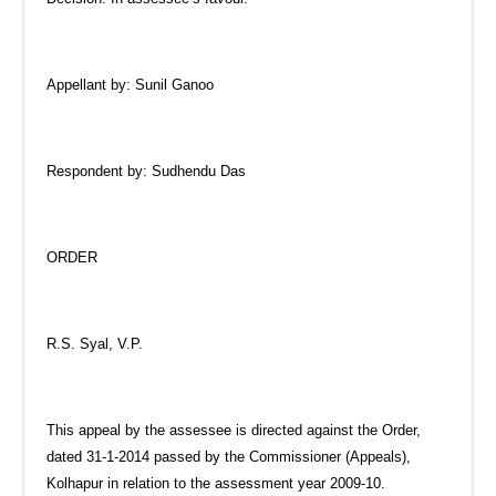
Appellant by: Sunil Ganoo
Respondent by: Sudhendu Das
ORDER
R.S. Syal, V.P.
This appeal by the assessee is directed against the Order,
dated 31-1-2014 passed by the Commissioner (Appeals),
Kolhapur in relation to the assessment year 2009-10.