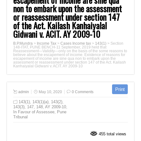
escapement of income are sine qua
non to embark upon the assessment
or reassessment under section 147
of the Act. Kailash Kanhaiyalal
Gidwani v. ACIT. AY 2009-10
B.P.Mundra
>
Income Tax
>
Cases Income tax
>
143(1)
>
Section
148-ITAT, PUNE BENCH-11 September, 2019 held that
Reassessment—Validity—only on the basis of the some reasons to
believe about the escapement of income. Existence of reasons for
escapement of income are sine qua non to embark upon the
assessment or reassessment under section 147 of the Act. Kailash
Kanhaiyalal Gidwani v. ACIT. AY 2009-10
admin
May 10, 2020
0 Comments
143(1)
,
143(1)(a)
,
143(2)
,
143(3)
,
147
,
148
,
AY 2009-10
,
In Favour of Assessee
,
Pune
Tribunal
455 total views