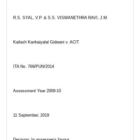
R.S. SYAL, V.P. & S.S. VISWANETHRA RAVI, J.M.
Kailash Kanhaiyalal Gidwani v. ACIT
ITA No. 769/PUN/2014
Assessment Year 2009-10
11 September, 2019
Decision: In assessee’s favour.