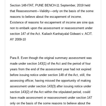
Section 148-ITAT, PUNE BENCH-11 September, 2019 held
that Reassessment—Validity—only on the basis of the some
reasons to believe about the escapement of income.
Existence of reasons for escapement of income are sine qua
non to embark upon the assessment or reassessment under
section 147 of the Act. Kailash Kanhaiyalal Gidwani v. ACIT.
AY 2009-10
Para 8. Even though the original summary assessment was
made under section 143(1) of the Act and the period of four
years from the end of the assessment year had not expired
before issuing notice under section 148 of the Act, still, the
assessing officer, having missed the opportunity of making
assessment under section 143(3) after issuing notice under
section 143(2) of the Act within the stipulated period, could
have made assessment or reassessment under section 147
only on the basis of the some reasons to believe about the