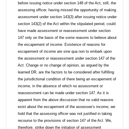
before issuing notice under section 148 of the Act, still, the
assessing officer, having missed the opportunity of making
assessment under section 143(3) after issuing notice under
section 143(2) of the Act within the stipulated period, could
have made assessment or reassessment under section
147 only on the basis of the some reasons to believe about
the escapement of income. Existence of reasons for
escapement of income are sine qua non to embark upon
the assessment or reassessment under section 147 of the
Act. Change or no change of opinion, as argued by the
learned DR, are the factors to be considered after fulfilling
the jurisdictional condition of there being an escapement of
income, in the absence of which no assessment or
reassessment can be made under section 147. As it is
apparent from the above discussion that no valid reasons
exist about the escapement of the assessee’s income, we
hold that the assessing officer was not justified in taking
recourse to the provisions of section 147 of the Act. We,
therefore, strike down the initiation of assessment