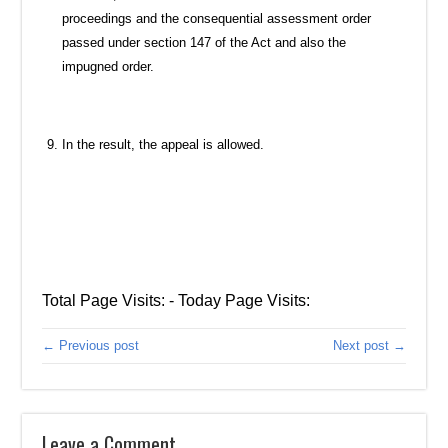
proceedings and the consequential assessment order
passed under section 147 of the Act and also the
impugned order.
In the result, the appeal is allowed.
Total Page Visits: - Today Page Visits:
← Previous post
Next post →
Leave a Comment