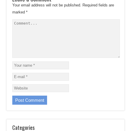
Your email address will not be published.
Required fields are
marked
*
Categories