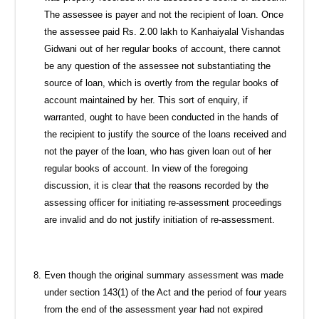
The assessee is payer and not the recipient of loan. Once
the assessee paid Rs. 2.00 lakh to Kanhaiyalal Vishandas
Gidwani out of her regular books of account, there cannot
be any question of the assessee not substantiating the
source of loan, which is overtly from the regular books of
account maintained by her. This sort of enquiry, if
warranted, ought to have been conducted in the hands of
the recipient to justify the source of the loans received and
not the payer of the loan, who has given loan out of her
regular books of account. In view of the foregoing
discussion, it is clear that the reasons recorded by the
assessing officer for initiating re-assessment proceedings
are invalid and do not justify initiation of re-assessment.
Even though the original summary assessment was made
under section 143(1) of the Act and the period of four years
from the end of the assessment year had not expired