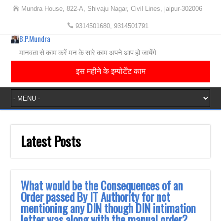
Mundra House, 822-A, Shivaju Nagar, Civil Lines, jaipur-302006
9314501680, 9314501791
B.P.Mundra
मानवता से काम करें मन के सारे काम अपने आप हो जायेंगे
इस महीने के इम्पोर्टेंट काम
Latest Posts
What would be the Consequences of an
Order passed By IT Authority for not
mentioning any DIN though DIN intimation
letter was along with the manual order?