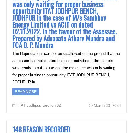
was only waiting for proper business
opportunity ITAT JODHPUR BENCH,
JODHPUR in the case of M/s Sambhav
Energy Limited vs ACIT on dated
02.11.2022. In the favour of the Assessee.
Prepared by Advocate Atharv Mundra and
FCA B. P. Mundra
The Depreciation can not be disallowed on the ground that the
assessee has not started business activities if the assets
were ready to put to use and the assessee was only waiting
for proper business opportunity ITAT JODHPUR BENCH,
JODHPUR in…
READ MORE
ITAT Jodhpur
,
Section 32
March 30, 2023
148 REASON RECORDED