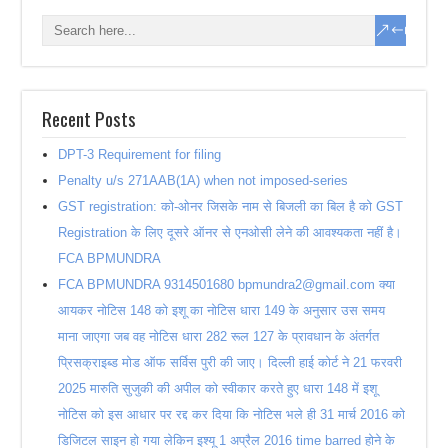
Recent Posts
DPT-3 Requirement for filing
Penalty u/s 271AAB(1A) when not imposed-series
GST registration: को-ओनर जिसके नाम से बिजली का बिल है को GST
Registration के लिए दूसरे ऑनर से एनओसी लेने की आवश्यकता नहीं है।
FCA BPMUNDRA
FCA BPMUNDRA 9314501680 bpmundra2@gmail.com क्या
आयकर नोटिस 148 को इशू का नोटिस धारा 149 के अनुसार उस समय
माना जाएगा जब वह नोटिस धारा 282 रूल 127 के प्रावधान के अंतर्गत
प्रिसक्राइब्ड मोड ऑफ सर्विस पुरी की जाए। दिल्ली हाई कोर्ट ने 21 फरवरी
2025 मारुति सुजुकी की अपील को स्वीकार करते हुए धारा 148 में इशू
नोटिस को इस आधार पर रद्द कर दिया कि नोटिस भले ही 31 मार्च 2016 को
डिजिटल साइन हो गया लेकिन इश्यू 1 अप्रैल 2016 time barred होने के