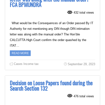
FCA BPMUNDRA
432 total views
What would be the Consequences of an Order passed By IT
Authority for not mentioning any DIN though DIN intimation
letter was along with the manual order? The Hon’ble
CALCUTTA High Court confirm the order quashed by the
ITAT…
READ MORE
Cases Income tax
September 29, 2023
Decision on Loose Papers found during the
Search Section 132
476 total views