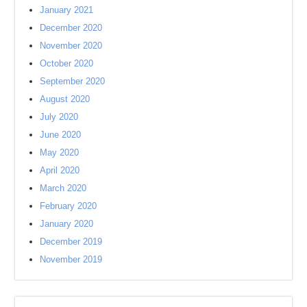
January 2021
December 2020
November 2020
October 2020
September 2020
August 2020
July 2020
June 2020
May 2020
April 2020
March 2020
February 2020
January 2020
December 2019
November 2019