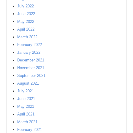
July 2022
June 2022
May 2022
April 2022
March 2022
February 2022
January 2022
December 2021
November 2021
September 2021
August 2021
July 2021
June 2021
May 2021
April 2021
March 2021
February 2021