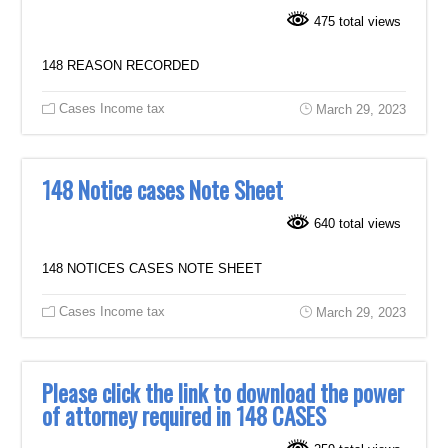
475 total views
148 REASON RECORDED
Cases Income tax
March 29, 2023
148 Notice cases Note Sheet
640 total views
148 NOTICES CASES NOTE SHEET
Cases Income tax
March 29, 2023
Please click the link to download the power
of attorney required in 148 CASES