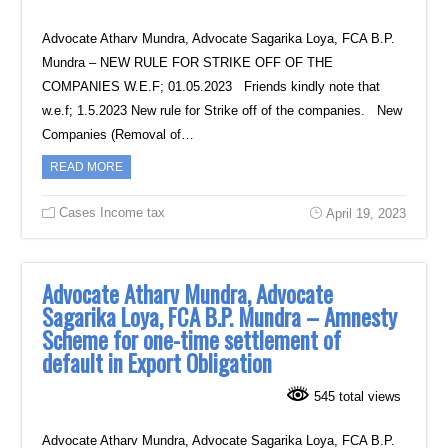
Advocate Atharv Mundra, Advocate Sagarika Loya, FCA B.P.
Mundra – NEW RULE FOR STRIKE OFF OF THE
COMPANIES W.E.F; 01.05.2023 Friends kindly note that
w.e.f; 1.5.2023 New rule for Strike off of the companies. New
Companies (Removal of…
READ MORE
Cases Income tax
April 19, 2023
Advocate Atharv Mundra, Advocate
Sagarika Loya, FCA B.P. Mundra – Amnesty
Scheme for one-time settlement of
default in Export Obligation
545 total views
Advocate Atharv Mundra, Advocate Sagarika Loya, FCA B.P.