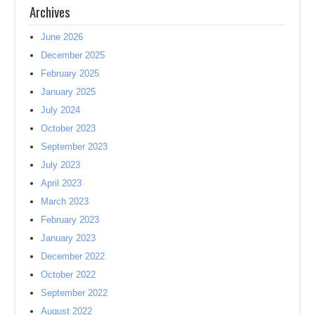
Archives
June 2026
December 2025
February 2025
January 2025
July 2024
October 2023
September 2023
July 2023
April 2023
March 2023
February 2023
January 2023
December 2022
October 2022
September 2022
August 2022