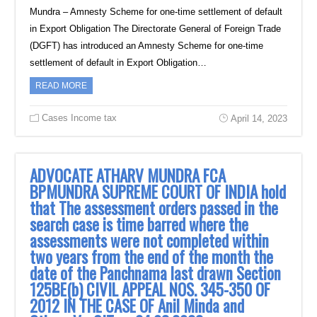
Mundra – Amnesty Scheme for one-time settlement of default
in Export Obligation The Directorate General of Foreign Trade
(DGFT) has introduced an Amnesty Scheme for one-time
settlement of default in Export Obligation…
READ MORE
Cases Income tax
April 14, 2023
ADVOCATE ATHARV MUNDRA FCA
BPMUNDRA SUPREME COURT OF INDIA hold
that The assessment orders passed in the
search case is time barred where the
assessments were not completed within
two years from the end of the month the
date of the Panchnama last drawn Section
125BE(b) CIVIL APPEAL NOS. 345-350 OF
2012 IN THE CASE OF Anil Minda and