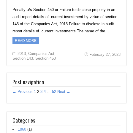
Penalty u/s Section 450 or Failure to disclose properly in an
audit report details of current investment by virtue of section
143 of the Companies Act, 2013 Failure to disclose in audit
report details of current investments The name of the…
READ MORE
2013
,
Companies Act
,
February 27, 2023
Section 143
,
Section 450
Post navigation
← Previous
1
2
3
4
…
52
Next →
Categories
1860
(1)