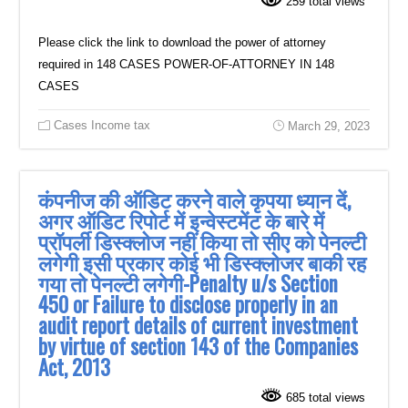
259 total views
Please click the link to download the power of attorney
required in 148 CASES POWER-OF-ATTORNEY IN 148
CASES
Cases Income tax
March 29, 2023
कंपनीज की ऑडिट करने वाले कृपया ध्यान दें,
अगर ऑडिट रिपोर्ट में इन्वेस्टमेंट के बारे में
प्रॉपर्ली डिस्क्लोज नहीं किया तो सीए को पेनल्टी
लगेगी इसी प्रकार कोई भी डिस्क्लोजर बाकी रह
गया तो पेनल्टी लगेगी-Penalty u/s Section
450 or Failure to disclose properly in an
audit report details of current investment
by virtue of section 143 of the Companies
Act, 2013
685 total views