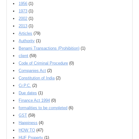
1956
(1)
1973
(1)
2002
(1)
2013
(1)
Articles
(79)
Authority
(1)
Benami Transactions (Prohibition)
(1)
client
(59)
Code of Criminal Procedure
(0)
Companies Act
(2)
Constitution of India
(2)
Cr.P.C.
(2)
Due dates
(1)
Finance Act 1994
(0)
formalities to be completed
(6)
GST
(59)
Happiness
(4)
HOW TO
(47)
HUF Property
(1)