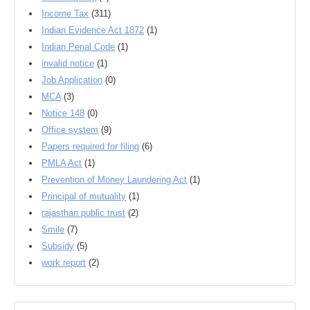
Income Tax
(311)
Indian Evidence Act 1872
(1)
Indian Penal Code
(1)
invalid notice
(1)
Job Application
(0)
MCA
(3)
Notice 148
(0)
Office system
(9)
Papers required for filing
(6)
PMLA Act
(1)
Prevention of Money Laundering Act
(1)
Principal of mutuality
(1)
rajasthan public trust
(2)
Smile
(7)
Subsidy
(5)
work report
(2)