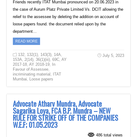
Friends recently ITAT Mumbai pronounced on 20.06.2023 in
the case of Aurum Platz Private Limited Vs. DCIT allowing the
relief to the assessee by deleting the addition on account of
loose papers found. the document relied upon by the
department…
READ MORE
132
,
132(1)
,
143(3)
,
14A
,
July 5, 2023
153A
,
2(14)
,
36(1)(iii)
,
69C
,
AY
2017-18
,
AY 2018-19
,
In
Favour of Assessee
,
incriminating material
,
ITAT
Mumbai
,
Loose papers
Advocate Atharv Mundra, Advocate
Sagarika Loya, FCA B.P. Mundra – NEW
RULE FOR STRIKE OFF OF THE COMPANIES
W.E.F; 01.05.2023
486 total views