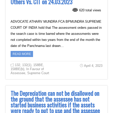
Others Vs. CIT on 24.03.2023
620 total views
ADVOCATE ATHARV MUNDRA FCA BPMUNDRA SUPREME
COURT OF INDIA hold that The assessment orders passed in
the search case is time barred where the assessments were
not completed within two years from the end of the month the
date of the Panchnama last drawn…
READ MORE
132
,
132(1)
,
158BE
,
April 4, 2023
158BE(b)
,
In Favour of
Assessee
,
Supreme Court
The Depreciation can not be disallowed on
the ground that the assessee has not
started business activities if the assets
were ready to put to use and the assessee